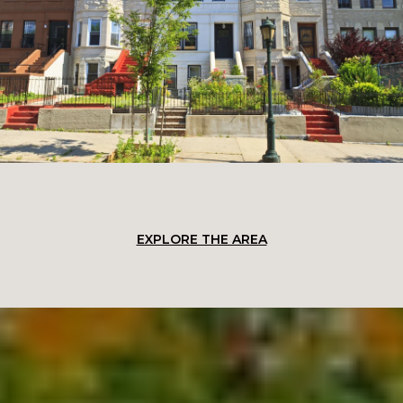
EXPLORE THE AREA