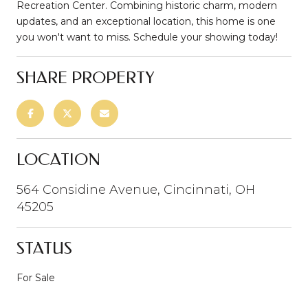
Recreation Center. Combining historic charm, modern
updates, and an exceptional location, this home is one
you won't want to miss. Schedule your showing today!
SHARE PROPERTY
LOCATION
564 Considine Avenue, Cincinnati, OH
45205
STATUS
For Sale