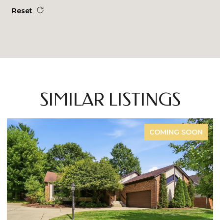
Reset
SIMILAR LISTINGS
COMING SOON