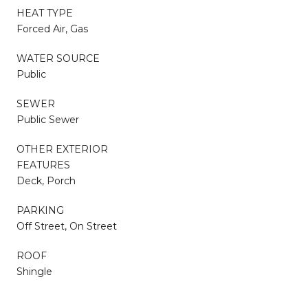
HEAT TYPE
Forced Air, Gas
WATER SOURCE
Public
SEWER
Public Sewer
OTHER EXTERIOR
FEATURES
Deck, Porch
PARKING
Off Street, On Street
ROOF
Shingle