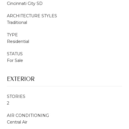
Cincinnati City SD
ARCHITECTURE STYLES
Traditional
TYPE
Residential
STATUS
For Sale
EXTERIOR
STORIES
2
AIR CONDITIONING
Central Air