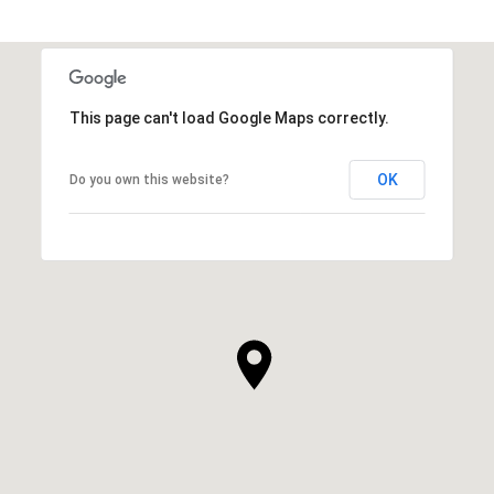
This page can't load Google Maps correctly.
OK
Do you own this website?