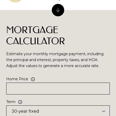
MORTGAGE
CALCULATOR
Estimate your monthly mortgage payment, including
the principal and interest, property taxes, and HOA.
Adjust the values to generate a more accurate rate.
Home Price
Term