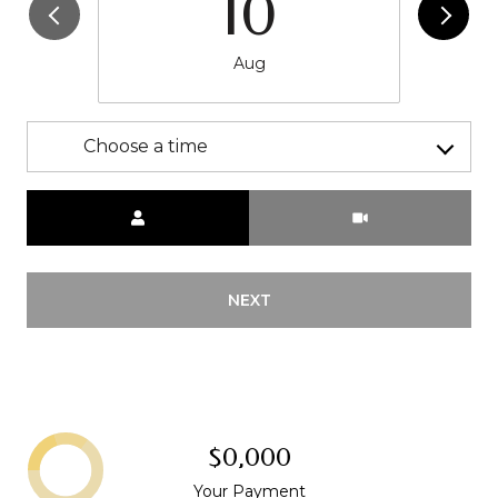
10
Aug
Choose a time
Meeting Type
NEXT
$0,000
Your Payment