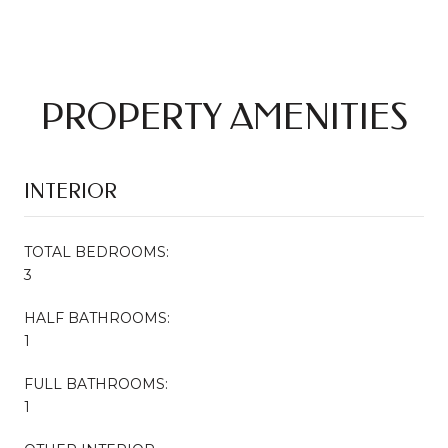
PROPERTY AMENITIES
INTERIOR
TOTAL BEDROOMS:
3
HALF BATHROOMS:
1
FULL BATHROOMS:
1