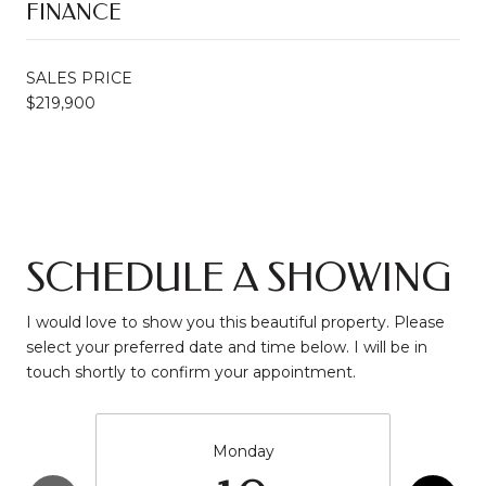
FINANCE
SALES PRICE
$219,900
SCHEDULE A SHOWING
I would love to show you this beautiful property. Please
select your preferred date and time below. I will be in
touch shortly to confirm your appointment.
Monday