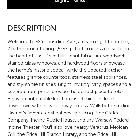
INQUIRE NOW
DESCRIPTION
Welcome to 564 Considine Ave., a charming 3-bedroom,
2-bath home offering 1,525 sq. ft. of timeless character in
the heart of East Price Hill. Beautiful natural woodwork,
stained-glass windows, and hardwood floors showcase
the home's historic appeal, while the updated kitchen
features granite countertops, stainless steel appliances,
and stylish tile finishes. Bright, inviting living spaces and a
covered front porch provide the perfect place to relax.
Enjoy an unbeatable location just 9 minutes from
downtown with easy highway access. Walk to the Incline
District's favorite destinations, including Bloc Coffee
Company, Incline Public House, and the Warsaw Federal
Incline Theater. You'll also love nearby Veracruz Mexican
Grill, the Price Hill Branch Library, and the Price Hill