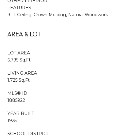
OTHER INTERIOR
FEATURES
9 Ft Ceiling, Crown Molding, Natural Woodwork
AREA & LOT
LOT AREA
6,795 Sq.Ft.
LIVING AREA
1,725 Sq.Ft.
MLS® ID
1885922
YEAR BUILT
1925
SCHOOL DISTRICT