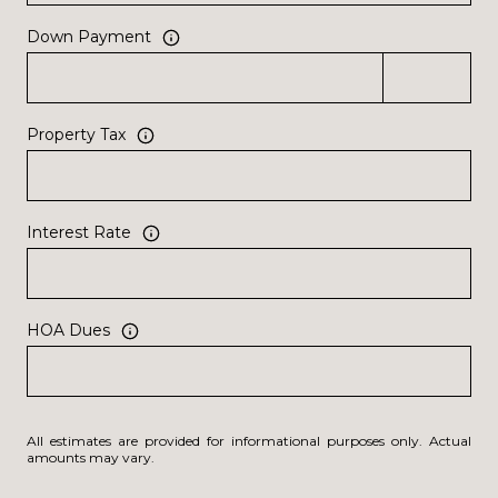
Down Payment
Property Tax
Interest Rate
HOA Dues
All estimates are provided for informational purposes only. Actual
amounts may vary.