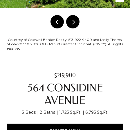
Courtesy of Coldwell Banker Realty, 513-922-9400 and Molly Thoms,
5135627033© 2026 OH - MLS of Greater Cincinnati (CINCY). All rights
reserved.
$219,900
564 CONSIDINE
AVENUE
3 Beds
2 Baths
1,725 Sq.Ft.
6,795 Sq.Ft.