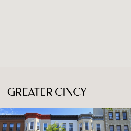
GREATER CINCY