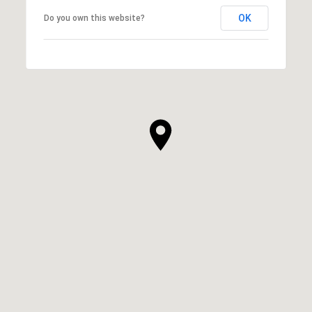
OK
Do you own this website?