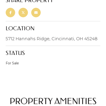
SHARE PROPERTY
LOCATION
5712 Hannahs Ridge, Cincinnati, OH 45248
STATUS
For Sale
PROPERTY AMENITIES