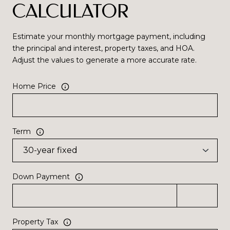
CALCULATOR
Estimate your monthly mortgage payment, including
the principal and interest, property taxes, and HOA.
Adjust the values to generate a more accurate rate.
Home Price
Term
Down Payment
Property Tax