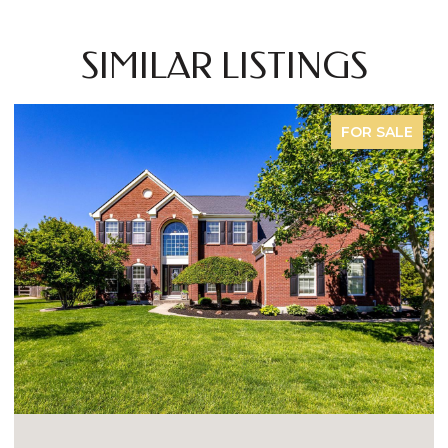
SIMILAR LISTINGS
FOR SALE