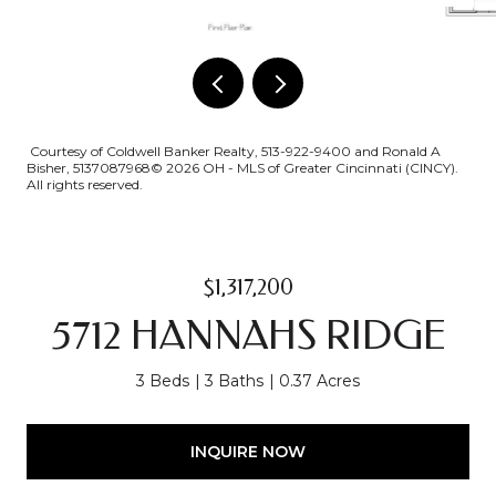
Courtesy of Coldwell Banker Realty, 513-922-9400 and Ronald A
Bisher, 5137087968© 2026 OH - MLS of Greater Cincinnati (CINCY).
All rights reserved.
$1,317,200
5712 HANNAHS RIDGE
3 Beds
3 Baths
0.37 Acres
INQUIRE NOW