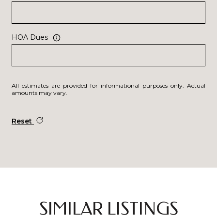
HOA Dues
All estimates are provided for informational purposes only. Actual
amounts may vary.
Reset
SIMILAR LISTINGS