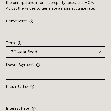
the principal and interest, property taxes, and HOA.
Adjust the values to generate a more accurate rate.
Home Price
Term
Down Payment
Property Tax
Interest Rate