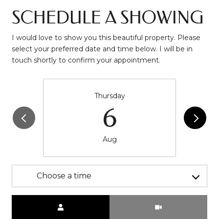
SCHEDULE A SHOWING
I would love to show you this beautiful property. Please
select your preferred date and time below. I will be in
touch shortly to confirm your appointment.
Thursday
6
Aug
Choose a time
Meeting Type