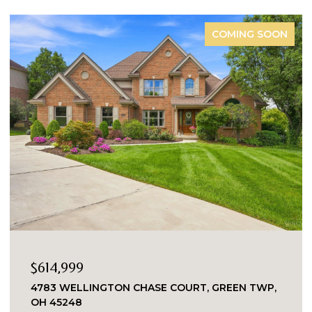
COMING SOON
$614,999
4783 WELLINGTON CHASE COURT, GREEN TWP,
OH 45248