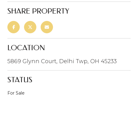
SHARE PROPERTY
LOCATION
5869 Glynn Court, Delhi Twp, OH 45233
STATUS
For Sale