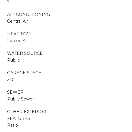
2
AIR CONDITIONING
Central Air
HEAT TYPE
Forced Air
WATER SOURCE
Public
GARAGE SPACE
2.0
SEWER
Public Sewer
OTHER EXTERIOR
FEATURES
Patio