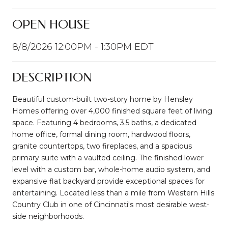
OPEN HOUSE
8/8/2026 12:00PM - 1:30PM EDT
DESCRIPTION
Beautiful custom-built two-story home by Hensley
Homes offering over 4,000 finished square feet of living
space. Featuring 4 bedrooms, 3.5 baths, a dedicated
home office, formal dining room, hardwood floors,
granite countertops, two fireplaces, and a spacious
primary suite with a vaulted ceiling. The finished lower
level with a custom bar, whole-home audio system, and
expansive flat backyard provide exceptional spaces for
entertaining. Located less than a mile from Western Hills
Country Club in one of Cincinnati's most desirable west-
side neighborhoods.