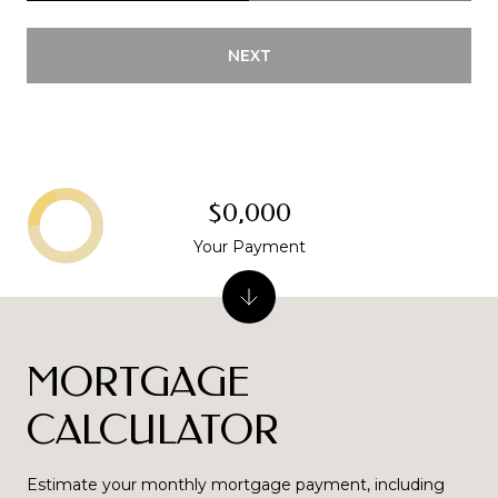
NEXT
$0,000
Your Payment
MORTGAGE
CALCULATOR
Estimate your monthly mortgage payment, including