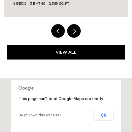
4 BEDS
3 BATHS
2,369 SQ.FT.
VIEW ALL
This page can't load Google Maps correctly.
OK
Do you own this website?