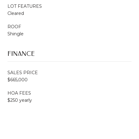
LOT FEATURES
Cleared
ROOF
Shingle
FINANCE
SALES PRICE
$665,000
HOA FEES
$250 yearly