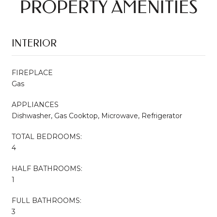
PROPERTY AMENITIES
INTERIOR
FIREPLACE
Gas
APPLIANCES
Dishwasher, Gas Cooktop, Microwave, Refrigerator
TOTAL BEDROOMS:
4
HALF BATHROOMS:
1
FULL BATHROOMS:
3