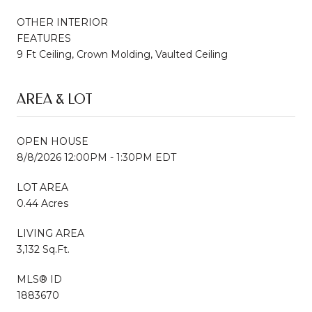
OTHER INTERIOR
FEATURES
9 Ft Ceiling, Crown Molding, Vaulted Ceiling
AREA & LOT
OPEN HOUSE
8/8/2026 12:00PM - 1:30PM EDT
LOT AREA
0.44 Acres
LIVING AREA
3,132 Sq.Ft.
MLS® ID
1883670