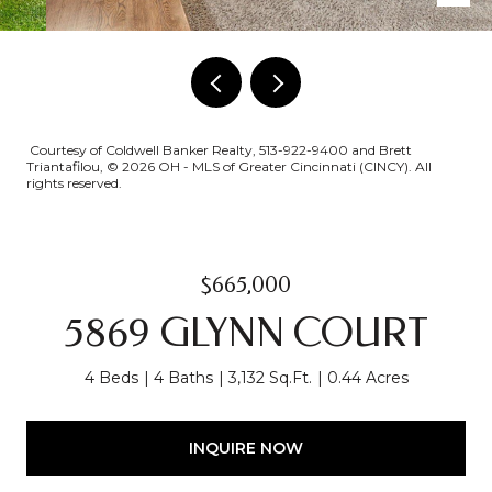
Courtesy of Coldwell Banker Realty, 513-922-9400 and Brett
Triantafilou, © 2026 OH - MLS of Greater Cincinnati (CINCY). All
rights reserved.
$665,000
5869 GLYNN COURT
4 Beds
4 Baths
3,132 Sq.Ft.
0.44 Acres
INQUIRE NOW