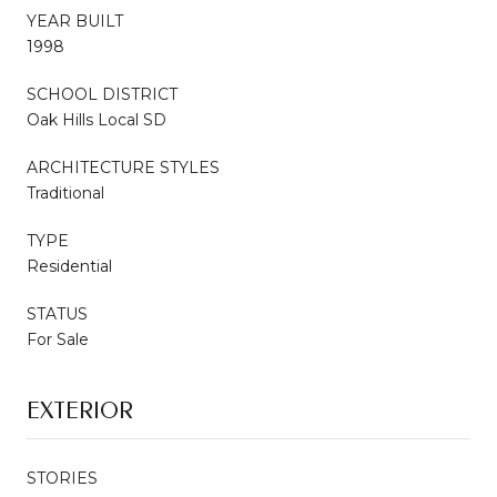
YEAR BUILT
1998
SCHOOL DISTRICT
Oak Hills Local SD
ARCHITECTURE STYLES
Traditional
TYPE
Residential
STATUS
For Sale
EXTERIOR
STORIES