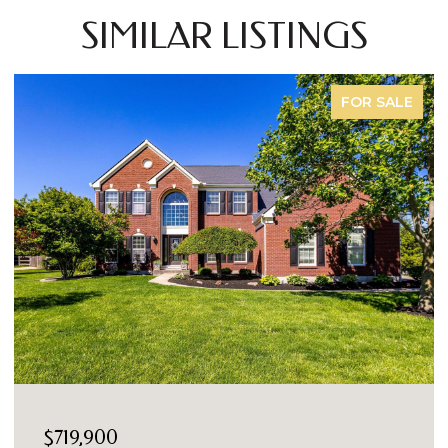
SIMILAR LISTINGS
FOR SALE
$719,900