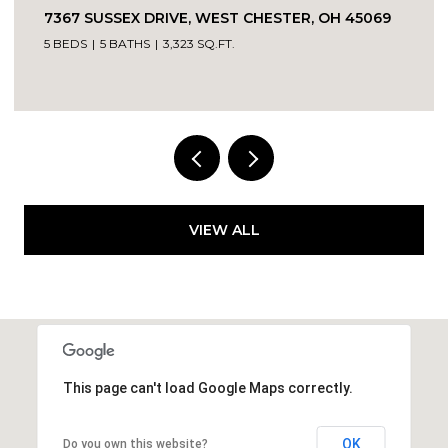
7367 SUSSEX DRIVE, WEST CHESTER, OH 45069
5 BEDS
5 BATHS
3,323 SQ.FT.
VIEW ALL
This page can't load Google Maps correctly.
OK
Do you own this website?