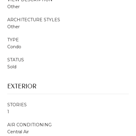
Other
ARCHITECTURE STYLES
Other
TYPE
Condo
STATUS
Sold
EXTERIOR
STORIES
1
AIR CONDITIONING
Central Air