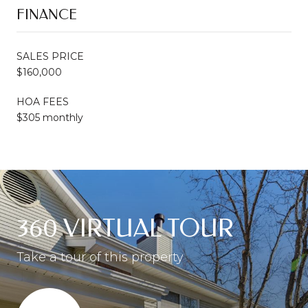
FINANCE
SALES PRICE
$160,000
HOA FEES
$305 monthly
360 VIRTUAL TOUR
Take a tour of this property