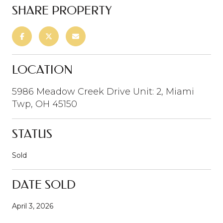
SHARE PROPERTY
LOCATION
5986 Meadow Creek Drive Unit: 2, Miami
Twp, OH 45150
STATUS
Sold
DATE SOLD
April 3, 2026