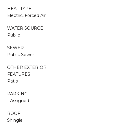
HEAT TYPE
Electric, Forced Air
WATER SOURCE
Public
SEWER
Public Sewer
OTHER EXTERIOR
FEATURES
Patio
PARKING
1 Assigned
ROOF
Shingle