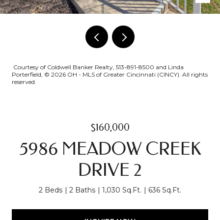
Courtesy of Coldwell Banker Realty, 513-891-8500 and Linda
Porterfield, © 2026 OH - MLS of Greater Cincinnati (CINCY). All rights
reserved.
$160,000
5986 MEADOW CREEK
DRIVE 2
2 Beds
2 Baths
1,030 Sq.Ft.
636 Sq.Ft.