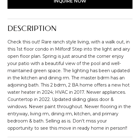
INQUIRE NOW
DESCRIPTION
Check this out! Rare ranch style living, with a walk out, in
this 1st floor condo in Milford! Step into the light and airy
open floor plan. Spring is just around the corner enjoy
your patio with a beautiful view of the pool and well-
maintained green space. The lighting has been updated
in the kitchen and dining rm. The master bdrm has an
adjoining bath. This 2 bdrm, 2 BA home offers a new hot
water heater in 2024; HVAC in 2017. Newer appliances.
Countertop in 2022. Updated sliding glass door &
windows. Newer paint throughout. Newer flooring in the
entryway, living rm, dining rm, kitchen, and primary
bedroom & bath. Selling as is. Don't miss your
opportunity to see this move in ready home in person!!