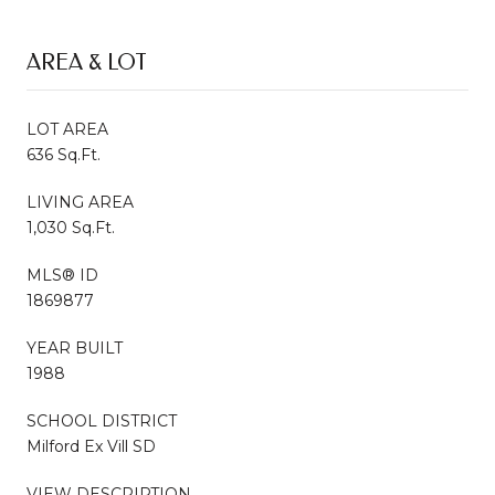
AREA & LOT
LOT AREA
636 Sq.Ft.
LIVING AREA
1,030 Sq.Ft.
MLS® ID
1869877
YEAR BUILT
1988
SCHOOL DISTRICT
Milford Ex Vill SD
VIEW DESCRIPTION