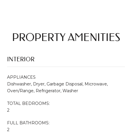
PROPERTY AMENITIES
INTERIOR
APPLIANCES
Dishwasher, Dryer, Garbage Disposal, Microwave,
Oven/Range, Refrigerator, Washer
TOTAL BEDROOMS:
2
FULL BATHROOMS:
2