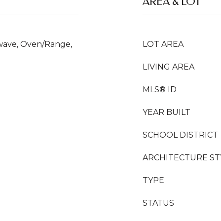
AREA & LOT
owave, Oven/Range,
LOT AREA
LIVING AREA
MLS® ID
YEAR BUILT
SCHOOL DISTRICT
ARCHITECTURE ST
TYPE
STATUS