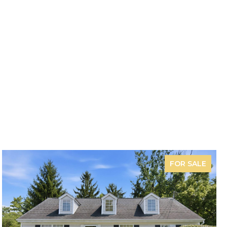
FOR SALE