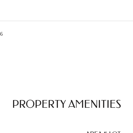
26
PROPERTY AMENITIES