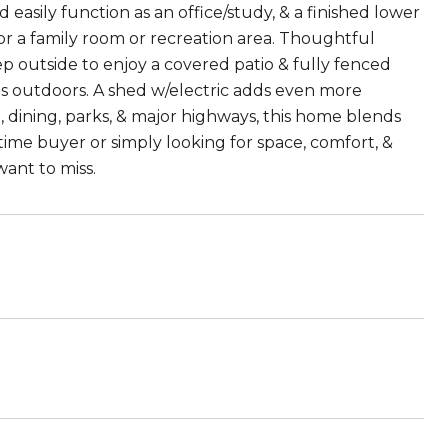
easily function as an office/study, & a finished lower
 for a family room or recreation area. Thoughtful
 outside to enjoy a covered patio & fully fenced
ngs outdoors. A shed w/electric adds even more
 dining, parks, & major highways, this home blends
ime buyer or simply looking for space, comfort, &
want to miss.