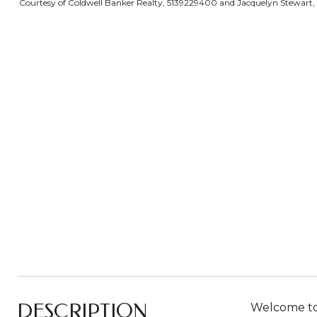
Courtesy of Coldwell Banker Realty, 5139229400 and Jacquelyn Stewart, ©
DESCRIPTION
Welcome to 