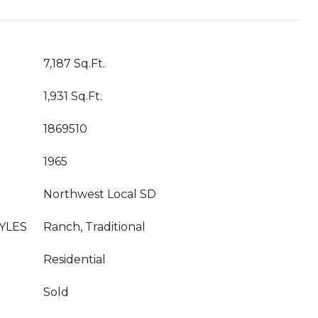
7,187 Sq.Ft.
1,931 Sq.Ft.
1869510
1965
Northwest Local SD
YLES
Ranch, Traditional
Residential
Sold