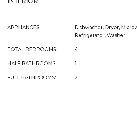
INTERIOR
APPLIANCES
Dishwasher, Dryer, Micr
Refrigerator, Washer
TOTAL BEDROOMS:
4
HALF BATHROOMS:
1
FULL BATHROOMS:
2