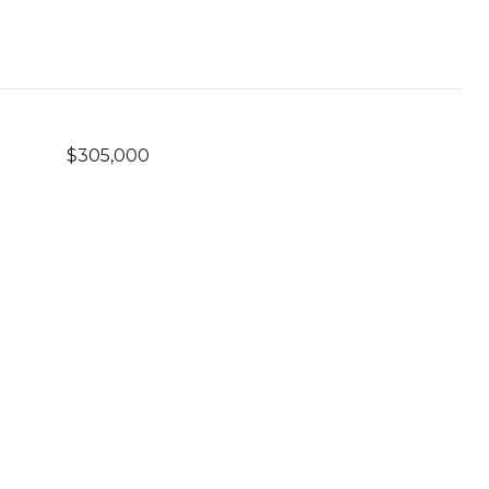
$305,000