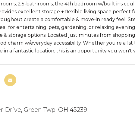
drooms, 2.5-bathrooms, the 4th bedroom w/built ins could 
rovides excellent storage + flexible living space perfect
oughout create a comfortable & move-in ready feel. Step
eal for entertaining, pets, gardening, or relaxing eveni
 & storage options. Located just minutes from shopping,
d charm w/everyday accessibility. Whether you're a 1st t
in a fantastic location, this is an opportunity you won't 
er Drive, Green Twp, OH 45239