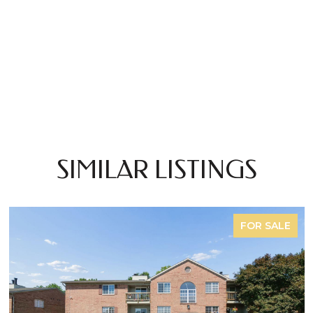
SIMILAR LISTINGS
FOR SALE