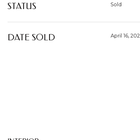
STATUS
Sold
DATE SOLD
April 16, 20