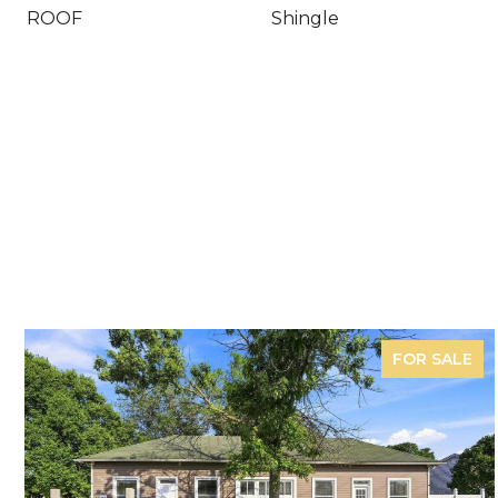
ROOF
Shingle
FOR SALE