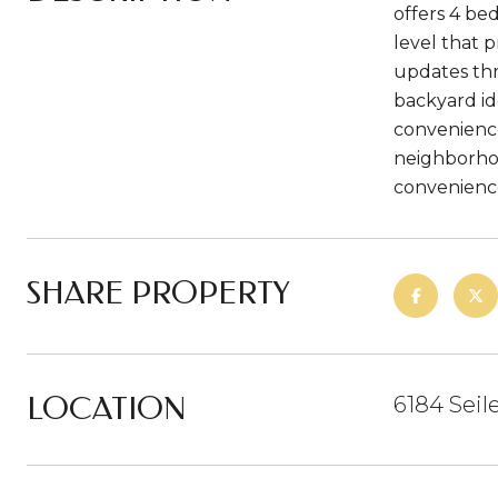
offers 4 be
level that p
updates thr
backyard id
convenience
neighborhoo
convenience 
SHARE PROPERTY
LOCATION
6184 Seil