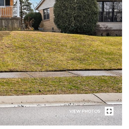
VIEW PHOTOS