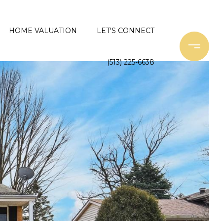
HOME VALUATION
LET'S CONNECT
(513) 225-6638