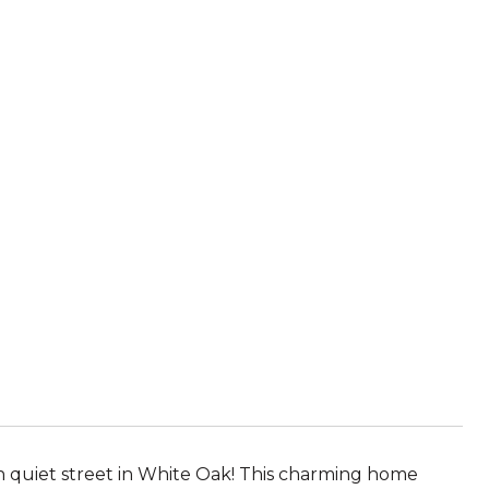
n quiet street in White Oak! This charming home