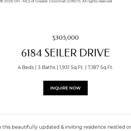
 2026 OH - MLS of Greater Cincinnati (CINCY). All rights reserved.
$305,000
6184 SEILER DRIVE
4 Beds
3 Baths
1,931 Sq.Ft.
7,187 Sq.Ft.
INQUIRE NOW
this beautifully updated & inviting residence nestled o