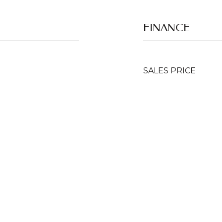
FINANCE
SALES PRICE