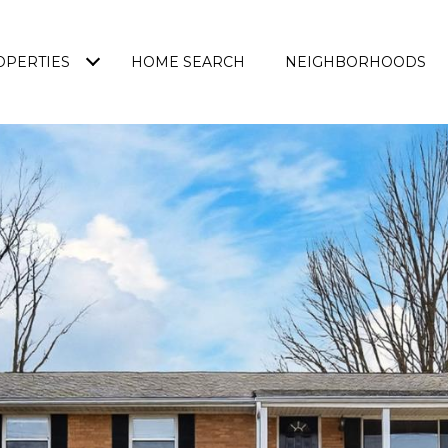
OPERTIES
HOME SEARCH
NEIGHBORHOODS