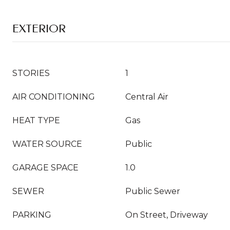
EXTERIOR
STORIES
1
AIR CONDITIONING
Central Air
HEAT TYPE
Gas
WATER SOURCE
Public
GARAGE SPACE
1.0
SEWER
Public Sewer
PARKING
On Street, Driveway