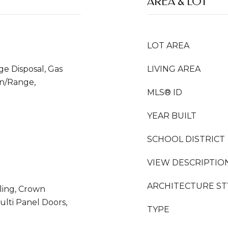
AREA & LOT
LOT AREA
ge Disposal, Gas
LIVING AREA
n/Range,
MLS® ID
YEAR BUILT
SCHOOL DISTRICT
VIEW DESCRIPTIO
ARCHITECTURE ST
iling, Crown
ulti Panel Doors,
TYPE