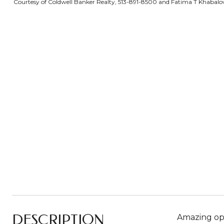
Courtesy of Coldwell Banker Realty, 513-891-8500 and Fatima T Khabalova
DESCRIPTION
Amazing opp