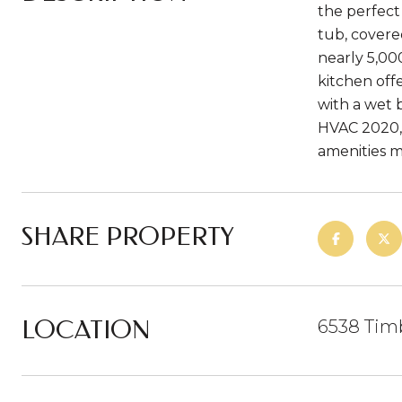
the perfect
tub, covere
nearly 5,00
kitchen off
with a wet 
HVAC 2020, 
amenities m
SHARE PROPERTY
LOCATION
6538 Tim