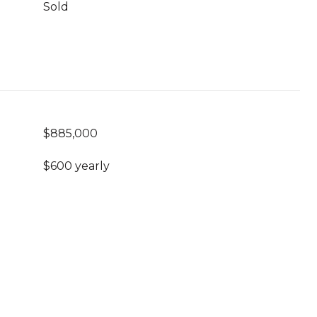
Sold
$885,000
$600 yearly