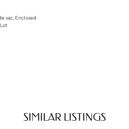
de sac, Enclosed
Lot
SIMILAR LISTINGS