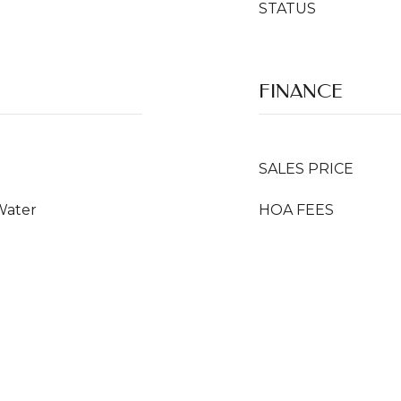
STATUS
FINANCE
SALES PRICE
Water
HOA FEES