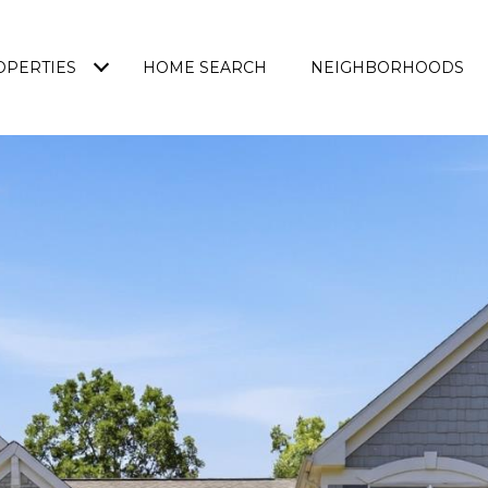
OPERTIES
HOME SEARCH
NEIGHBORHOODS