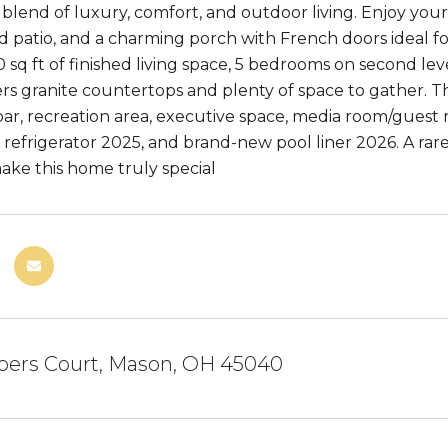
 blend of luxury, comfort, and outdoor living. Enjoy yo
d patio, and a charming porch with French doors ideal for
0 sq ft of finished living space, 5 bedrooms on second le
ers granite countertops and plenty of space to gather. Th
bar, recreation area, executive space, media room/guest 
refrigerator 2025, and brand-new pool liner 2026. A rare 
ake this home truly special
bers Court, Mason, OH 45040