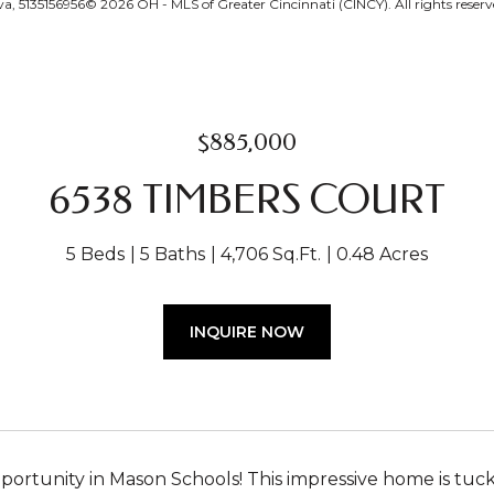
, 5135156956© 2026 OH - MLS of Greater Cincinnati (CINCY). All rights reserv
$885,000
6538 TIMBERS COURT
5 Beds
5 Baths
4,706 Sq.Ft.
0.48 Acres
INQUIRE NOW
ortunity in Mason Schools! This impressive home is tuck