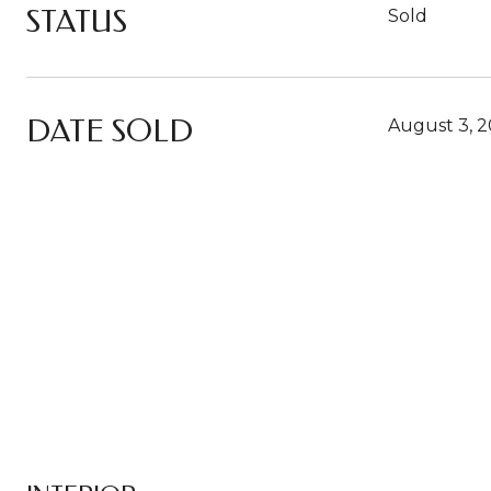
STATUS
Sold
DATE SOLD
August 3, 