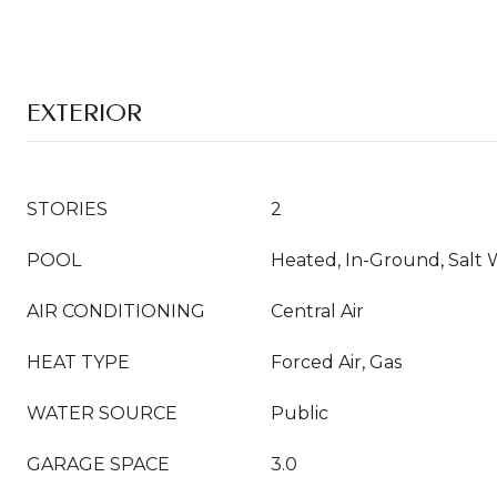
EXTERIOR
STORIES
2
POOL
Heated, In-Ground, Salt 
AIR CONDITIONING
Central Air
HEAT TYPE
Forced Air, Gas
WATER SOURCE
Public
GARAGE SPACE
3.0