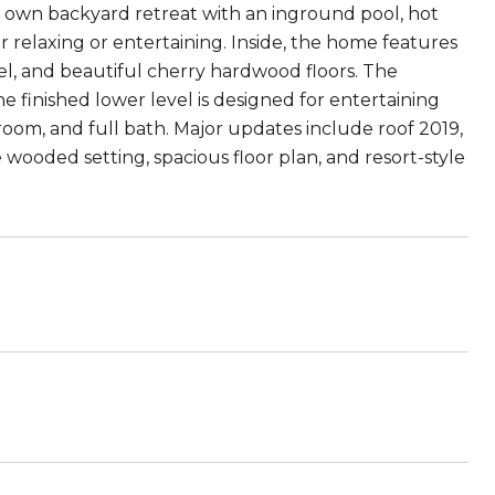
ur own backyard retreat with an inground pool, hot
 relaxing or entertaining. Inside, the home features
vel, and beautiful cherry hardwood floors. The
e finished lower level is designed for entertaining
room, and full bath. Major updates include roof 2019,
wooded setting, spacious floor plan, and resort-style