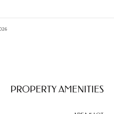
2026
PROPERTY AMENITIES