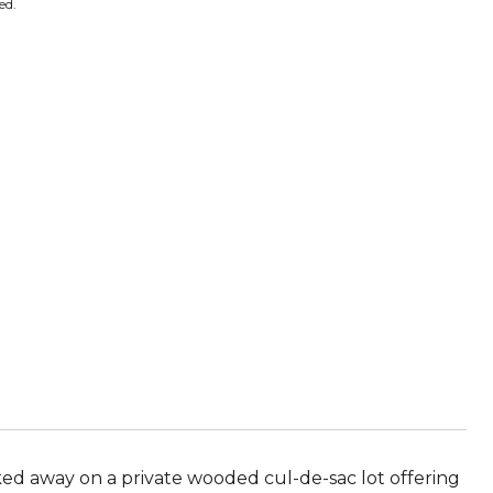
ed.
ed away on a private wooded cul-de-sac lot offering