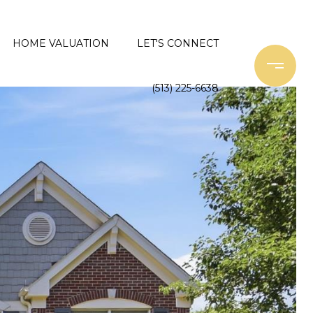
HOME VALUATION
LET'S CONNECT
(513) 225-6638