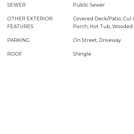
SEWER
Public Sewer
OTHER EXTERIOR
Covered Deck/Patio, Cul 
FEATURES
Porch, Hot Tub, Wooded 
PARKING
On Street, Driveway
ROOF
Shingle