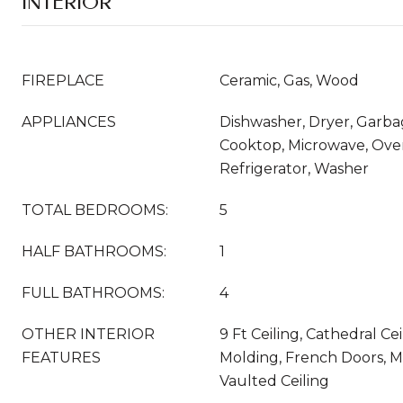
INTERIOR
FIREPLACE
Ceramic, Gas, Wood
APPLIANCES
Dishwasher, Dryer, Garba
Cooktop, Microwave, Ove
Refrigerator, Washer
TOTAL BEDROOMS:
5
HALF BATHROOMS:
1
FULL BATHROOMS:
4
OTHER INTERIOR
9 Ft Ceiling, Cathedral Ce
FEATURES
Molding, French Doors, M
Vaulted Ceiling