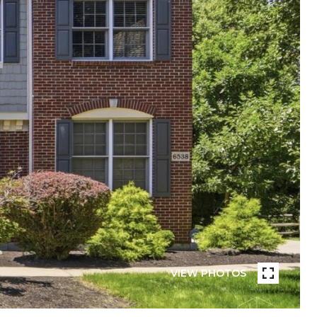
VIEW PHOTOS