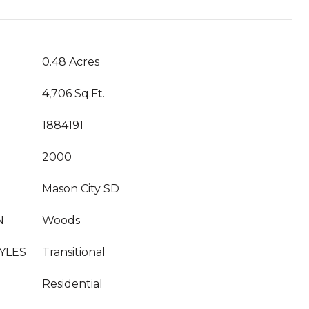
0.48 Acres
4,706 Sq.Ft.
1884191
2000
Mason City SD
N
Woods
YLES
Transitional
Residential