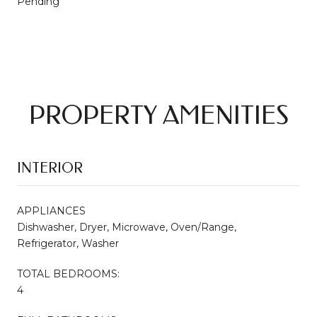
Pending
PROPERTY AMENITIES
INTERIOR
APPLIANCES
Dishwasher, Dryer, Microwave, Oven/Range,
Refrigerator, Washer
TOTAL BEDROOMS:
4