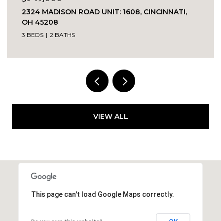
1909 RACE STREET UNIT: 1, CINCINNATI, OH
45202
2 BEDS
2 BATHS
764 SQ.FT.
VIEW ALL
This page can't load Google Maps correctly.