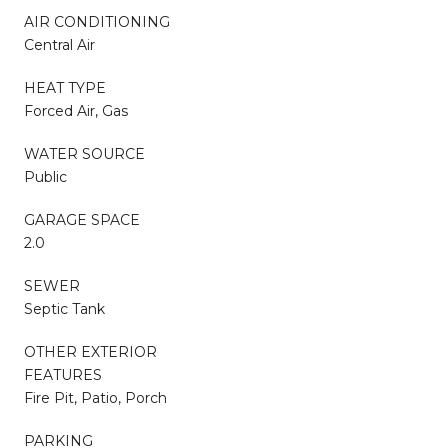
AIR CONDITIONING
Central Air
HEAT TYPE
Forced Air, Gas
WATER SOURCE
Public
GARAGE SPACE
2.0
SEWER
Septic Tank
OTHER EXTERIOR
FEATURES
Fire Pit, Patio, Porch
PARKING