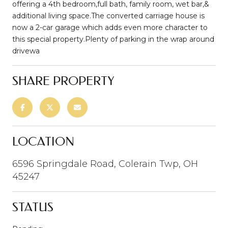
offering a 4th bedroom,full bath, family room, wet bar,&
additional living space.The converted carriage house is
now a 2-car garage which adds even more character to
this special property.Plenty of parking in the wrap around
drivewa
SHARE PROPERTY
LOCATION
6596 Springdale Road, Colerain Twp, OH
45247
STATUS