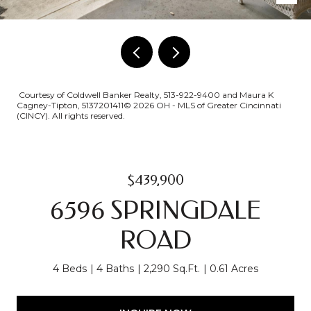
Courtesy of Coldwell Banker Realty, 513-922-9400 and Maura K
Cagney-Tipton, 5137201411© 2026 OH - MLS of Greater Cincinnati
(CINCY). All rights reserved.
$439,900
6596 SPRINGDALE
ROAD
4 Beds
4 Baths
2,290 Sq.Ft.
0.61 Acres