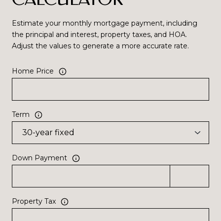
Estimate your monthly mortgage payment, including
the principal and interest, property taxes, and HOA.
Adjust the values to generate a more accurate rate.
Home Price
Term
Down Payment
Property Tax