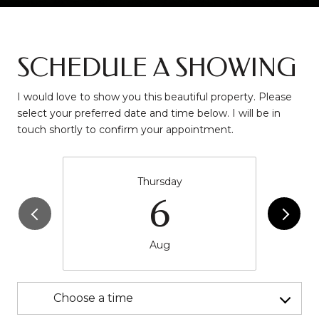
SCHEDULE A SHOWING
I would love to show you this beautiful property. Please
select your preferred date and time below. I will be in
touch shortly to confirm your appointment.
Thursday
6
Aug
Choose a time