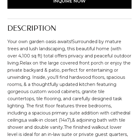
INQUIRE NOW
DESCRIPTION
Your own garden oasis awaits!Surrounded by mature
trees and lush landscaping, this beautiful home (with
over 4,100 sq ft) total offers privacy and peaceful outdoor
living.Relax on the large covered front porch or enjoy the
private backyard & patio, perfect for entertaining or
unwinding. Inside, you'll find hardwood floors, spacious
rooms, & a thoughtfully updated kitchen featuring
gorgeous custom wood cabinets, granite tile
countertops, tile flooring, and carefully designed task
lighting. The first floor features three bedrooms,
including a spacious primary suite addition with cathedral
ceilings,a walk-in closet (14x7),& adjoining bath with tile
shower and double vanity.The finished walkout lower
level is ideal for an in-law suite or private guest quarters,