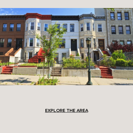
EXPLORE THE AREA