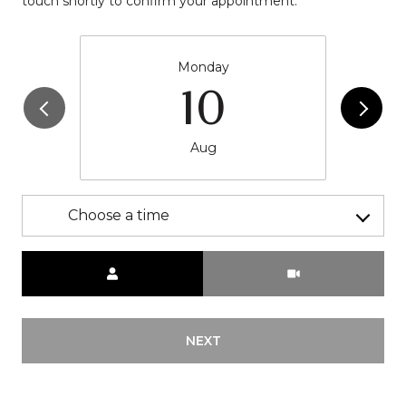
touch shortly to confirm your appointment.
Monday
10
Aug
Choose a time
Meeting Type
NEXT