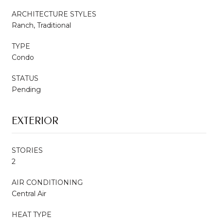
ARCHITECTURE STYLES
Ranch, Traditional
TYPE
Condo
STATUS
Pending
EXTERIOR
STORIES
2
AIR CONDITIONING
Central Air
HEAT TYPE