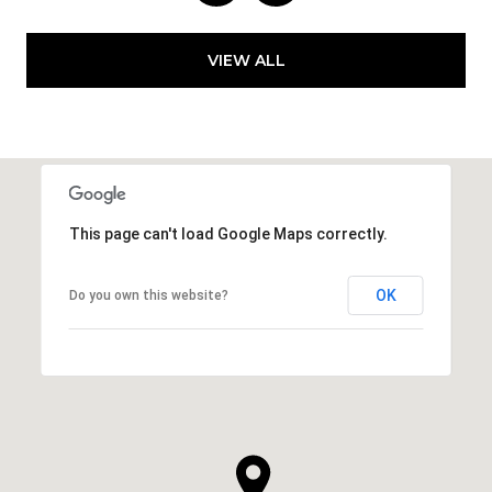
VIEW ALL
This page can't load Google Maps correctly.
OK
Do you own this website?