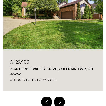
0
$335,000
LEVALLEY DRIVE, COLERAIN TWP, OH
8903 EASTWIN
2 BEDS
2 BATH
ATHS
2,257 SQ.FT.