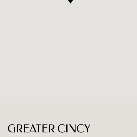
GREATER CINCY