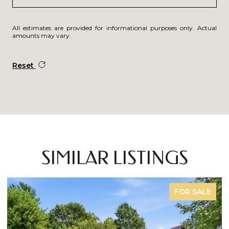
All estimates are provided for informational purposes only. Actual
amounts may vary.
Reset
SIMILAR LISTINGS
FOR SALE