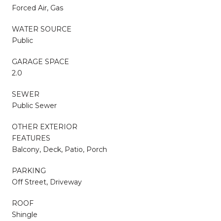
Forced Air, Gas
WATER SOURCE
Public
GARAGE SPACE
2.0
SEWER
Public Sewer
OTHER EXTERIOR
FEATURES
Balcony, Deck, Patio, Porch
PARKING
Off Street, Driveway
ROOF
Shingle