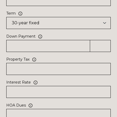
Term
Down Payment
Property Tax
Interest Rate
HOA Dues