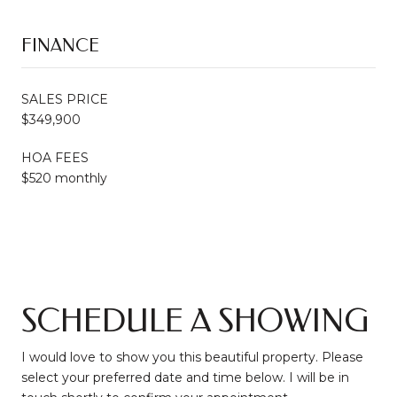
FINANCE
SALES PRICE
$349,900
HOA FEES
$520 monthly
SCHEDULE A SHOWING
I would love to show you this beautiful property. Please
select your preferred date and time below. I will be in