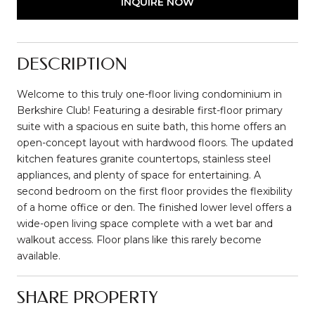
INQUIRE NOW
DESCRIPTION
Welcome to this truly one-floor living condominium in
Berkshire Club! Featuring a desirable first-floor primary
suite with a spacious en suite bath, this home offers an
open-concept layout with hardwood floors. The updated
kitchen features granite countertops, stainless steel
appliances, and plenty of space for entertaining. A
second bedroom on the first floor provides the flexibility
of a home office or den. The finished lower level offers a
wide-open living space complete with a wet bar and
walkout access. Floor plans like this rarely become
available.
SHARE PROPERTY