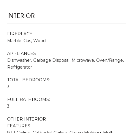
INTERIOR
FIREPLACE
Marble, Gas, Wood
APPLIANCES
Dishwasher, Garbage Disposal, Microwave, Oven/Range,
Refrigerator
TOTAL BEDROOMS:
3
FULL BATHROOMS:
3
OTHER INTERIOR
FEATURES
9 Ft Ceiling, Cathedral Ceiling, Crown Molding, Multi