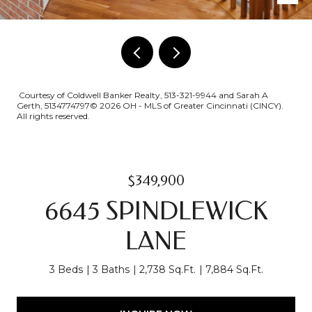
Courtesy of Coldwell Banker Realty, 513-321-9944 and Sarah A
Gerth, 5134774797© 2026 OH - MLS of Greater Cincinnati (CINCY).
All rights reserved.
$349,900
6645 SPINDLEWICK
LANE
3 Beds
3 Baths
2,738 Sq.Ft.
7,884 Sq.Ft.