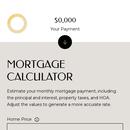
$0,000
Your Payment
MORTGAGE
CALCULATOR
Estimate your monthly mortgage payment, including
the principal and interest, property taxes, and HOA.
Adjust the values to generate a more accurate rate.
Home Price