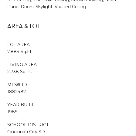
Panel Doors, Skylight, Vaulted Ceiling
AREA & LOT
LOT AREA
7,884 Sq.Ft.
LIVING AREA
2,738 Sq.Ft.
MLS® ID
1882482
YEAR BUILT
1989
SCHOOL DISTRICT
Cincinnati City SD