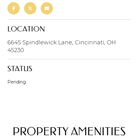
LOCATION
6645 Spindlewick Lane, Cincinnati, OH
45230
STATUS
Pending
PROPERTY AMENITIES