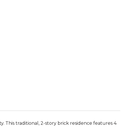
.
This traditional, 2-story brick residence features 4