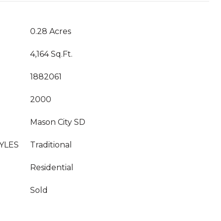
0.28 Acres
4,164 Sq.Ft.
1882061
2000
Mason City SD
YLES
Traditional
Residential
Sold