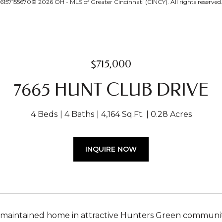
6157155670© 2026 OH - MLS of Greater Cincinnati (CINCY). All rights reserved
$715,000
7665 HUNT CLUB DRIVE
4 Beds
4 Baths
4,164 Sq.Ft.
0.28 Acres
INQUIRE NOW
 maintained home in attractive Hunters Green community. 