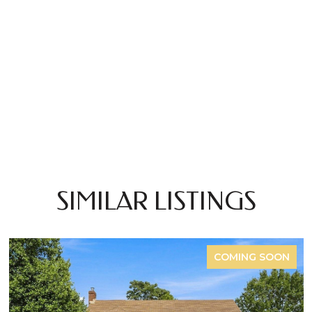
SIMILAR LISTINGS
COMING SOON