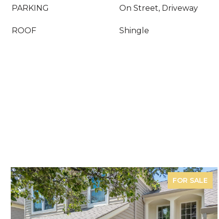
PARKING
On Street, Driveway
ROOF
Shingle
FOR SALE