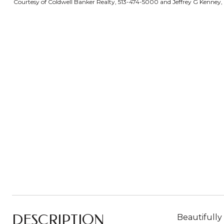
Courtesy of Coldwell Banker Realty, 513-474-5000 and Jeffrey G Kenney, 
DESCRIPTION
Beautifully