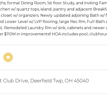
ths, formal Dining Room, 1st floor Study, and inviting Fam
chen w/ quartz tops, island, pantry and adjacent Break
 closet w/ organizers. Newly updated adjoining Bath w/ f
shed Lower Level w/ LVP flooring, large Rec Rm, Full Bath
). Remodeled Laundry Rm w/ sink, cabinets and newer ap
er $110M in Improvements!! HOA includes pool, clubhous
 Club Drive, Deerfield Twp, OH 45040