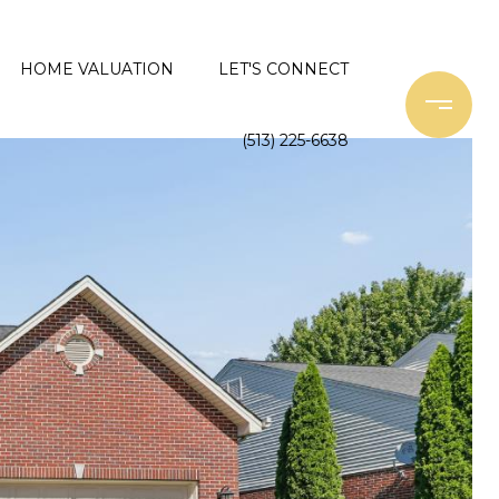
HOME VALUATION
LET'S CONNECT
(513) 225-6638