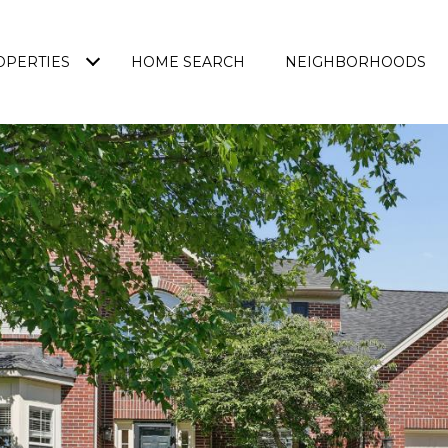
OPERTIES
HOME SEARCH
NEIGHBORHOODS