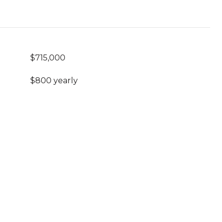
$715,000
$800 yearly