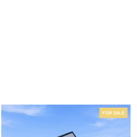
FOR SALE