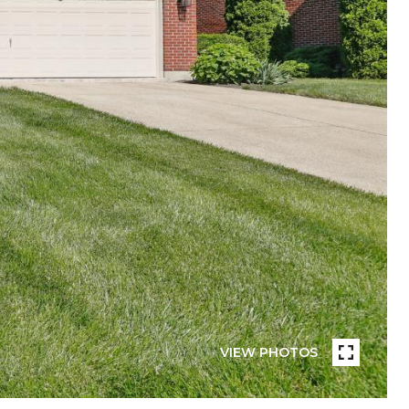
VIEW PHOTOS