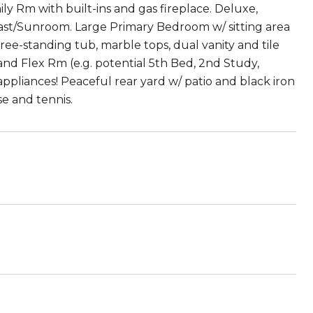
ily Rm with built-ins and gas fireplace. Deluxe,
fast/Sunroom. Large Primary Bedroom w/ sitting area
ree-standing tub, marble tops, dual vanity and tile
 and Flex Rm (e.g. potential 5th Bed, 2nd Study,
pliances! Peaceful rear yard w/ patio and black iron
e and tennis.