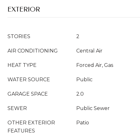
EXTERIOR
STORIES
2
AIR CONDITIONING
Central Air
HEAT TYPE
Forced Air, Gas
WATER SOURCE
Public
GARAGE SPACE
2.0
SEWER
Public Sewer
OTHER EXTERIOR
Patio
FEATURES