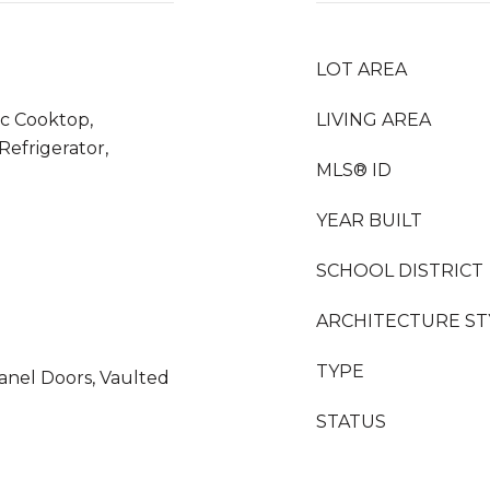
LOT AREA
ic Cooktop,
LIVING AREA
efrigerator,
MLS® ID
YEAR BUILT
SCHOOL DISTRICT
ARCHITECTURE ST
TYPE
Panel Doors, Vaulted
STATUS