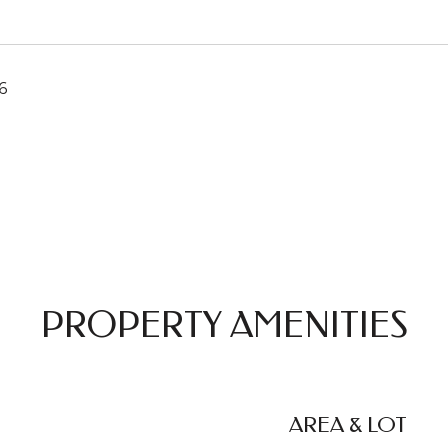
6
PROPERTY AMENITIES
AREA & LOT