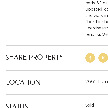
beds, 3.5 ba
updated kit
and walk-in
floor. Fini
Exercise Rm
fencing. Ov
SHARE PROPERTY
LOCATION
7665 Hunt
STATUS
Sold