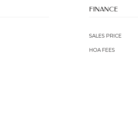
FINANCE
SALES PRICE
HOA FEES