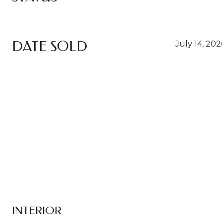
DATE SOLD
July 14, 202
INTERIOR