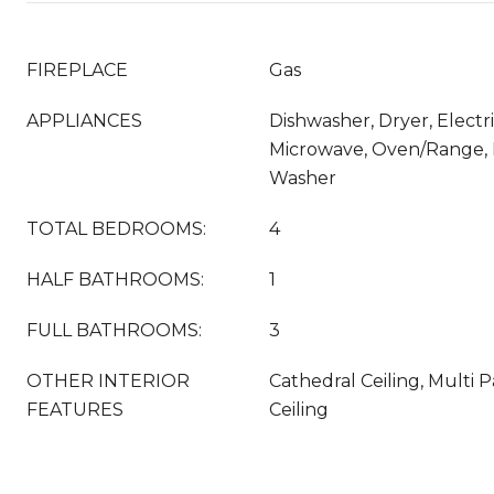
FIREPLACE
Gas
APPLIANCES
Dishwasher, Dryer, Electr
Microwave, Oven/Range, R
Washer
TOTAL BEDROOMS:
4
HALF BATHROOMS:
1
FULL BATHROOMS:
3
OTHER INTERIOR
Cathedral Ceiling, Multi 
FEATURES
Ceiling