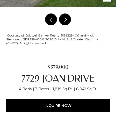
Courtesy of Coldwell Banker Realty, 5139229400 and Micki
Steinmetz, 5139229400© 2026 OH - MLS of Greater Cincinnati
(CINCY). All rights reserved.
$379,000
7729 JOAN DRIVE
4 Beds
3 Baths
1,819 Sq.Ft.
8,041 Sq.Ft.
INQUIRE NOW