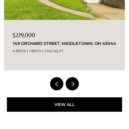
$229,000
149 ORCHARD STREET, MIDDLETOWN, OH 45044
4 BEDS
1 BATH
1,142 SQ.FT.
VIEW ALL