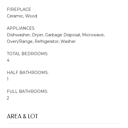
FIREPLACE
Ceramic, Wood
APPLIANCES
Dishwasher, Dryer, Garbage Disposal, Microwave,
Oven/Range, Refrigerator, Washer
TOTAL BEDROOMS:
4
HALF BATHROOMS:
1
FULL BATHROOMS:
2
AREA & LOT