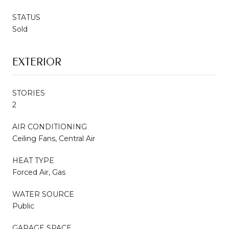
STATUS
Sold
EXTERIOR
STORIES
2
AIR CONDITIONING
Ceiling Fans, Central Air
HEAT TYPE
Forced Air, Gas
WATER SOURCE
Public
GARAGE SPACE