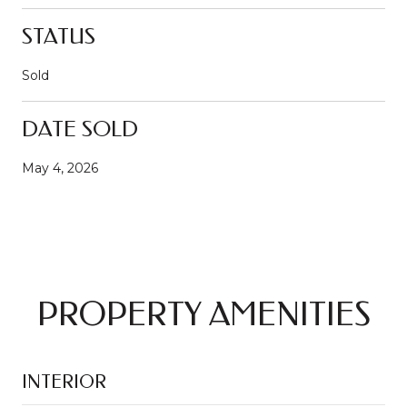
STATUS
Sold
DATE SOLD
May 4, 2026
PROPERTY AMENITIES
INTERIOR