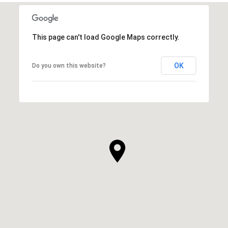
This page can't load Google Maps correctly.
OK
Do you own this website?