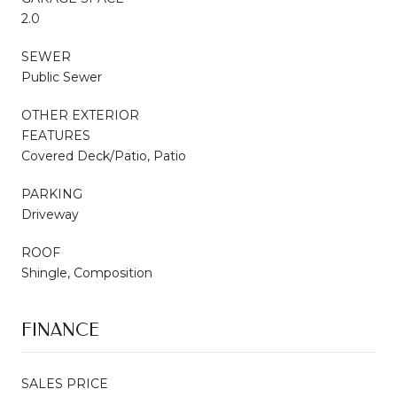
2.0
SEWER
Public Sewer
OTHER EXTERIOR
FEATURES
Covered Deck/Patio, Patio
PARKING
Driveway
ROOF
Shingle, Composition
FINANCE
SALES PRICE