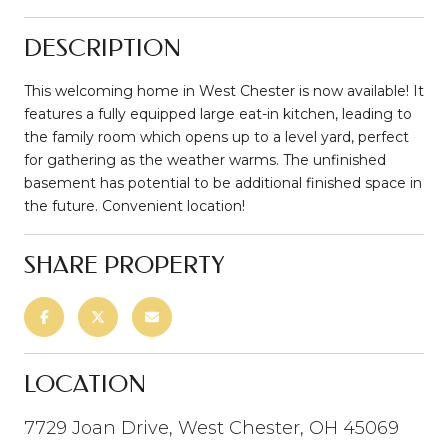
DESCRIPTION
This welcoming home in West Chester is now available! It
features a fully equipped large eat-in kitchen, leading to
the family room which opens up to a level yard, perfect
for gathering as the weather warms. The unfinished
basement has potential to be additional finished space in
the future. Convenient location!
SHARE PROPERTY
LOCATION
7729 Joan Drive, West Chester, OH 45069