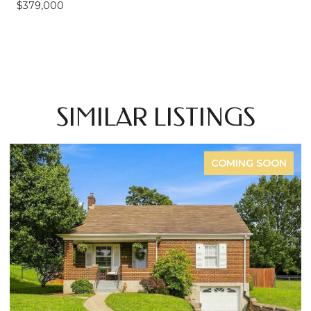
$379,000
SIMILAR LISTINGS
COMING SOON