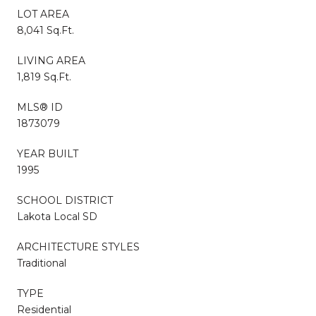
LOT AREA
8,041 Sq.Ft.
LIVING AREA
1,819 Sq.Ft.
MLS® ID
1873079
YEAR BUILT
1995
SCHOOL DISTRICT
Lakota Local SD
ARCHITECTURE STYLES
Traditional
TYPE
Residential