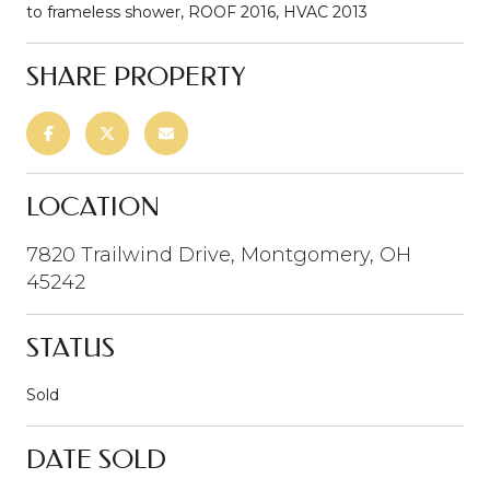
to frameless shower, ROOF 2016, HVAC 2013
SHARE PROPERTY
LOCATION
7820 Trailwind Drive, Montgomery, OH
45242
STATUS
Sold
DATE SOLD