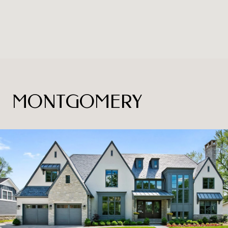
MONTGOMERY