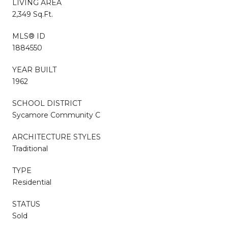
LIVING AREA
2,349 Sq.Ft.
MLS® ID
1884550
YEAR BUILT
1962
SCHOOL DISTRICT
Sycamore Community C
ARCHITECTURE STYLES
Traditional
TYPE
Residential
STATUS
Sold