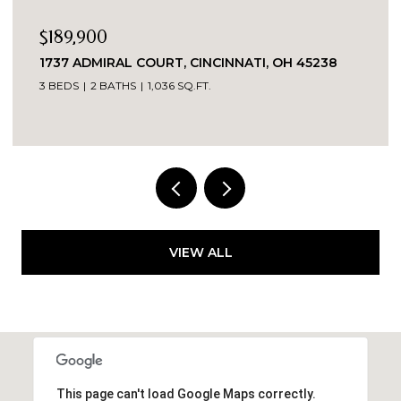
$735,000
CINCINNATI, OH 45238
9278 SHALLOW CREEK DRI
45140
.FT.
4 BEDS
3 BATHS
3,035 SQ.FT.
VIEW ALL
This page can't load Google Maps correctly.