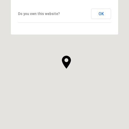
OK
Do you own this website?