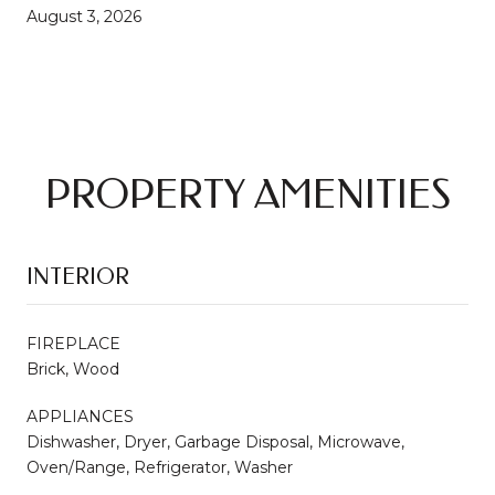
August 3, 2026
PROPERTY AMENITIES
INTERIOR
FIREPLACE
Brick, Wood
APPLIANCES
Dishwasher, Dryer, Garbage Disposal, Microwave,
Oven/Range, Refrigerator, Washer