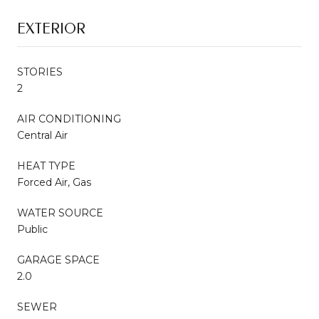
EXTERIOR
STORIES
2
AIR CONDITIONING
Central Air
HEAT TYPE
Forced Air, Gas
WATER SOURCE
Public
GARAGE SPACE
2.0
SEWER