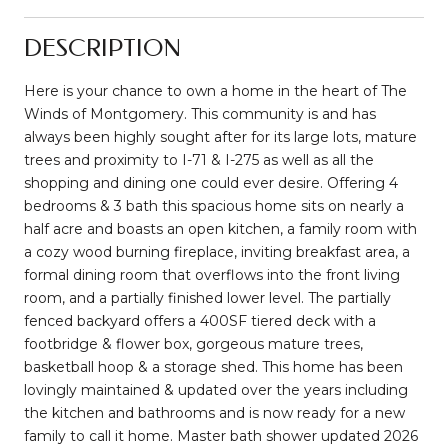
DESCRIPTION
Here is your chance to own a home in the heart of The
Winds of Montgomery. This community is and has
always been highly sought after for its large lots, mature
trees and proximity to I-71 & I-275 as well as all the
shopping and dining one could ever desire. Offering 4
bedrooms & 3 bath this spacious home sits on nearly a
half acre and boasts an open kitchen, a family room with
a cozy wood burning fireplace, inviting breakfast area, a
formal dining room that overflows into the front living
room, and a partially finished lower level. The partially
fenced backyard offers a 400SF tiered deck with a
footbridge & flower box, gorgeous mature trees,
basketball hoop & a storage shed. This home has been
lovingly maintained & updated over the years including
the kitchen and bathrooms and is now ready for a new
family to call it home. Master bath shower updated 2026