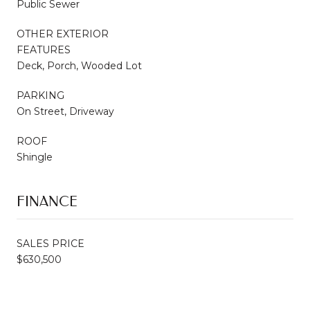
Public Sewer
OTHER EXTERIOR
FEATURES
Deck, Porch, Wooded Lot
PARKING
On Street, Driveway
ROOF
Shingle
FINANCE
SALES PRICE
$630,500