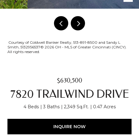
Courtesy of Coldwell Banker Realty, 513-891-8500 and Sandy L
Smith, 5132956537© 2026 OH - MLS of Greater Cincinnati (CINCY).
All rights reserved.
$630,500
7820 TRAILWIND DRIVE
4 Beds
3 Baths
2,349 Sq.Ft.
0.47 Acres
INQUIRE NOW