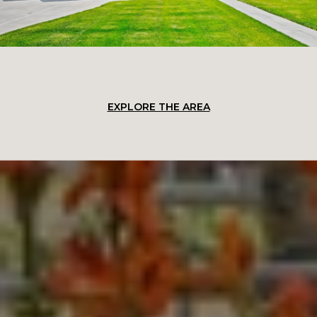
EXPLORE THE AREA