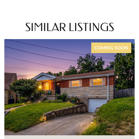
SIMILAR LISTINGS
COMING SOON