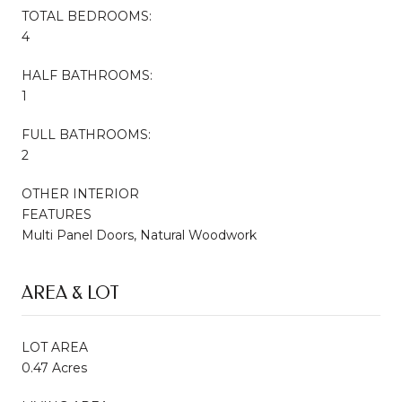
TOTAL BEDROOMS:
4
HALF BATHROOMS:
1
FULL BATHROOMS:
2
OTHER INTERIOR
FEATURES
Multi Panel Doors, Natural Woodwork
AREA & LOT
LOT AREA
0.47 Acres