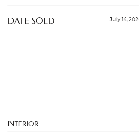
DATE SOLD
July 14, 202
INTERIOR