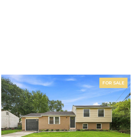
FOR SALE