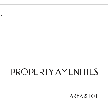
6
PROPERTY AMENITIES
AREA & LOT