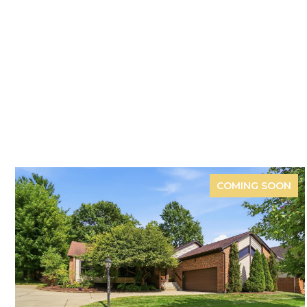
COMING SOON