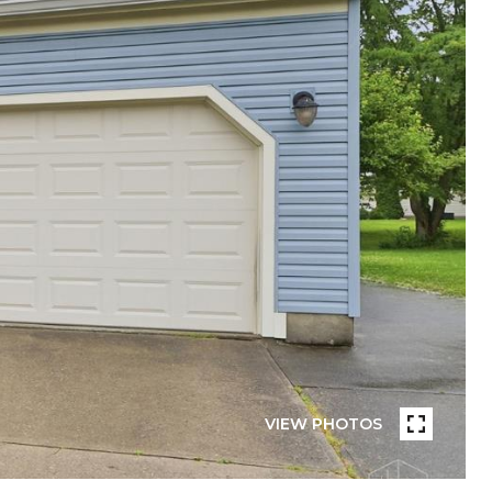
VIEW PHOTOS