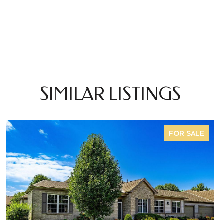
SIMILAR LISTINGS
FOR SALE