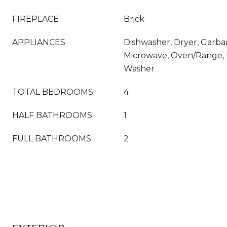
FIREPLACE
Brick
APPLIANCES
Dishwasher, Dryer, Garba
Microwave, Oven/Range, R
Washer
TOTAL BEDROOMS:
4
HALF BATHROOMS:
1
FULL BATHROOMS:
2