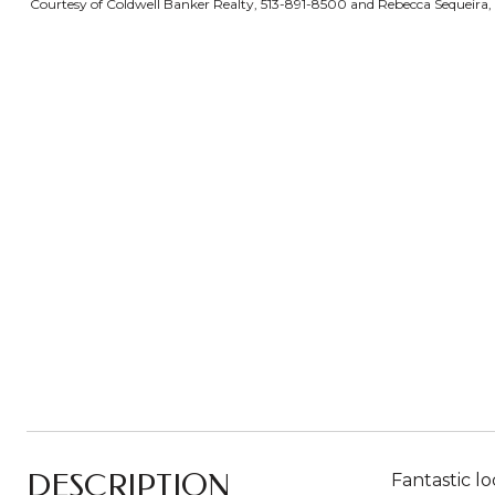
Courtesy of Coldwell Banker Realty, 513-891-8500 and Rebecca Sequeira, ©
DESCRIPTION
Fantastic l