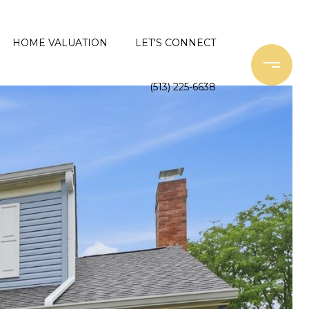
HOME VALUATION
LET'S CONNECT
(513) 225-6638