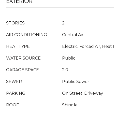
EXTERIOR
STORIES
2
AIR CONDITIONING
Central Air
HEAT TYPE
Electric, Forced Air, Hea
WATER SOURCE
Public
GARAGE SPACE
2.0
SEWER
Public Sewer
PARKING
On Street, Driveway
ROOF
Shingle