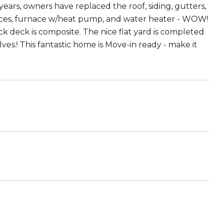
years, owners have replaced the roof, siding, gutters,
ances, furnace w/heat pump, and water heater - WOW!
k deck is composite. The nice flat yard is completed
.! This fantastic home is Move-in ready - make it