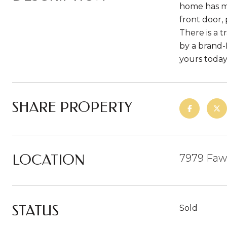
home has ma
front door,
There is a 
by a brand-
yours today
SHARE PROPERTY
LOCATION
7979 Faw
STATUS
Sold