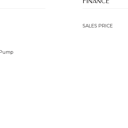
FINANCE
SALES PRICE
t Pump