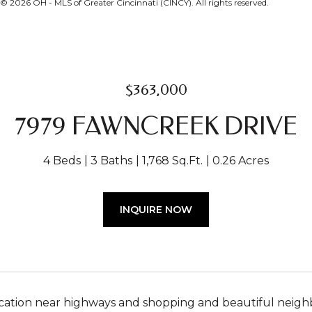
 2026 OH - MLS of Greater Cincinnati (CINCY). All rights reserved.
$363,000
7979 FAWNCREEK DRIVE
4 Beds
3 Baths
1,768 Sq.Ft.
0.26 Acres
INQUIRE NOW
ocation near highways and shopping and beautiful neig