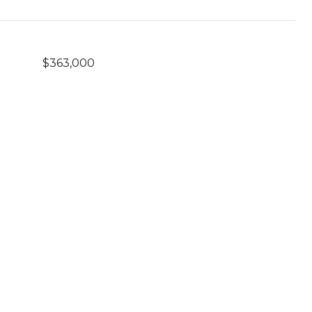
$363,000