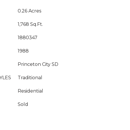
0.26 Acres
1,768 Sq.Ft.
1880347
1988
Princeton City SD
YLES
Traditional
Residential
Sold