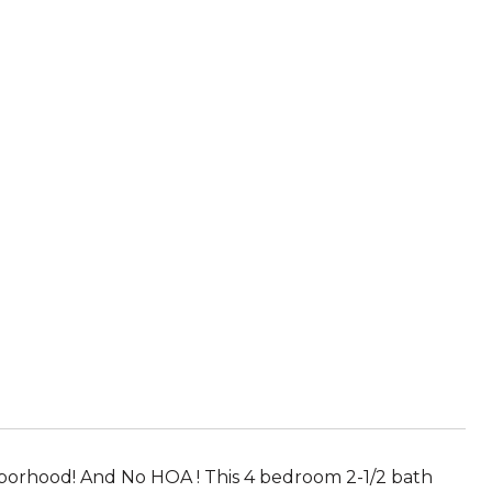
hborhood! And No HOA ! This 4 bedroom 2-1/2 bath