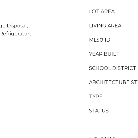
LOT AREA
ge Disposal,
LIVING AREA
efrigerator,
MLS® ID
YEAR BUILT
SCHOOL DISTRICT
ARCHITECTURE ST
TYPE
STATUS