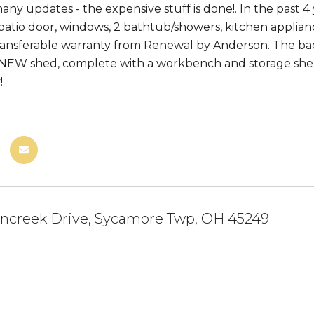
ny updates - the expensive stuff is done!. In the past 4 
 patio door, windows, 2 bathtub/showers, kitchen appli
transferable warranty from Renewal by Anderson. The bac
NEW shed, complete with a workbench and storage shelves
!
ncreek Drive, Sycamore Twp, OH 45249