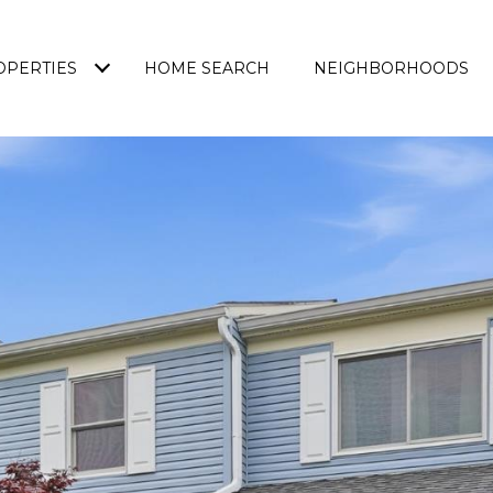
OPERTIES
HOME SEARCH
NEIGHBORHOODS