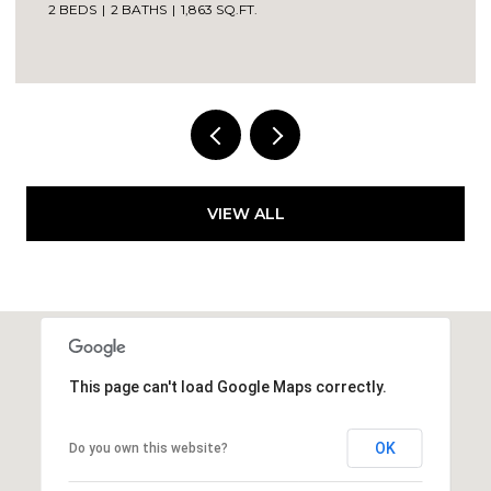
2 BEDS
2 BATHS
1,863 SQ.FT.
VIEW ALL
This page can't load Google Maps correctly.
OK
Do you own this website?