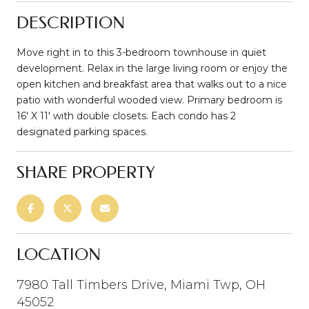
DESCRIPTION
Move right in to this 3-bedroom townhouse in quiet
development. Relax in the large living room or enjoy the
open kitchen and breakfast area that walks out to a nice
patio with wonderful wooded view. Primary bedroom is
16' X 11' with double closets. Each condo has 2
designated parking spaces.
SHARE PROPERTY
LOCATION
7980 Tall Timbers Drive, Miami Twp, OH
45052