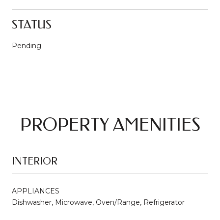
STATUS
Pending
PROPERTY AMENITIES
INTERIOR
APPLIANCES
Dishwasher, Microwave, Oven/Range, Refrigerator