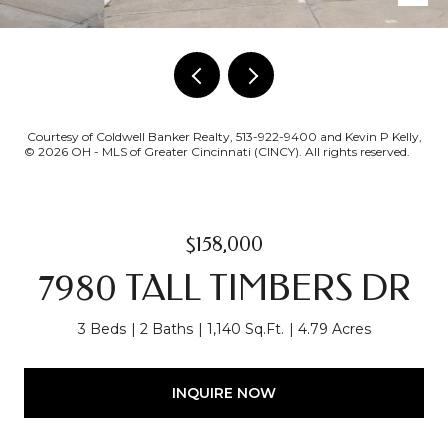
Courtesy of Coldwell Banker Realty, 513-922-9400 and Kevin P Kelly,
© 2026 OH - MLS of Greater Cincinnati (CINCY). All rights reserved.
$158,000
7980 TALL TIMBERS DR
3 Beds
2 Baths
1,140 Sq.Ft.
4.79 Acres
INQUIRE NOW