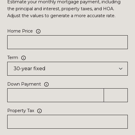
Estimate your monthly mortgage payment, including
the principal and interest, property taxes, and HOA.
Adjust the values to generate a more accurate rate.
Home Price
Term
Down Payment
Property Tax