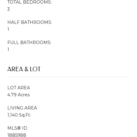
TOTAL BEDROOMS:
3
HALF BATHROOMS:
1
FULL BATHROOMS:
1
AREA & LOT
LOT AREA
4.79 Acres
LIVING AREA
1,140 Sq.Ft.
MLS® ID
1885988