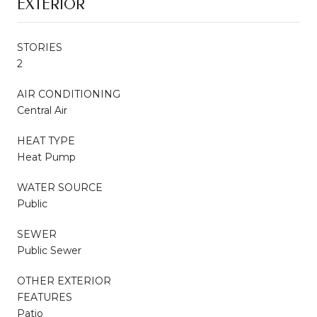
EXTERIOR
STORIES
2
AIR CONDITIONING
Central Air
HEAT TYPE
Heat Pump
WATER SOURCE
Public
SEWER
Public Sewer
OTHER EXTERIOR
FEATURES
Patio