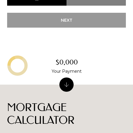
NEXT
$0,000
Your Payment
MORTGAGE
CALCULATOR