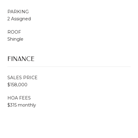
PARKING
2 Assigned
ROOF
Shingle
FINANCE
SALES PRICE
$158,000
HOA FEES
$315 monthly