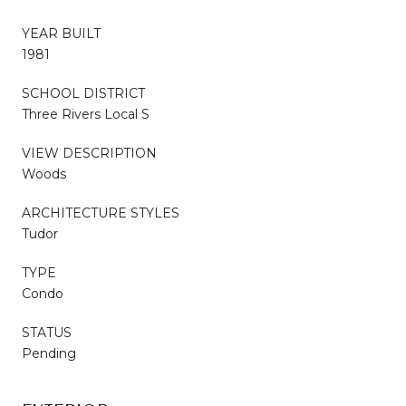
YEAR BUILT
1981
SCHOOL DISTRICT
Three Rivers Local S
VIEW DESCRIPTION
Woods
ARCHITECTURE STYLES
Tudor
TYPE
Condo
STATUS
Pending