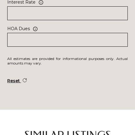
Interest Rate
HOA Dues
All estimates are provided for informational purposes only. Actual
amounts may vary.
Reset