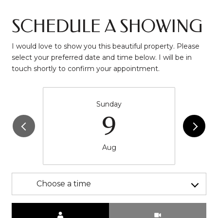
SCHEDULE A SHOWING
I would love to show you this beautiful property. Please
select your preferred date and time below. I will be in
touch shortly to confirm your appointment.
Sunday
9
Aug
Choose a time
Meeting Type