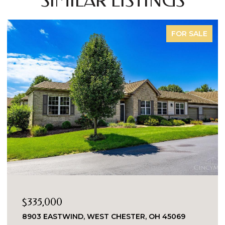
SIMILAR LISTINGS
FOR SALE
$335,000
8903 EASTWIND, WEST CHESTER, OH 45069