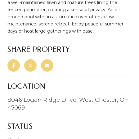
a well-maintained lawn and mature trees lining the
fenced perimeter, creating a sense of privacy. An in-
ground pool with an automatic cover offers a low
maintenance, serene retreat. Enjoy peaceful summer
days or host large gatherings with ease.
SHARE PROPERTY
LOCATION
8046 Logan Ridge Drive, West Chester, OH
45069
STATUS