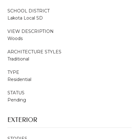
SCHOOL DISTRICT
Lakota Local SD
VIEW DESCRIPTION
Woods
ARCHITECTURE STYLES
Traditional
TYPE
Residential
STATUS
Pending
EXTERIOR
STORIES