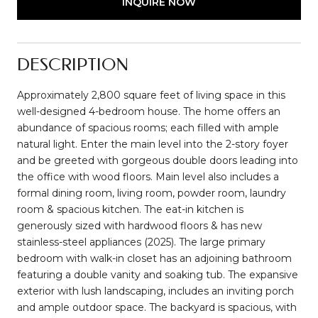
INQUIRE NOW
DESCRIPTION
Approximately 2,800 square feet of living space in this
well-designed 4-bedroom house. The home offers an
abundance of spacious rooms; each filled with ample
natural light. Enter the main level into the 2-story foyer
and be greeted with gorgeous double doors leading into
the office with wood floors. Main level also includes a
formal dining room, living room, powder room, laundry
room & spacious kitchen. The eat-in kitchen is
generously sized with hardwood floors & has new
stainless-steel appliances (2025). The large primary
bedroom with walk-in closet has an adjoining bathroom
featuring a double vanity and soaking tub. The expansive
exterior with lush landscaping, includes an inviting porch
and ample outdoor space. The backyard is spacious, with