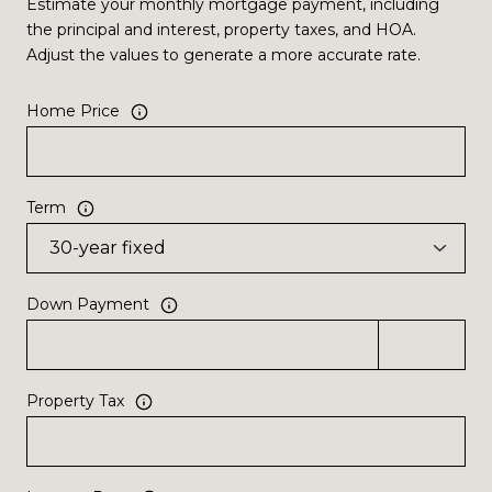
Estimate your monthly mortgage payment, including
the principal and interest, property taxes, and HOA.
Adjust the values to generate a more accurate rate.
Home Price
Term
Down Payment
Property Tax