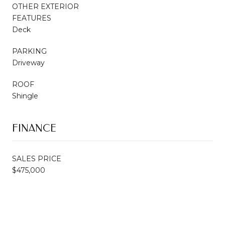
OTHER EXTERIOR
FEATURES
Deck
PARKING
Driveway
ROOF
Shingle
FINANCE
SALES PRICE
$475,000