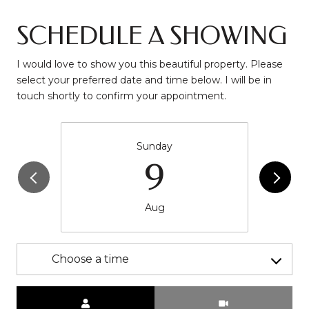
SCHEDULE A SHOWING
I would love to show you this beautiful property. Please
select your preferred date and time below. I will be in
touch shortly to confirm your appointment.
Sunday
9
Aug
Choose a time
Meeting Type