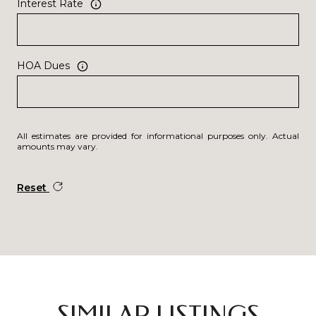
Interest Rate
HOA Dues
All estimates are provided for informational purposes only. Actual
amounts may vary.
Reset
SIMILAR LISTINGS