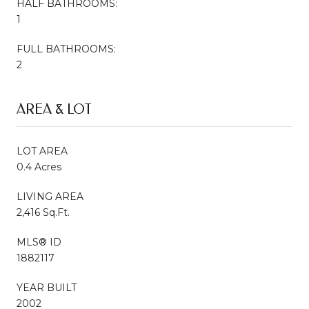
HALF BATHROOMS:
1
FULL BATHROOMS:
2
AREA & LOT
LOT AREA
0.4 Acres
LIVING AREA
2,416 Sq.Ft.
MLS® ID
1882117
YEAR BUILT
2002