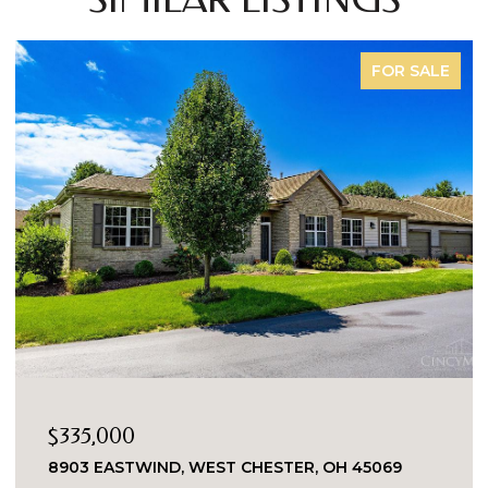
FOR SALE
$335,000
8903 EASTWIND, WEST CHESTER, OH 45069