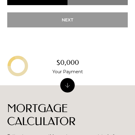
NEXT
$0,000
Your Payment
MORTGAGE
CALCULATOR