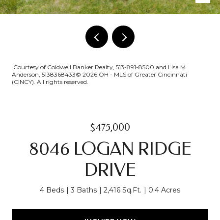
Courtesy of Coldwell Banker Realty, 513-891-8500 and Lisa M
Anderson, 5138368433© 2026 OH - MLS of Greater Cincinnati
(CINCY). All rights reserved.
$475,000
8046 LOGAN RIDGE
DRIVE
4 Beds
3 Baths
2,416 Sq.Ft.
0.4 Acres