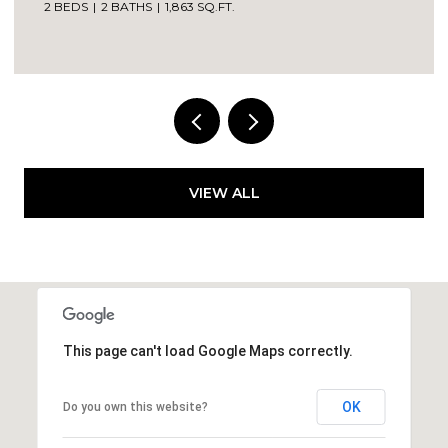
2 BEDS
2 BATHS
1,863 SQ.FT.
VIEW ALL
This page can't load Google Maps correctly.
OK
Do you own this website?