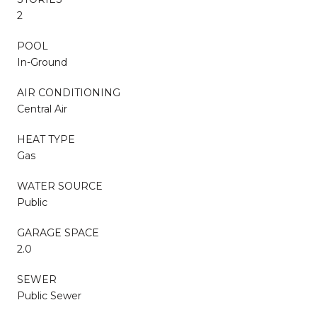
2
POOL
In-Ground
AIR CONDITIONING
Central Air
HEAT TYPE
Gas
WATER SOURCE
Public
GARAGE SPACE
2.0
SEWER
Public Sewer