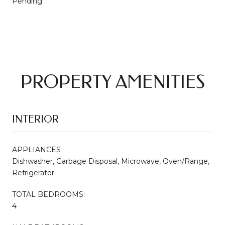
Pending
PROPERTY AMENITIES
INTERIOR
APPLIANCES
Dishwasher, Garbage Disposal, Microwave, Oven/Range,
Refrigerator
TOTAL BEDROOMS:
4