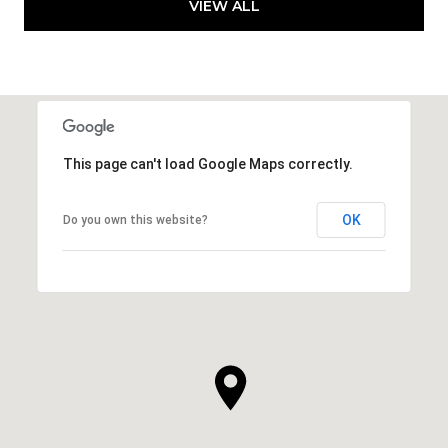
VIEW ALL
This page can't load Google Maps correctly.
OK
Do you own this website?