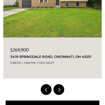
$269,900
3419 SPRINGDALE ROAD, CINCINNATI, OH 45251
3 BEDS
2 BATHS
1,520 SQ.FT.