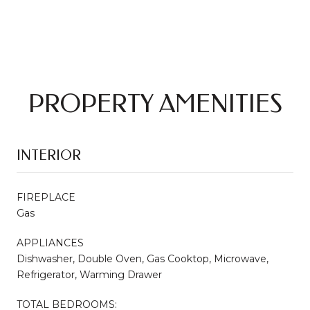
PROPERTY AMENITIES
INTERIOR
FIREPLACE
Gas
APPLIANCES
Dishwasher, Double Oven, Gas Cooktop, Microwave,
Refrigerator, Warming Drawer
TOTAL BEDROOMS: