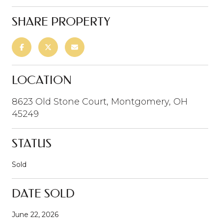
SHARE PROPERTY
LOCATION
8623 Old Stone Court, Montgomery, OH
45249
STATUS
Sold
DATE SOLD
June 22, 2026