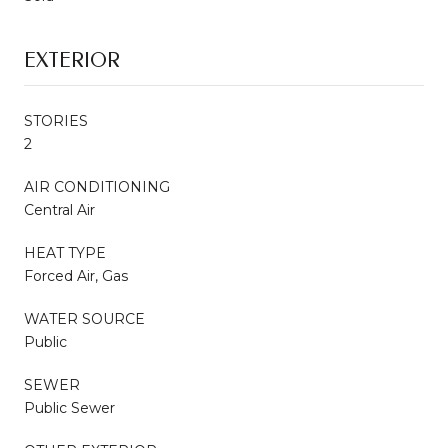
EXTERIOR
STORIES
2
AIR CONDITIONING
Central Air
HEAT TYPE
Forced Air, Gas
WATER SOURCE
Public
SEWER
Public Sewer