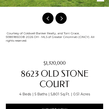
Courtesy of Coldwell Banker Realty, and Torri Grace,
5138918500© 2026 OH - MLS of Greater Cincinnati (CINCY). All
rights reserved.
$1,320,000
8623 OLD STONE
COURT
4 Beds
5 Baths
5,801 Sq.Ft.
0.51 Acres