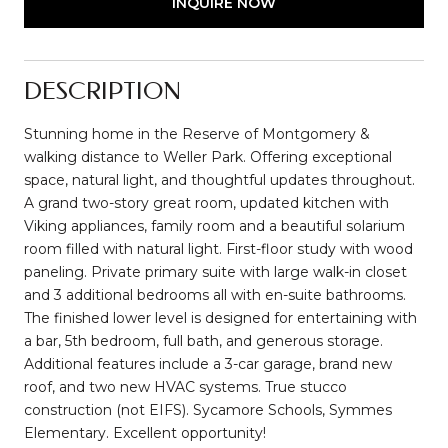
INQUIRE NOW
DESCRIPTION
Stunning home in the Reserve of Montgomery &
walking distance to Weller Park. Offering exceptional
space, natural light, and thoughtful updates throughout.
A grand two-story great room, updated kitchen with
Viking appliances, family room and a beautiful solarium
room filled with natural light. First-floor study with wood
paneling. Private primary suite with large walk-in closet
and 3 additional bedrooms all with en-suite bathrooms.
The finished lower level is designed for entertaining with
a bar, 5th bedroom, full bath, and generous storage.
Additional features include a 3-car garage, brand new
roof, and two new HVAC systems. True stucco
construction (not EIFS). Sycamore Schools, Symmes
Elementary. Excellent opportunity!