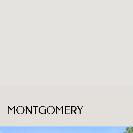
MONTGOMERY