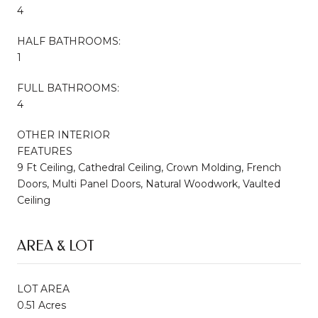
4
HALF BATHROOMS:
1
FULL BATHROOMS:
4
OTHER INTERIOR
FEATURES
9 Ft Ceiling, Cathedral Ceiling, Crown Molding, French
Doors, Multi Panel Doors, Natural Woodwork, Vaulted
Ceiling
AREA & LOT
LOT AREA
0.51 Acres