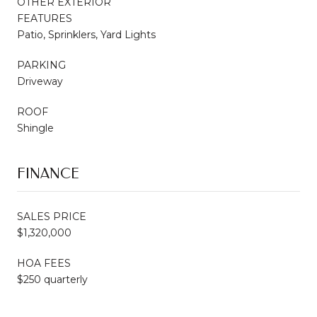
OTHER EXTERIOR
FEATURES
Patio, Sprinklers, Yard Lights
PARKING
Driveway
ROOF
Shingle
FINANCE
SALES PRICE
$1,320,000
HOA FEES
$250 quarterly