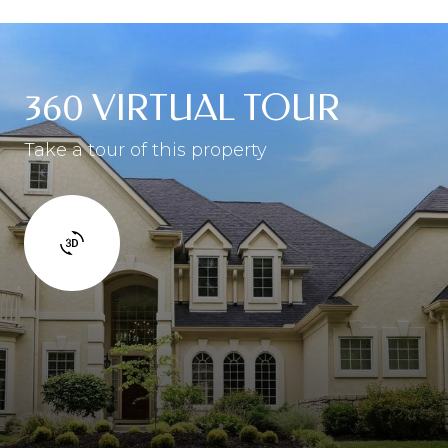
360 VIRTUAL TOUR
Take a tour of this property