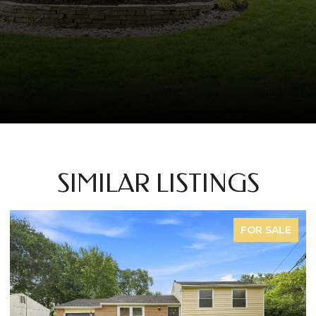
SIMILAR LISTINGS
FOR SALE