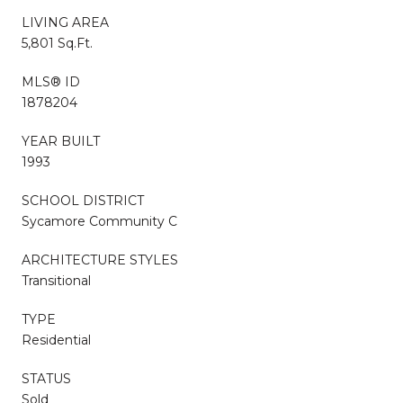
LIVING AREA
5,801 Sq.Ft.
MLS® ID
1878204
YEAR BUILT
1993
SCHOOL DISTRICT
Sycamore Community C
ARCHITECTURE STYLES
Transitional
TYPE
Residential
STATUS
Sold