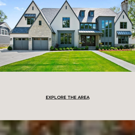
EXPLORE THE AREA