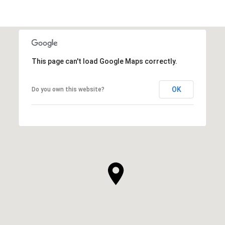
This page can't load Google Maps correctly.
OK
Do you own this website?