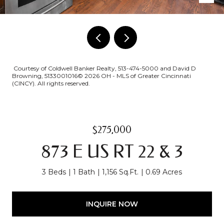
Courtesy of Coldwell Banker Realty, 513-474-5000 and David D
Browning, 5133001016© 2026 OH - MLS of Greater Cincinnati
(CINCY). All rights reserved.
$275,000
873 E US RT 22 & 3
3 Beds
1 Bath
1,156 Sq.Ft.
0.69 Acres
INQUIRE NOW