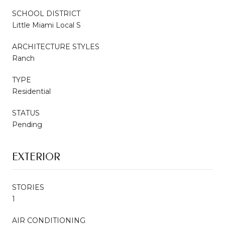
SCHOOL DISTRICT
Little Miami Local S
ARCHITECTURE STYLES
Ranch
TYPE
Residential
STATUS
Pending
EXTERIOR
STORIES
1
AIR CONDITIONING