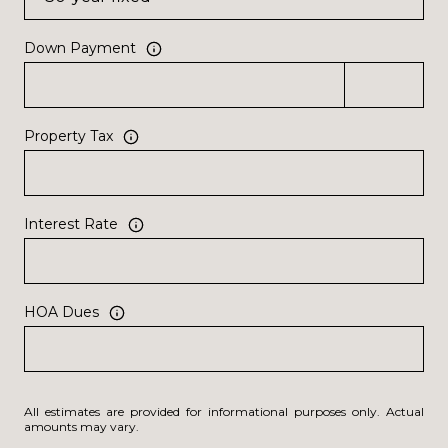
Down Payment
Property Tax
Interest Rate
HOA Dues
All estimates are provided for informational purposes only. Actual
amounts may vary.