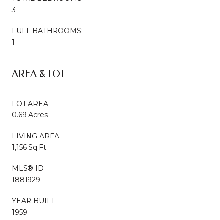
3
FULL BATHROOMS:
1
AREA & LOT
LOT AREA
0.69 Acres
LIVING AREA
1,156 Sq.Ft.
MLS® ID
1881929
YEAR BUILT
1959