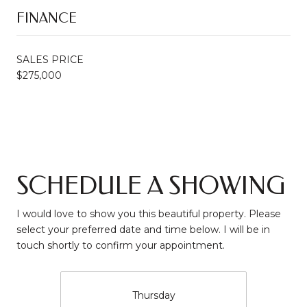
FINANCE
SALES PRICE
$275,000
SCHEDULE A SHOWING
I would love to show you this beautiful property. Please
select your preferred date and time below. I will be in
touch shortly to confirm your appointment.
Thursday