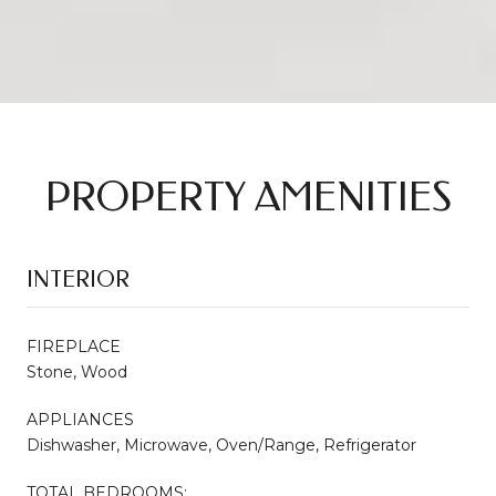
PROPERTY AMENITIES
INTERIOR
FIREPLACE
Stone, Wood
APPLIANCES
Dishwasher, Microwave, Oven/Range, Refrigerator
TOTAL BEDROOMS: