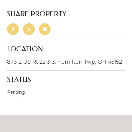
SHARE PROPERTY
LOCATION
873 E US Rt 22 & 3, Hamilton Twp, OH 45152
STATUS
Pending