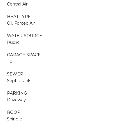
Central Air
HEAT TYPE
Oil, Forced Air
WATER SOURCE
Public
GARAGE SPACE
1.0
SEWER
Septic Tank
PARKING
Driveway
ROOF
Shingle