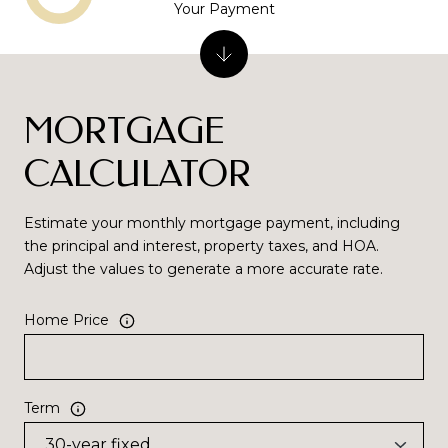
Your Payment
MORTGAGE
CALCULATOR
Estimate your monthly mortgage payment, including
the principal and interest, property taxes, and HOA.
Adjust the values to generate a more accurate rate.
Home Price
Term