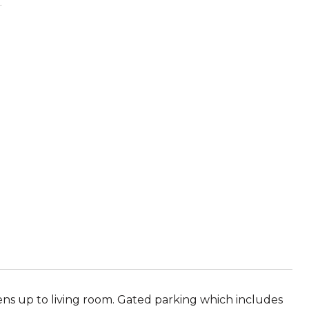
.
ens up to living room. Gated parking which includes