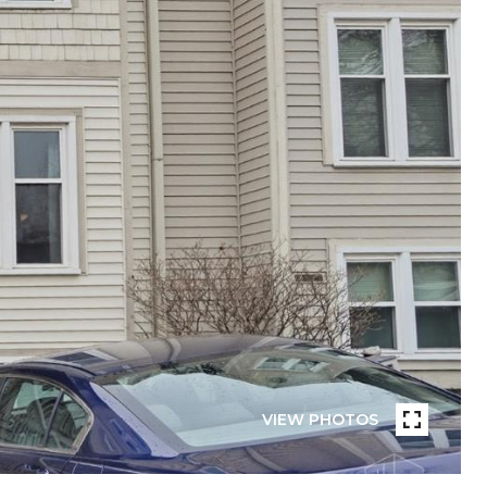
VIEW PHOTOS