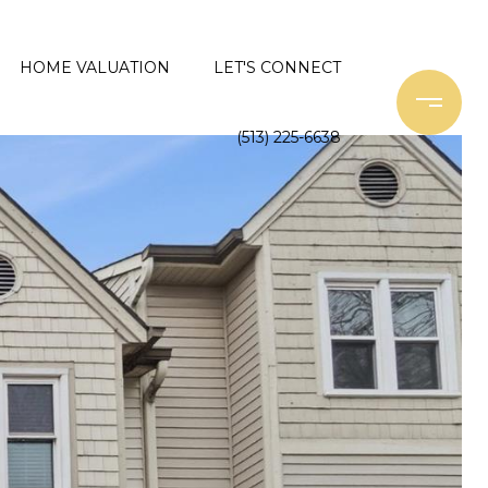
HOME VALUATION
LET'S CONNECT
(513) 225-6638