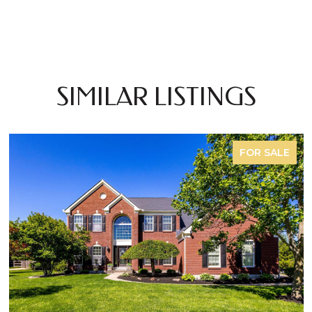
SIMILAR LISTINGS
FOR SALE