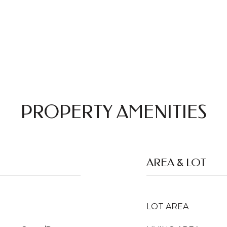
PROPERTY AMENITIES
AREA & LOT
LOT AREA