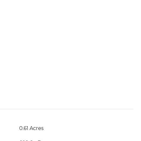
0.61 Acres