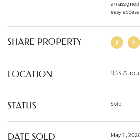
an assigned
easy acces
SHARE PROPERTY
LOCATION
933 Aubur
STATUS
Sold
DATE SOLD
May 11, 202