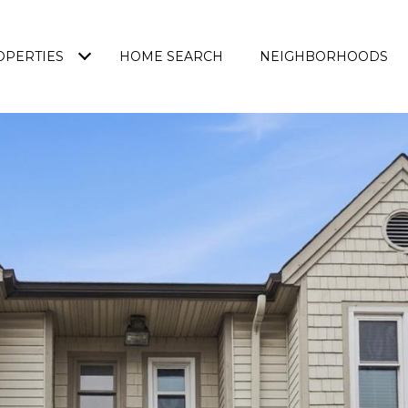
OPERTIES
HOME SEARCH
NEIGHBORHOODS