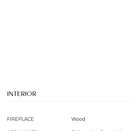
INTERIOR
FIREPLACE
Wood