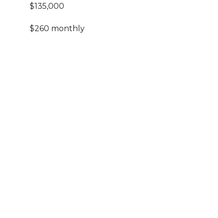
$135,000
$260 monthly