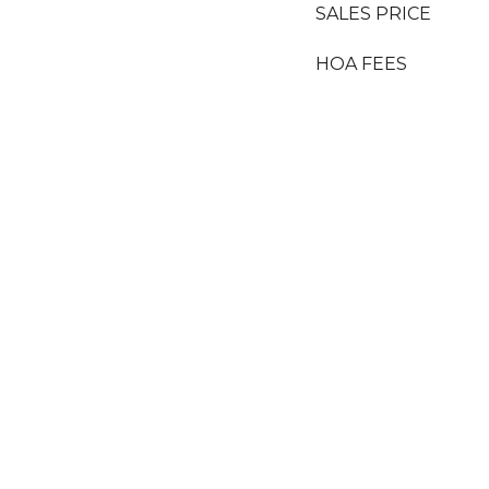
SALES PRICE
HOA FEES