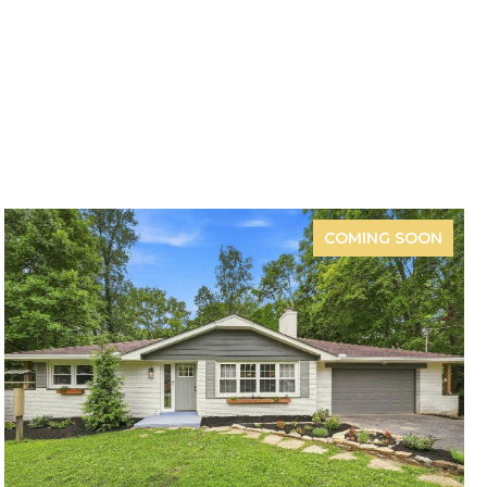
COMING SOON