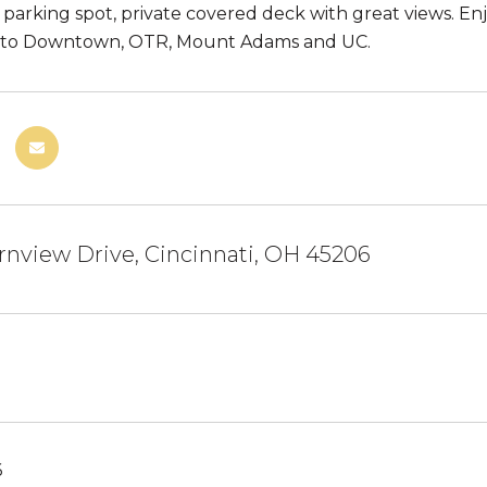
 parking spot, private covered deck with great views. E
s to Downtown, OTR, Mount Adams and UC.
nview Drive, Cincinnati, OH 45206
6