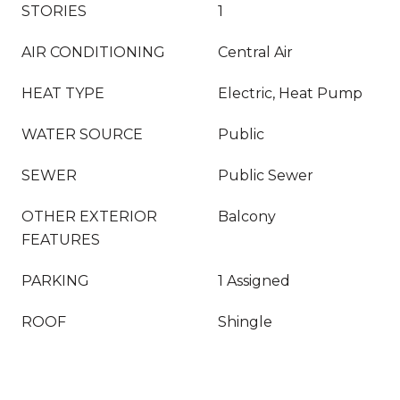
STORIES
1
AIR CONDITIONING
Central Air
HEAT TYPE
Electric, Heat Pump
WATER SOURCE
Public
SEWER
Public Sewer
OTHER EXTERIOR
Balcony
FEATURES
PARKING
1 Assigned
ROOF
Shingle