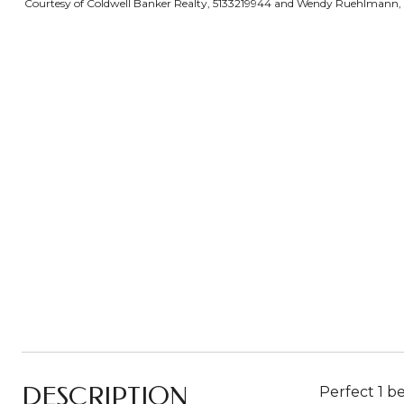
Courtesy of Coldwell Banker Realty, 5133219944 and Wendy Ruehlmann, 51
DESCRIPTION
Perfect 1 b