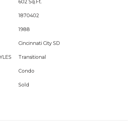
602 Sq.Ft.
1870402
1988
Cincinnati City SD
YLES
Transitional
Condo
Sold