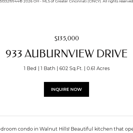
33219944© 2026 OH - MLS of Greater Cincinnati (CINCY). All rights reserved
$135,000
933 AUBURNVIEW DRIVE
1 Bed
1 Bath
602 Sq.Ft.
0.61 Acres
INQUIRE NOW
edroom condo in Walnut Hills! Beautiful kitchen that op