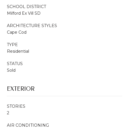
SCHOOL DISTRICT
Milford Ex Vill SD
ARCHITECTURE STYLES
Cape Cod
TYPE
Residential
STATUS
Sold
EXTERIOR
STORIES
2
AIR CONDITIONING