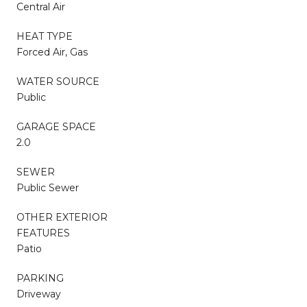
Central Air
HEAT TYPE
Forced Air, Gas
WATER SOURCE
Public
GARAGE SPACE
2.0
SEWER
Public Sewer
OTHER EXTERIOR
FEATURES
Patio
PARKING
Driveway