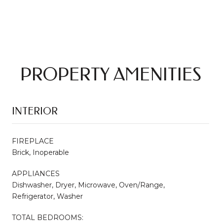
PROPERTY AMENITIES
INTERIOR
FIREPLACE
Brick, Inoperable
APPLIANCES
Dishwasher, Dryer, Microwave, Oven/Range,
Refrigerator, Washer
TOTAL BEDROOMS: