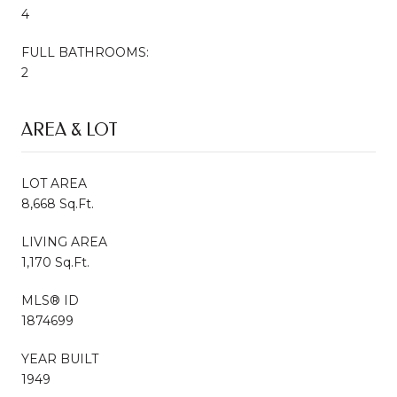
4
FULL BATHROOMS:
2
AREA & LOT
LOT AREA
8,668 Sq.Ft.
LIVING AREA
1,170 Sq.Ft.
MLS® ID
1874699
YEAR BUILT
1949