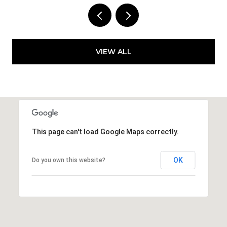
VIEW ALL
This page can't load Google Maps correctly.
OK
Do you own this website?