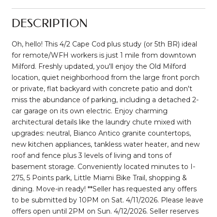
DESCRIPTION
Oh, hello! This 4/2 Cape Cod plus study (or 5th BR) ideal
for remote/WFH workers is just 1 mile from downtown
Milford. Freshly updated, you'll enjoy the Old Milford
location, quiet neighborhood from the large front porch
or private, flat backyard with concrete patio and don't
miss the abundance of parking, including a detached 2-
car garage on its own electric. Enjoy charming
architectural details like the laundry chute mixed with
upgrades: neutral, Bianco Antico granite countertops,
new kitchen appliances, tankless water heater, and new
roof and fence plus 3 levels of living and tons of
basement storage. Conveniently located minutes to I-
275, 5 Points park, Little Miami Bike Trail, shopping &
dining. Move-in ready! **Seller has requested any offers
to be submitted by 10PM on Sat. 4/11/2026. Please leave
offers open until 2PM on Sun. 4/12/2026. Seller reserves