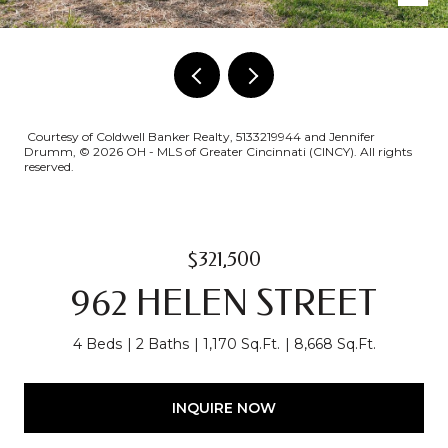
Courtesy of Coldwell Banker Realty, 5133219944 and Jennifer
Drumm, © 2026 OH - MLS of Greater Cincinnati (CINCY). All rights
reserved.
$321,500
962 HELEN STREET
4 Beds
2 Baths
1,170 Sq.Ft.
8,668 Sq.Ft.
INQUIRE NOW