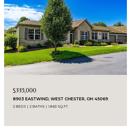
$335,000
8903 EASTWIND, WEST CHESTER, OH 45069
2 BEDS
2 BATHS
1,863 SQ.FT.