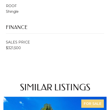
ROOF
Shingle
FINANCE
SALES PRICE
$321,500
SIMILAR LISTINGS
FOR SALE