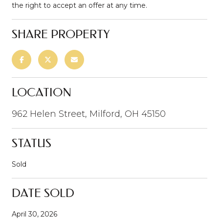
the right to accept an offer at any time.
SHARE PROPERTY
LOCATION
962 Helen Street, Milford, OH 45150
STATUS
Sold
DATE SOLD
April 30, 2026