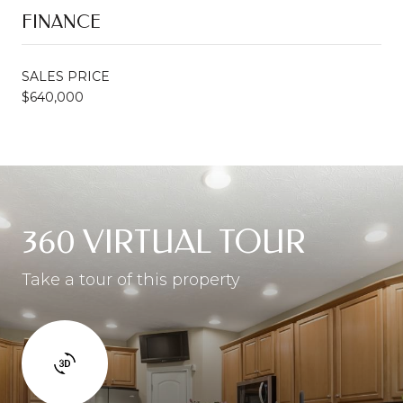
FINANCE
SALES PRICE
$640,000
360 VIRTUAL TOUR
Take a tour of this property