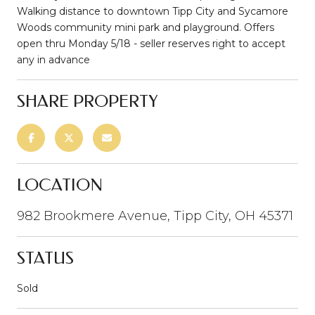
Walking distance to downtown Tipp City and Sycamore
Woods community mini park and playground. Offers
open thru Monday 5/18 - seller reserves right to accept
any in advance
SHARE PROPERTY
LOCATION
982 Brookmere Avenue, Tipp City, OH 45371
STATUS
Sold