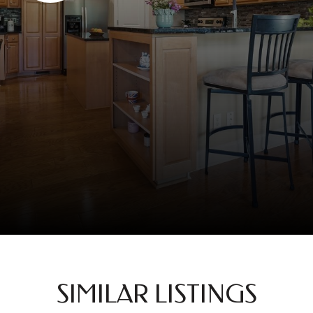
SIMILAR LISTINGS