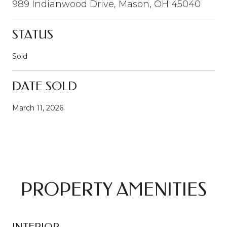
989 Indianwood Drive, Mason, OH 45040
STATUS
Sold
DATE SOLD
March 11, 2026
PROPERTY AMENITIES