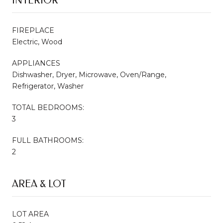
INTERIOR
FIREPLACE
Electric, Wood
APPLIANCES
Dishwasher, Dryer, Microwave, Oven/Range,
Refrigerator, Washer
TOTAL BEDROOMS:
3
FULL BATHROOMS:
2
AREA & LOT
LOT AREA