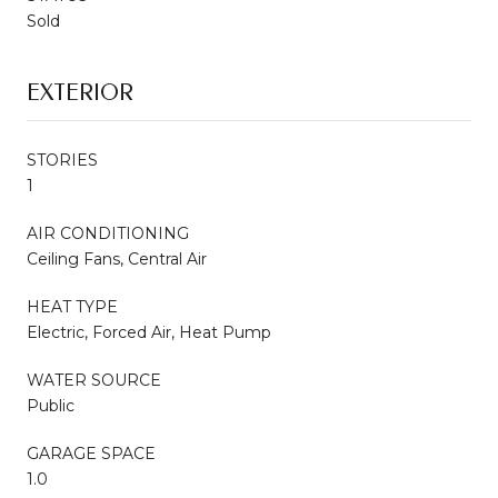
Sold
EXTERIOR
STORIES
1
AIR CONDITIONING
Ceiling Fans, Central Air
HEAT TYPE
Electric, Forced Air, Heat Pump
WATER SOURCE
Public
GARAGE SPACE
1.0