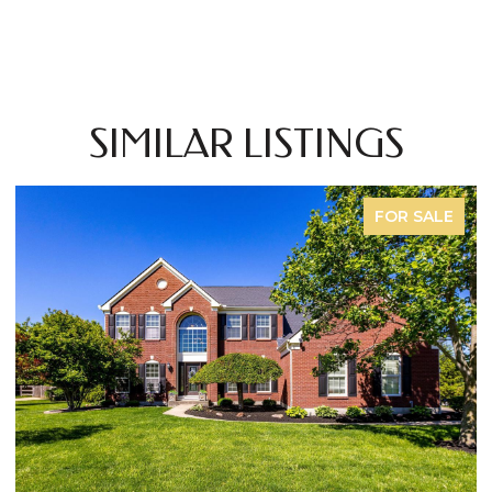
SIMILAR LISTINGS
COMING SOON