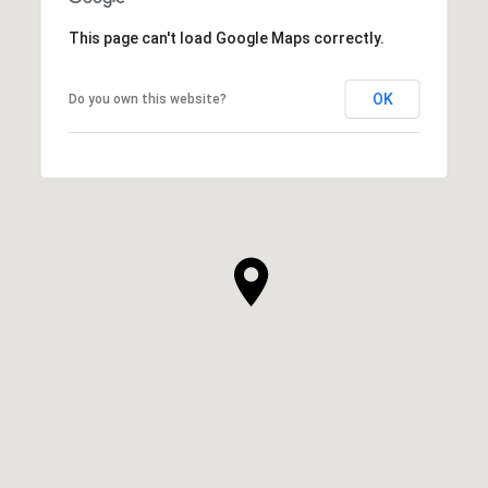
This page can't load Google Maps correctly.
OK
Do you own this website?