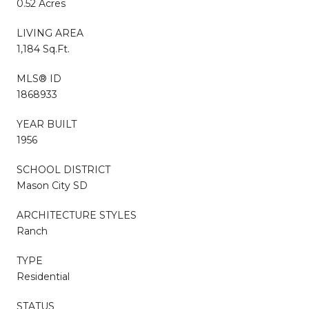
0.52 Acres
LIVING AREA
1,184 Sq.Ft.
MLS® ID
1868933
YEAR BUILT
1956
SCHOOL DISTRICT
Mason City SD
ARCHITECTURE STYLES
Ranch
TYPE
Residential
STATUS