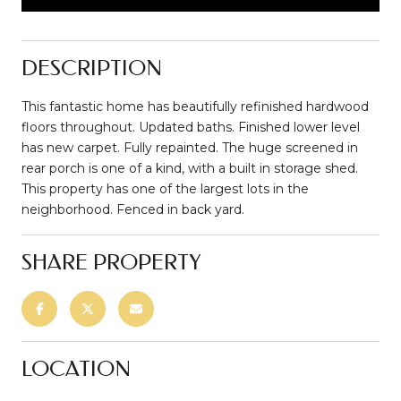
DESCRIPTION
This fantastic home has beautifully refinished hardwood
floors throughout. Updated baths. Finished lower level
has new carpet. Fully repainted. The huge screened in
rear porch is one of a kind, with a built in storage shed.
This property has one of the largest lots in the
neighborhood. Fenced in back yard.
SHARE PROPERTY
LOCATION