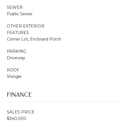
SEWER
Public Sewer
OTHER EXTERIOR
FEATURES
Corner Lot, Enclosed Porch
PARKING
Driveway
ROOF
Shingle
FINANCE
SALES PRICE
$340,000