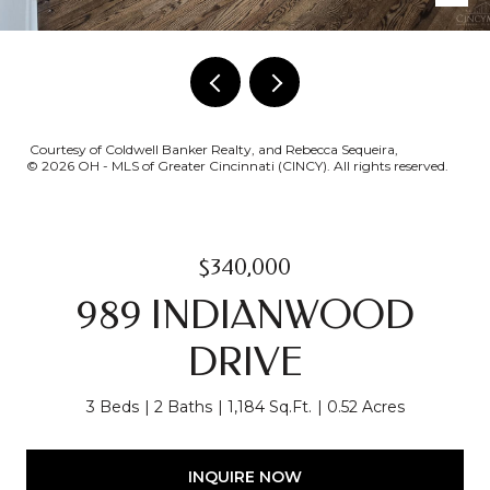
Courtesy of Coldwell Banker Realty, and Rebecca Sequeira,
© 2026 OH - MLS of Greater Cincinnati (CINCY). All rights reserved.
$340,000
989 INDIANWOOD
DRIVE
3 Beds
2 Baths
1,184 Sq.Ft.
0.52 Acres
INQUIRE NOW