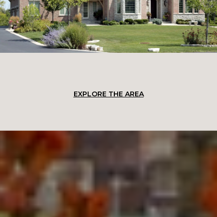
EXPLORE THE AREA