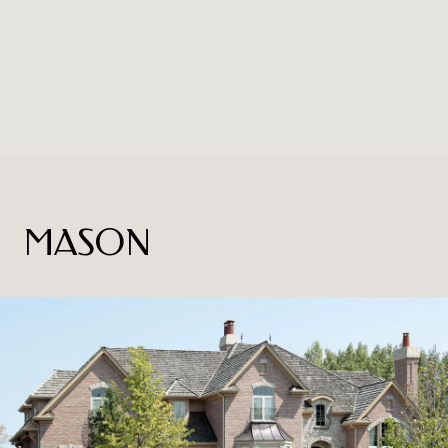
MASON