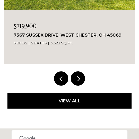
OPEN HOUSE: 8/9/2026, 1:30 PM - 3:00 PM
$389,900
5543 KAY DRIVE, MILFORD, OH 45150
3 BEDS
2 BATHS
1,487 SQ.FT.
VIEW ALL