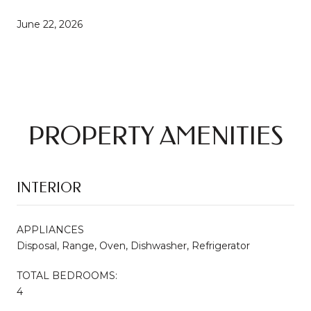
June 22, 2026
PROPERTY AMENITIES
INTERIOR
APPLIANCES
Disposal, Range, Oven, Dishwasher, Refrigerator
TOTAL BEDROOMS:
4