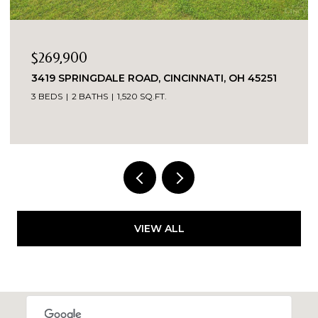
$269,900
3419 SPRINGDALE ROAD, CINCINNATI, OH 45251
3 BEDS
2 BATHS
1,520 SQ.FT.
VIEW ALL