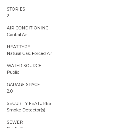
STORIES
2
AIR CONDITIONING
Central Air
HEAT TYPE
Natural Gas, Forced Air
WATER SOURCE
Public
GARAGE SPACE
2.0
SECURITY FEATURES
Smoke Detector(s)
SEWER