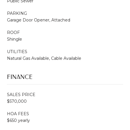
Public Sewer
PARKING
Garage Door Opener, Attached
ROOF
Shingle
UTILITIES
Natural Gas Available, Cable Available
FINANCE
SALES PRICE
$570,000
HOA FEES
$650 yearly