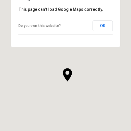
This page can't load Google Maps correctly.
OK
Do you own this website?