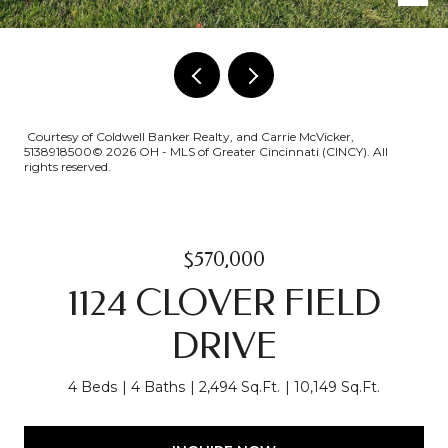
Courtesy of Coldwell Banker Realty, and Carrie McVicker,
5138918500© 2026 OH - MLS of Greater Cincinnati (CINCY). All
rights reserved.
$570,000
1124 CLOVER FIELD
DRIVE
4 Beds
4 Baths
2,494 Sq.Ft.
10,149 Sq.Ft.