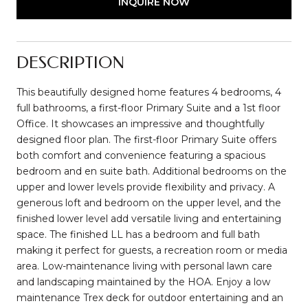
INQUIRE NOW
DESCRIPTION
This beautifully designed home features 4 bedrooms, 4
full bathrooms, a first-floor Primary Suite and a 1st floor
Office. It showcases an impressive and thoughtfully
designed floor plan. The first-floor Primary Suite offers
both comfort and convenience featuring a spacious
bedroom and en suite bath. Additional bedrooms on the
upper and lower levels provide flexibility and privacy. A
generous loft and bedroom on the upper level, and the
finished lower level add versatile living and entertaining
space. The finished LL has a bedroom and full bath
making it perfect for guests, a recreation room or media
area. Low-maintenance living with personal lawn care
and landscaping maintained by the HOA. Enjoy a low
maintenance Trex deck for outdoor entertaining and an