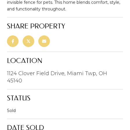
invisible fence for pets. This home blends comfort, style,
and functionality throughout.
SHARE PROPERTY
LOCATION
1124 Clover Field Drive, Miami Twp, OH
45140
STATUS
Sold
DATE SOLD