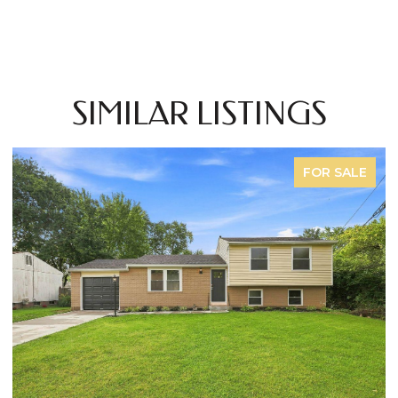
SIMILAR LISTINGS
FOR SALE