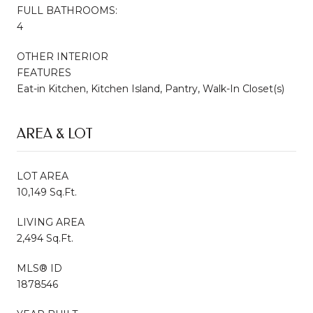
FULL BATHROOMS:
4
OTHER INTERIOR
FEATURES
Eat-in Kitchen, Kitchen Island, Pantry, Walk-In Closet(s)
AREA & LOT
LOT AREA
10,149 Sq.Ft.
LIVING AREA
2,494 Sq.Ft.
MLS® ID
1878546