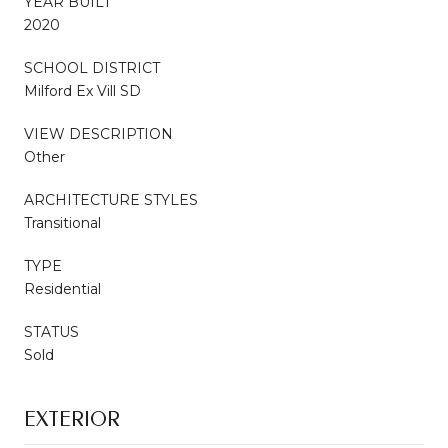
YEAR BUILT
2020
SCHOOL DISTRICT
Milford Ex Vill SD
VIEW DESCRIPTION
Other
ARCHITECTURE STYLES
Transitional
TYPE
Residential
STATUS
Sold
EXTERIOR