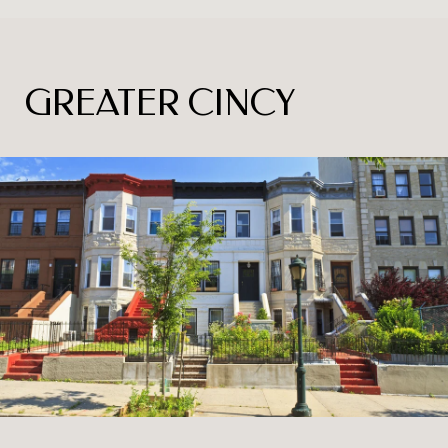
GREATER CINCY