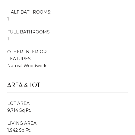
HALF BATHROOMS:
1
FULL BATHROOMS:
1
OTHER INTERIOR
FEATURES
Natural Woodwork
AREA & LOT
LOT AREA
9,714 Sq.Ft.
LIVING AREA
1,942 Sq.Ft.