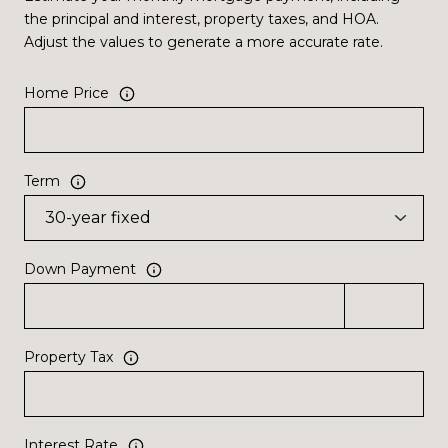
the principal and interest, property taxes, and HOA.
Adjust the values to generate a more accurate rate.
Home Price
Term
Down Payment
Property Tax
Interest Rate