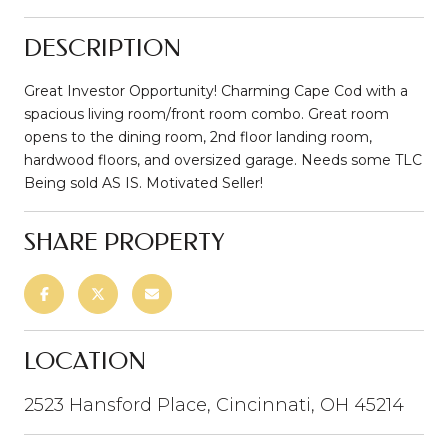
DESCRIPTION
Great Investor Opportunity! Charming Cape Cod with a
spacious living room/front room combo. Great room
opens to the dining room, 2nd floor landing room,
hardwood floors, and oversized garage. Needs some TLC
Being sold AS IS. Motivated Seller!
SHARE PROPERTY
LOCATION
2523 Hansford Place, Cincinnati, OH 45214