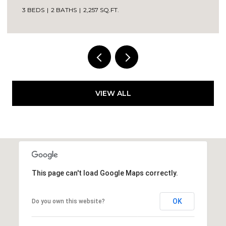
VIEW ALL
This page can't load Google Maps correctly.
OK
Do you own this website?