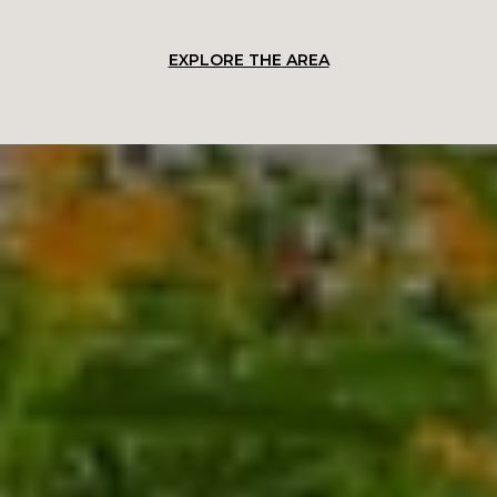
EXPLORE THE AREA