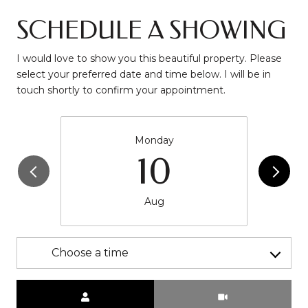
SCHEDULE A SHOWING
I would love to show you this beautiful property. Please
select your preferred date and time below. I will be in
touch shortly to confirm your appointment.
Monday
10
Aug
Choose a time
Meeting Type