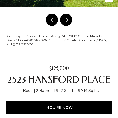
Courtesy of Coldwell Banker Realty, 513-891-8500 and Marschell
Davis, 5138840477© 2026 OH - MLS of Greater Cincinnati (CINCY).
All rights reserved.
$125,000
2523 HANSFORD PLACE
4 Beds
2 Baths
1,942 Sq.Ft.
9,714 Sq.Ft.
INQUIRE NOW