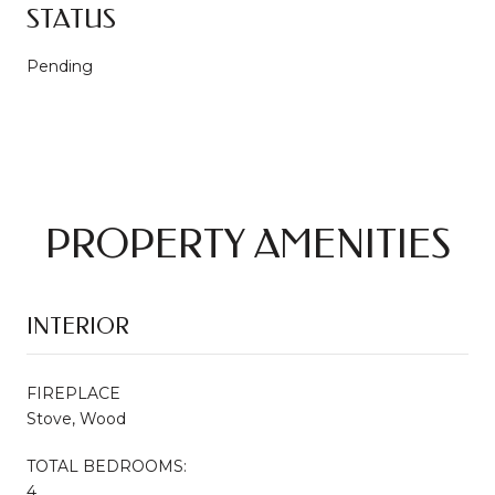
STATUS
Pending
PROPERTY AMENITIES
INTERIOR
FIREPLACE
Stove, Wood
TOTAL BEDROOMS:
4