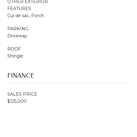
OTHER EXTERIOR
FEATURES
Cul de sac, Porch
PARKING
Driveway
ROOF
Shingle
FINANCE
SALES PRICE
$125,000