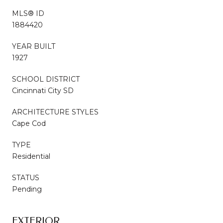
MLS® ID
1884420
YEAR BUILT
1927
SCHOOL DISTRICT
Cincinnati City SD
ARCHITECTURE STYLES
Cape Cod
TYPE
Residential
STATUS
Pending
EXTERIOR