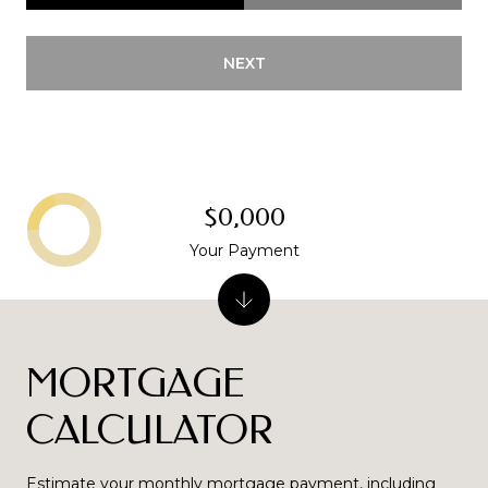
NEXT
$0,000
Your Payment
MORTGAGE
CALCULATOR
Estimate your monthly mortgage payment, including