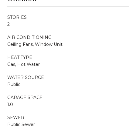
STORIES
2
AIR CONDITIONING
Ceiling Fans, Window Unit
HEAT TYPE
Gas, Hot Water
WATER SOURCE
Public
GARAGE SPACE
1.0
SEWER
Public Sewer