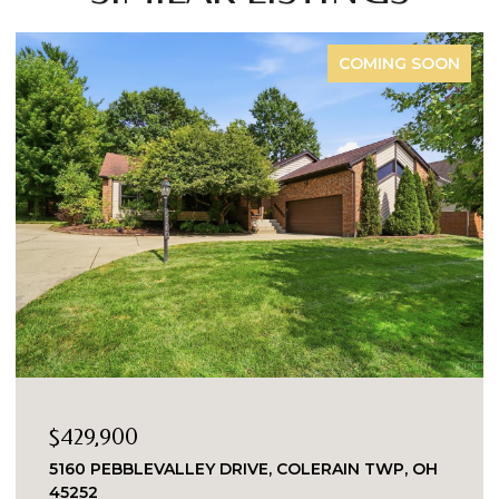
FOR SALE
$335,000
8903 EASTWIND, WEST CHESTER, OH 45069
2 BEDS
2 BATHS
1,863 SQ.FT.