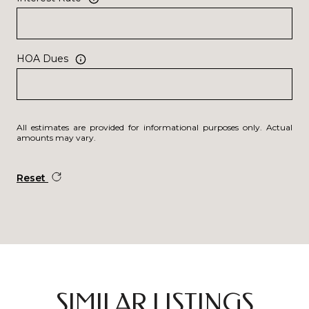
HOA Dues
All estimates are provided for informational purposes only. Actual
amounts may vary.
Reset
SIMILAR LISTINGS