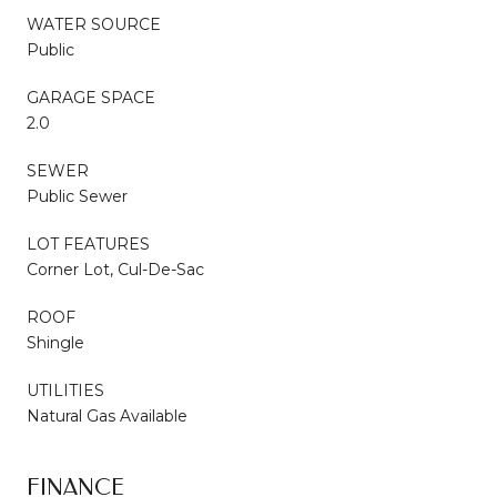
WATER SOURCE
Public
GARAGE SPACE
2.0
SEWER
Public Sewer
LOT FEATURES
Corner Lot, Cul-De-Sac
ROOF
Shingle
UTILITIES
Natural Gas Available
FINANCE