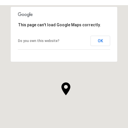
This page can't load Google Maps correctly.
OK
Do you own this website?