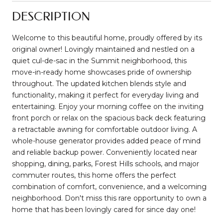
DESCRIPTION
Welcome to this beautiful home, proudly offered by its
original owner! Lovingly maintained and nestled on a
quiet cul-de-sac in the Summit neighborhood, this
move-in-ready home showcases pride of ownership
throughout. The updated kitchen blends style and
functionality, making it perfect for everyday living and
entertaining. Enjoy your morning coffee on the inviting
front porch or relax on the spacious back deck featuring
a retractable awning for comfortable outdoor living. A
whole-house generator provides added peace of mind
and reliable backup power. Conveniently located near
shopping, dining, parks, Forest Hills schools, and major
commuter routes, this home offers the perfect
combination of comfort, convenience, and a welcoming
neighborhood. Don't miss this rare opportunity to own a
home that has been lovingly cared for since day one!