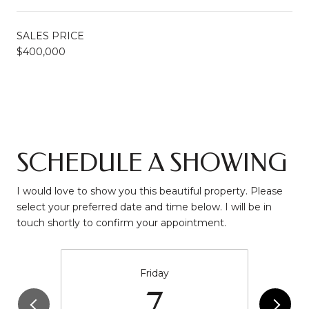
SALES PRICE
$400,000
SCHEDULE A SHOWING
I would love to show you this beautiful property. Please
select your preferred date and time below. I will be in
touch shortly to confirm your appointment.
Friday
7