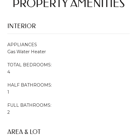
PROPERTY AMENITIES
INTERIOR
APPLIANCES
Gas Water Heater
TOTAL BEDROOMS:
4
HALF BATHROOMS:
1
FULL BATHROOMS:
2
AREA & LOT