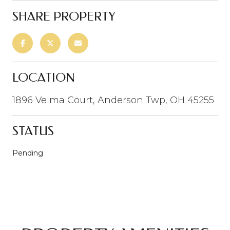
SHARE PROPERTY
LOCATION
1896 Velma Court, Anderson Twp, OH 45255
STATUS
Pending