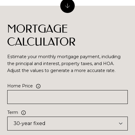
MORTGAGE
CALCULATOR
Estimate your monthly mortgage payment, including
the principal and interest, property taxes, and HOA.
Adjust the values to generate a more accurate rate.
Home Price
Term