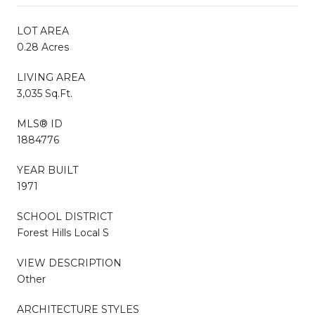
LOT AREA
0.28 Acres
LIVING AREA
3,035 Sq.Ft.
MLS® ID
1884776
YEAR BUILT
1971
SCHOOL DISTRICT
Forest Hills Local S
VIEW DESCRIPTION
Other
ARCHITECTURE STYLES