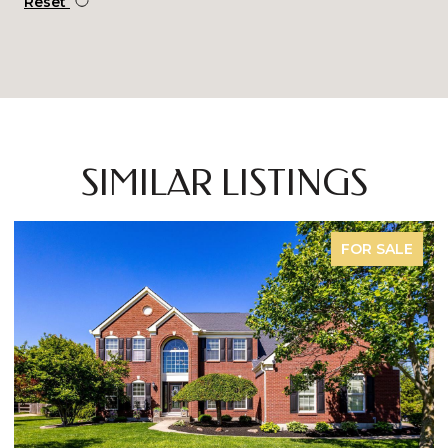
Reset
SIMILAR LISTINGS
FOR SALE