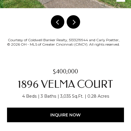
Courtesy of Coldwell Banker Realty, 5133219944 and Carly Poetter,
© 2026 OH - MLS of Greater Cincinnati (CINCY). All rights reserved.
$400,000
1896 VELMA COURT
4 Beds
3 Baths
3,035 Sq.Ft.
0.28 Acres
INQUIRE NOW