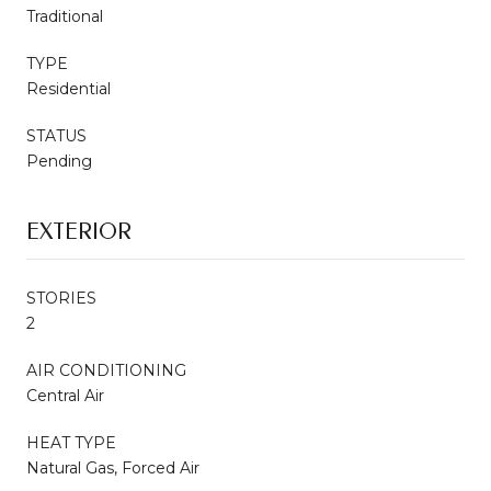
Traditional
TYPE
Residential
STATUS
Pending
EXTERIOR
STORIES
2
AIR CONDITIONING
Central Air
HEAT TYPE
Natural Gas, Forced Air