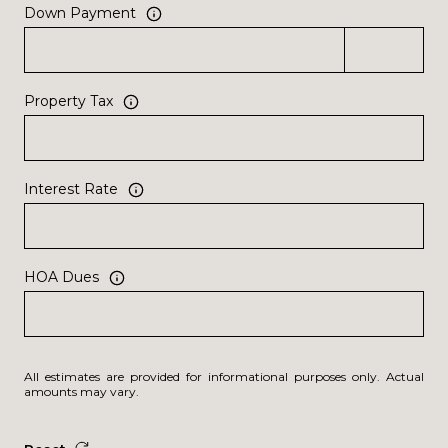
Down Payment
Property Tax
Interest Rate
HOA Dues
All estimates are provided for informational purposes only. Actual
amounts may vary.