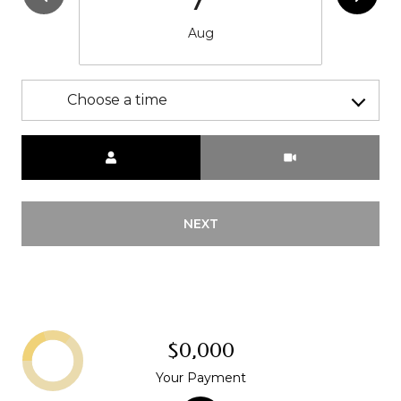
Aug
Choose a time
Meeting Type
NEXT
$0,000
Your Payment