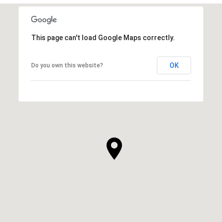
This page can't load Google Maps correctly.
OK
Do you own this website?