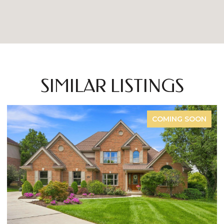
SIMILAR LISTINGS
FOR SALE