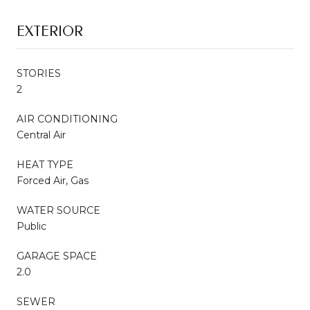
EXTERIOR
STORIES
2
AIR CONDITIONING
Central Air
HEAT TYPE
Forced Air, Gas
WATER SOURCE
Public
GARAGE SPACE
2.0
SEWER