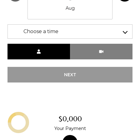
Aug
Choose a time
Meeting Type
NEXT
$0,000
Your Payment