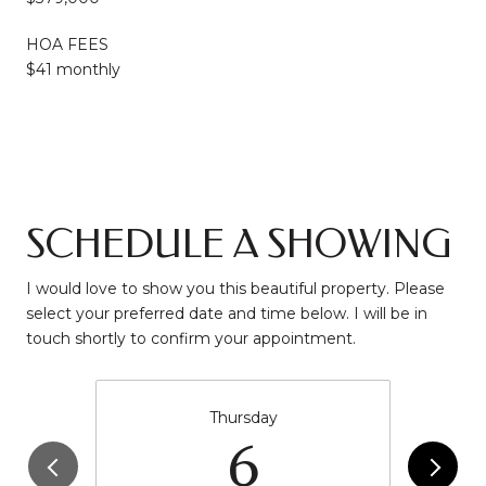
HOA FEES
$41 monthly
SCHEDULE A SHOWING
I would love to show you this beautiful property. Please
select your preferred date and time below. I will be in
touch shortly to confirm your appointment.
Thursday
6