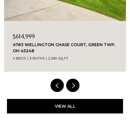
OPEN HOUSE: 8/8/2026, 12:00 PM - 2:00 PM
$349,000
2324 MADISON ROAD UNIT: 1608, CINCINNATI,
OH 45208
3 BEDS
2 BATHS
VIEW ALL