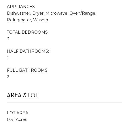
APPLIANCES
Dishwasher, Dryer, Microwave, Oven/Range,
Refrigerator, Washer
TOTAL BEDROOMS:
3
HALF BATHROOMS:
1
FULL BATHROOMS:
2
AREA & LOT
LOT AREA
0.31 Acres