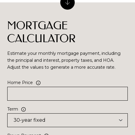
MORTGAGE
CALCULATOR
Estimate your monthly mortgage payment, including
the principal and interest, property taxes, and HOA.
Adjust the values to generate a more accurate rate.
Home Price
Term