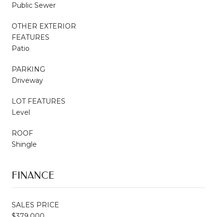
Public Sewer
OTHER EXTERIOR
FEATURES
Patio
PARKING
Driveway
LOT FEATURES
Level
ROOF
Shingle
FINANCE
SALES PRICE
$379,000