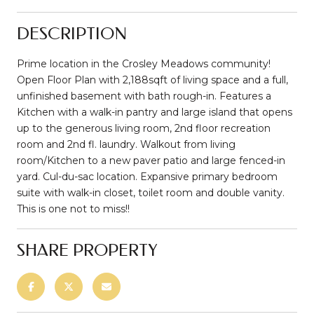
DESCRIPTION
Prime location in the Crosley Meadows community!
Open Floor Plan with 2,188sqft of living space and a full,
unfinished basement with bath rough-in. Features a
Kitchen with a walk-in pantry and large island that opens
up to the generous living room, 2nd floor recreation
room and 2nd fl. laundry. Walkout from living
room/Kitchen to a new paver patio and large fenced-in
yard. Cul-du-sac location. Expansive primary bedroom
suite with walk-in closet, toilet room and double vanity.
This is one not to miss!!
SHARE PROPERTY