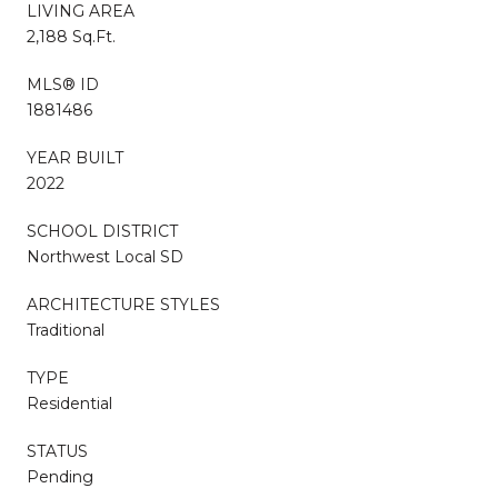
LIVING AREA
2,188 Sq.Ft.
MLS® ID
1881486
YEAR BUILT
2022
SCHOOL DISTRICT
Northwest Local SD
ARCHITECTURE STYLES
Traditional
TYPE
Residential
STATUS
Pending