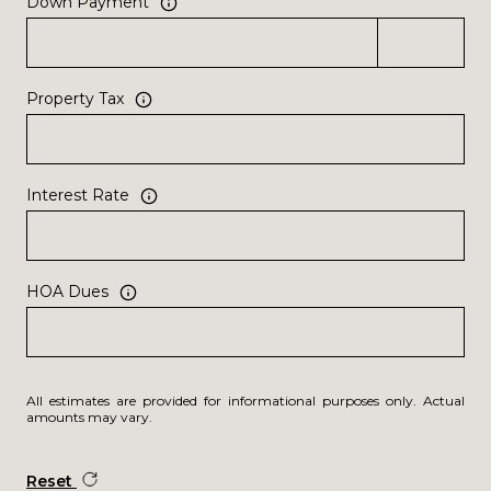
Down Payment
Property Tax
Interest Rate
HOA Dues
All estimates are provided for informational purposes only. Actual
amounts may vary.
Reset