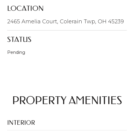
LOCATION
2465 Amelia Court, Colerain Twp, OH 45239
STATUS
Pending
PROPERTY AMENITIES
INTERIOR