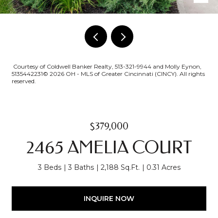
Courtesy of Coldwell Banker Realty, 513-321-9944 and Molly Eynon,
5135442231© 2026 OH - MLS of Greater Cincinnati (CINCY). All rights
reserved.
$379,000
2465 AMELIA COURT
3 Beds
3 Baths
2,188 Sq.Ft.
0.31 Acres
INQUIRE NOW