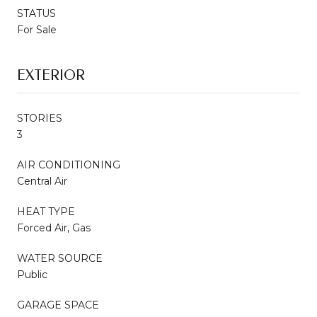
STATUS
For Sale
EXTERIOR
STORIES
3
AIR CONDITIONING
Central Air
HEAT TYPE
Forced Air, Gas
WATER SOURCE
Public
GARAGE SPACE