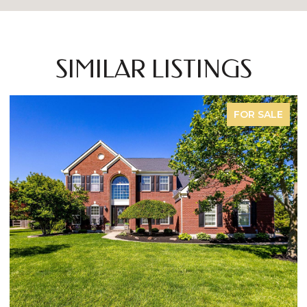
SIMILAR LISTINGS
FOR SALE