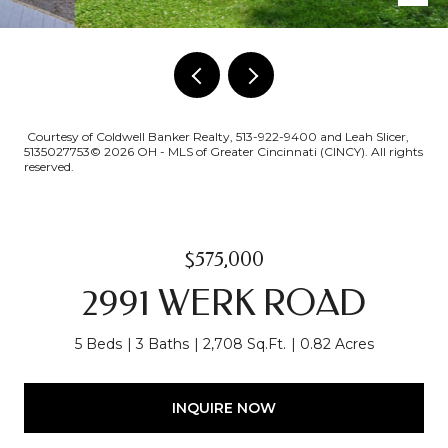
Courtesy of Coldwell Banker Realty, 513-922-9400 and Leah Slicer,
5135027753© 2026 OH - MLS of Greater Cincinnati (CINCY). All rights
reserved.
$575,000
2991 WERK ROAD
5 Beds
3 Baths
2,708 Sq.Ft.
0.82 Acres
INQUIRE NOW