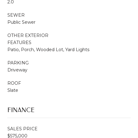
2.0
SEWER
Public Sewer
OTHER EXTERIOR
FEATURES
Patio, Porch, Wooded Lot, Yard Lights
PARKING
Driveway
ROOF
Slate
FINANCE
SALES PRICE
$575,000