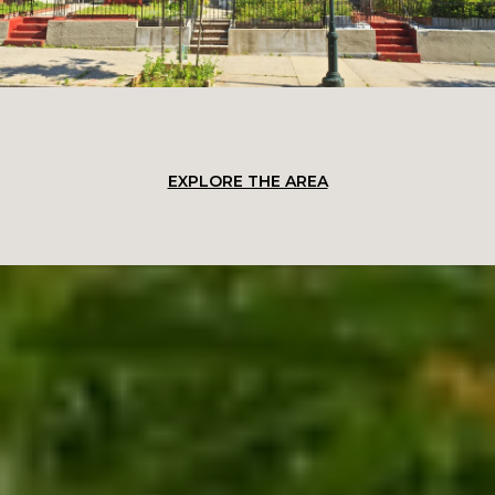
EXPLORE THE AREA