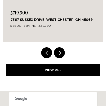
$719,900
7367 SUSSEX DRIVE, WEST CHESTER, OH 45069
5 BEDS
5 BATHS
3,323 SQ.FT.
VIEW ALL