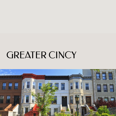
GREATER CINCY