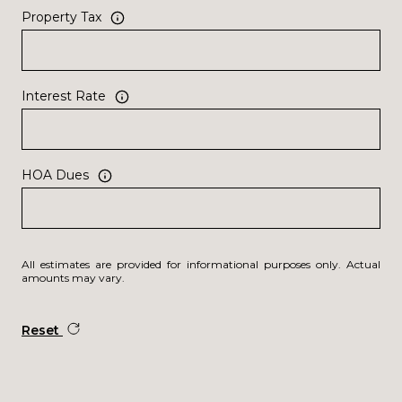
Property Tax
Interest Rate
HOA Dues
All estimates are provided for informational purposes only. Actual
amounts may vary.
Reset