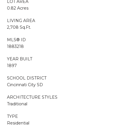
LOT AREA
0.82 Acres
LIVING AREA
2,708 Sq.Ft.
MLS® ID
1883218
YEAR BUILT
1897
SCHOOL DISTRICT
Cincinnati City SD
ARCHITECTURE STYLES
Traditional
TYPE
Residential