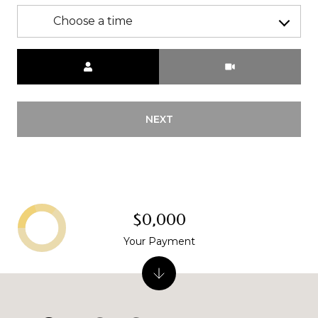
Choose a time
Meeting Type
NEXT
$0,000
Your Payment