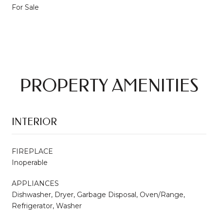
For Sale
PROPERTY AMENITIES
INTERIOR
FIREPLACE
Inoperable
APPLIANCES
Dishwasher, Dryer, Garbage Disposal, Oven/Range,
Refrigerator, Washer