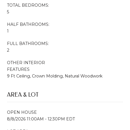
TOTAL BEDROOMS:
5
HALF BATHROOMS:
1
FULL BATHROOMS:
2
OTHER INTERIOR
FEATURES
9 Ft Ceiling, Crown Molding, Natural Woodwork
AREA & LOT
OPEN HOUSE
8/8/2026 11:00AM - 12:30PM EDT