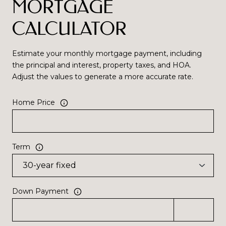
MORTGAGE
CALCULATOR
Estimate your monthly mortgage payment, including
the principal and interest, property taxes, and HOA.
Adjust the values to generate a more accurate rate.
Home Price
Term
Down Payment