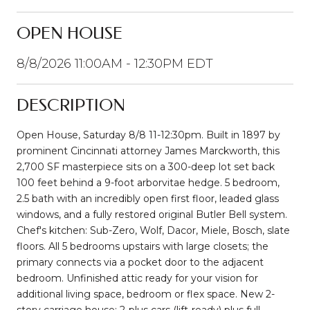
OPEN HOUSE
8/8/2026 11:00AM - 12:30PM EDT
DESCRIPTION
Open House, Saturday 8/8 11-12:30pm. Built in 1897 by
prominent Cincinnati attorney James Marckworth, this
2,700 SF masterpiece sits on a 300-deep lot set back
100 feet behind a 9-foot arborvitae hedge. 5 bedroom,
2.5 bath with an incredibly open first floor, leaded glass
windows, and a fully restored original Butler Bell system.
Chef's kitchen: Sub-Zero, Wolf, Dacor, Miele, Bosch, slate
floors. All 5 bedrooms upstairs with large closets; the
primary connects via a pocket door to the adjacent
bedroom. Unfinished attic ready for your vision for
additional living space, bedroom or flex space. New 2-
story carriage house: 2-plus cars (lift-ready) plus full