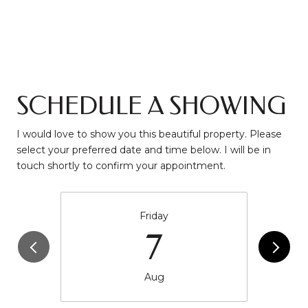
SCHEDULE A SHOWING
I would love to show you this beautiful property. Please
select your preferred date and time below. I will be in
touch shortly to confirm your appointment.
Friday
7
Aug