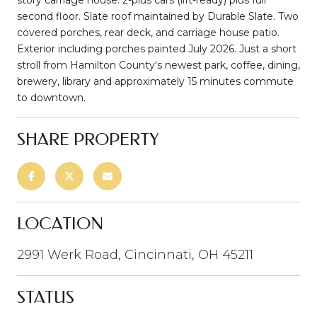
second floor. Slate roof maintained by Durable Slate. Two
covered porches, rear deck, and carriage house patio.
Exterior including porches painted July 2026. Just a short
stroll from Hamilton County's newest park, coffee, dining,
brewery, library and approximately 15 minutes commute
to downtown.
SHARE PROPERTY
LOCATION
2991 Werk Road, Cincinnati, OH 45211
STATUS