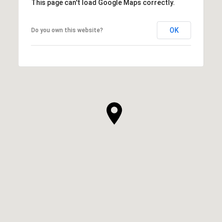
This page can't load Google Maps correctly.
OK
Do you own this website?