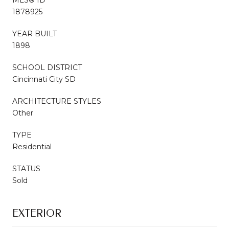
1878925
YEAR BUILT
1898
SCHOOL DISTRICT
Cincinnati City SD
ARCHITECTURE STYLES
Other
TYPE
Residential
STATUS
Sold
EXTERIOR