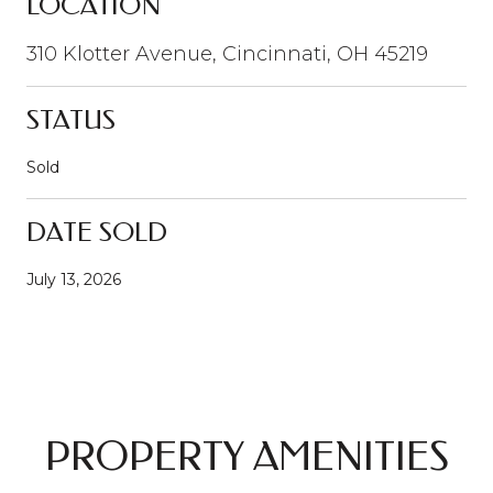
LOCATION
310 Klotter Avenue, Cincinnati, OH 45219
STATUS
Sold
DATE SOLD
July 13, 2026
PROPERTY AMENITIES