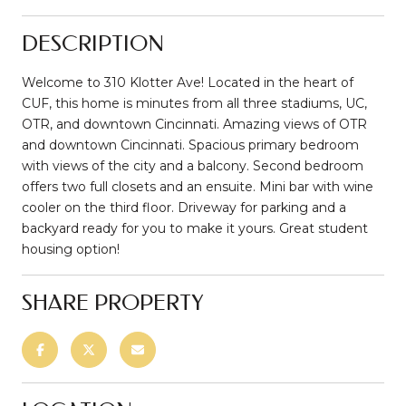
DESCRIPTION
Welcome to 310 Klotter Ave! Located in the heart of
CUF, this home is minutes from all three stadiums, UC,
OTR, and downtown Cincinnati. Amazing views of OTR
and downtown Cincinnati. Spacious primary bedroom
with views of the city and a balcony. Second bedroom
offers two full closets and an ensuite. Mini bar with wine
cooler on the third floor. Driveway for parking and a
backyard ready for you to make it yours. Great student
housing option!
SHARE PROPERTY