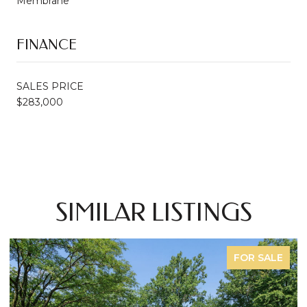
Membrane
FINANCE
SALES PRICE
$283,000
SIMILAR LISTINGS
FOR SALE