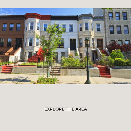
EXPLORE THE AREA