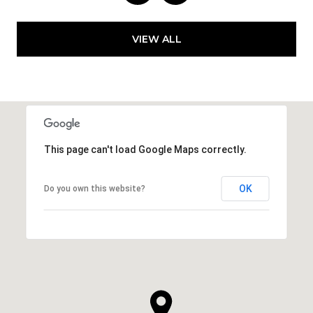
VIEW ALL
This page can't load Google Maps correctly.
OK
Do you own this website?