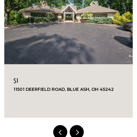
$1
11501 DEERFIELD ROAD, BLUE ASH, OH 45242