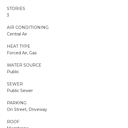
STORIES
3
AIR CONDITIONING
Central Air
HEAT TYPE
Forced Air, Gas
WATER SOURCE
Public
SEWER
Public Sewer
PARKING
On Street, Driveway
ROOF