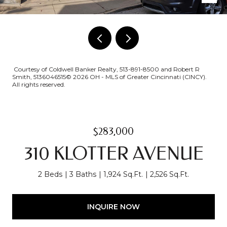
Courtesy of Coldwell Banker Realty, 513-891-8500 and Robert R
Smith, 5136046515© 2026 OH - MLS of Greater Cincinnati (CINCY).
All rights reserved.
$283,000
310 KLOTTER AVENUE
2 Beds
3 Baths
1,924 Sq.Ft.
2,526 Sq.Ft.
INQUIRE NOW