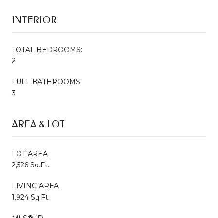
INTERIOR
TOTAL BEDROOMS:
2
FULL BATHROOMS:
3
AREA & LOT
LOT AREA
2,526 Sq.Ft.
LIVING AREA
1,924 Sq.Ft.
MLS® ID