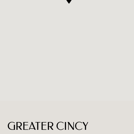
GREATER CINCY