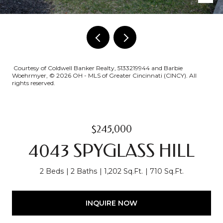
Courtesy of Coldwell Banker Realty, 5133219944 and Barbie
Woehrmyer, © 2026 OH - MLS of Greater Cincinnati (CINCY). All
rights reserved.
$245,000
4043 SPYGLASS HILL
2 Beds
2 Baths
1,202 Sq.Ft.
710 Sq.Ft.
INQUIRE NOW