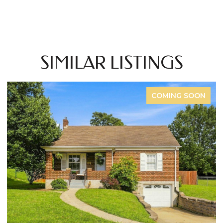
SIMILAR LISTINGS
COMING SOON