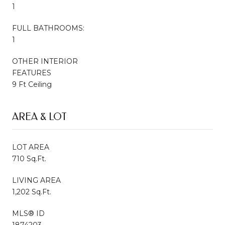
1
FULL BATHROOMS:
1
OTHER INTERIOR
FEATURES
9 Ft Ceiling
AREA & LOT
LOT AREA
710 Sq.Ft.
LIVING AREA
1,202 Sq.Ft.
MLS® ID
1874203