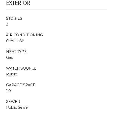
EXTERIOR
STORIES
2
AIR CONDITIONING
Central Air
HEAT TYPE
Gas
WATER SOURCE
Public
GARAGE SPACE
1.0
SEWER
Public Sewer