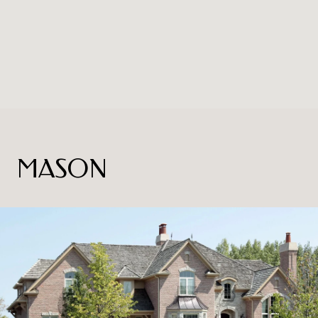
MASON