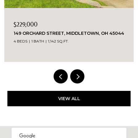
$229,000
149 ORCHARD STREET, MIDDLETOWN, OH 45044
4 BEDS
1 BATH
1,142 SQ.FT.
VIEW ALL