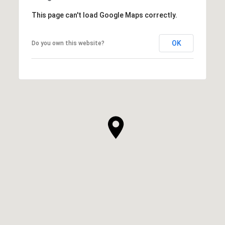
This page can't load Google Maps correctly.
OK
Do you own this website?