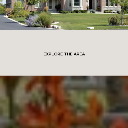
EXPLORE THE AREA