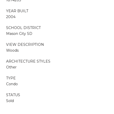
YEAR BUILT
2004
SCHOOL DISTRICT
Mason City SD
VIEW DESCRIPTION
Woods
ARCHITECTURE STYLES
Other
TYPE
Condo
STATUS
Sold