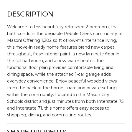
DESCRIPTION
Welcome to this beautifully refreshed 2-bedroom, 1.5-
bath condo in the desirable Pebble Creek community of
Mason! Offering 1,202 sq ft of low-maintenance living,
this move-in ready home features brand new carpet
throughout, fresh interior paint, a new laminate floor in
the full bathroom, and a new water heater. The
functional floor plan provides comfortable living and
dining space, while the attached 1-car garage adds
everyday convenience. Enjoy peaceful wooded views
from the back of the home, a rare and private setting
within the community. Located in the Mason City
Schools district and just minutes from both Interstate 75
and Interstate 71, this home offers easy access to
shopping, dining, and commuting routes.