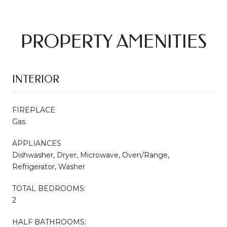
PROPERTY AMENITIES
INTERIOR
FIREPLACE
Gas
APPLIANCES
Dishwasher, Dryer, Microwave, Oven/Range,
Refrigerator, Washer
TOTAL BEDROOMS:
2
HALF BATHROOMS: