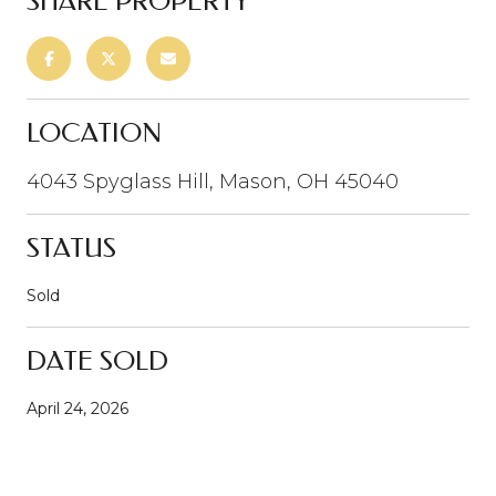
SHARE PROPERTY
LOCATION
4043 Spyglass Hill, Mason, OH 45040
STATUS
Sold
DATE SOLD
April 24, 2026