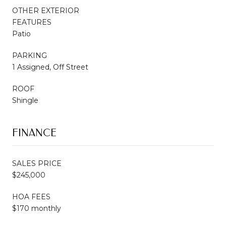
OTHER EXTERIOR
FEATURES
Patio
PARKING
1 Assigned, Off Street
ROOF
Shingle
FINANCE
SALES PRICE
$245,000
HOA FEES
$170 monthly