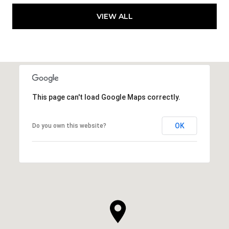
VIEW ALL
This page can't load Google Maps correctly.
OK
Do you own this website?