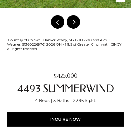
Courtesy of Coldwell Banker Realty, 513-891-8500 and Alex J
Wagner, 5136022697© 2026 OH - MLS of Greater Cincinnati (CINCY).
All rights reserved.
$425,000
4493 SUMMERWIND
4 Beds
3 Baths
2,396 Sq.Ft.
INQUIRE NOW