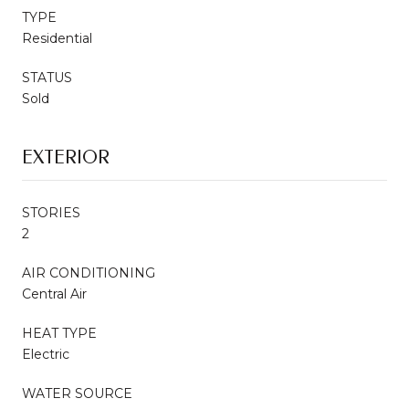
TYPE
Residential
STATUS
Sold
EXTERIOR
STORIES
2
AIR CONDITIONING
Central Air
HEAT TYPE
Electric
WATER SOURCE