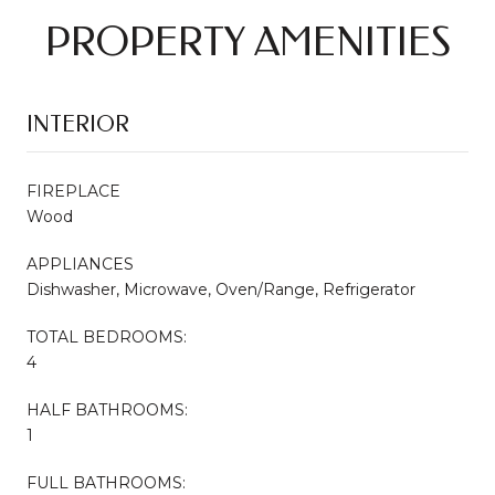
PROPERTY AMENITIES
INTERIOR
FIREPLACE
Wood
APPLIANCES
Dishwasher, Microwave, Oven/Range, Refrigerator
TOTAL BEDROOMS:
4
HALF BATHROOMS:
1
FULL BATHROOMS: