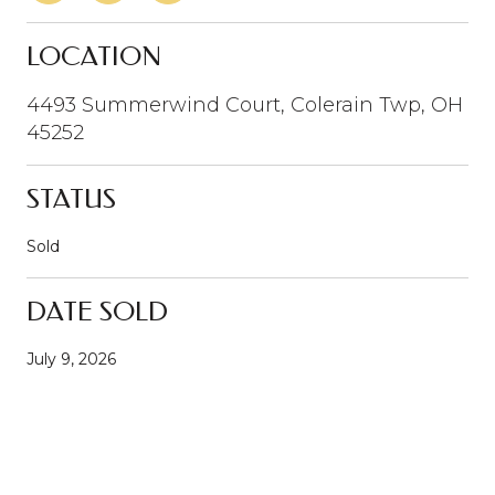
LOCATION
4493 Summerwind Court, Colerain Twp, OH
45252
STATUS
Sold
DATE SOLD
July 9, 2026