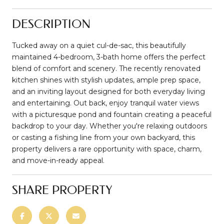
DESCRIPTION
Tucked away on a quiet cul-de-sac, this beautifully
maintained 4-bedroom, 3-bath home offers the perfect
blend of comfort and scenery. The recently renovated
kitchen shines with stylish updates, ample prep space,
and an inviting layout designed for both everyday living
and entertaining. Out back, enjoy tranquil water views
with a picturesque pond and fountain creating a peaceful
backdrop to your day. Whether you're relaxing outdoors
or casting a fishing line from your own backyard, this
property delivers a rare opportunity with space, charm,
and move-in-ready appeal.
SHARE PROPERTY