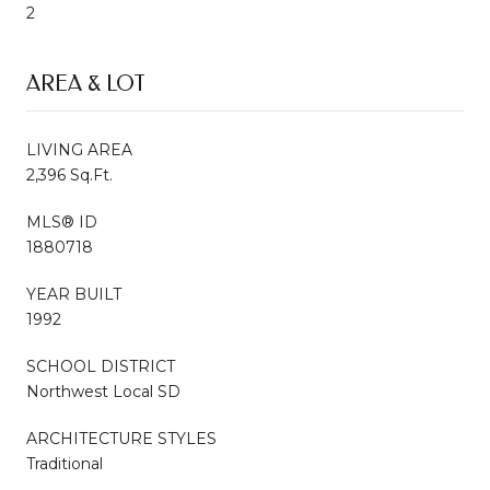
2
AREA & LOT
LIVING AREA
2,396 Sq.Ft.
MLS® ID
1880718
YEAR BUILT
1992
SCHOOL DISTRICT
Northwest Local SD
ARCHITECTURE STYLES
Traditional