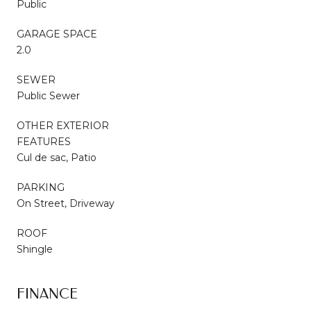
Public
GARAGE SPACE
2.0
SEWER
Public Sewer
OTHER EXTERIOR
FEATURES
Cul de sac, Patio
PARKING
On Street, Driveway
ROOF
Shingle
FINANCE