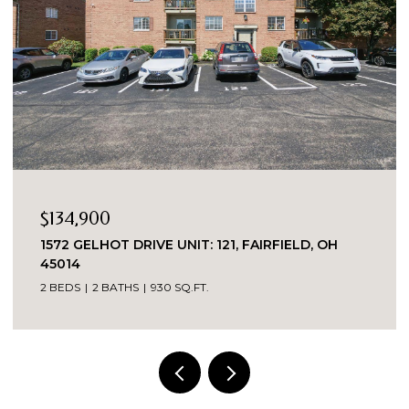
$134,900
1572 GELHOT DRIVE UNIT: 121, FAIRFIELD, OH
45014
2 BEDS
2 BATHS
930 SQ.FT.