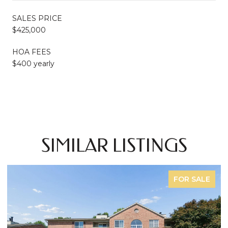
SALES PRICE
$425,000
HOA FEES
$400 yearly
SIMILAR LISTINGS
FOR SALE