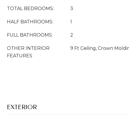
TOTAL BEDROOMS:
3
HALF BATHROOMS:
1
FULL BATHROOMS:
2
OTHER INTERIOR
9 Ft Ceiling, Crown Moldi
FEATURES
EXTERIOR