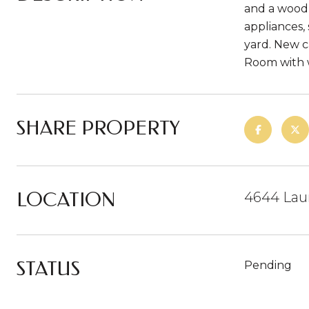
and a wood 
appliances,
yard. New c
Room with w
SHARE PROPERTY
LOCATION
4644 Lau
STATUS
Pending