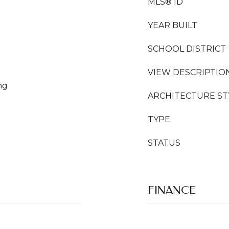
MLS® ID
YEAR BUILT
SCHOOL DISTRICT
VIEW DESCRIPTIO
ng
ARCHITECTURE ST
TYPE
STATUS
FINANCE