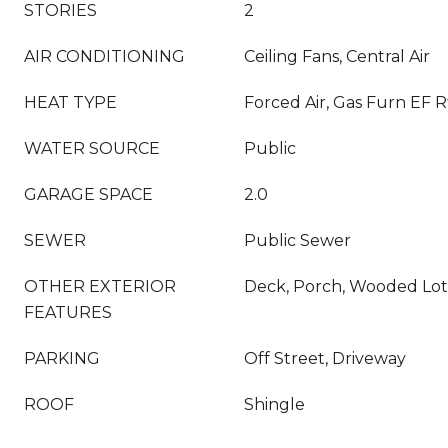
STORIES
2
AIR CONDITIONING
Ceiling Fans, Central Air
HEAT TYPE
Forced Air, Gas Furn EF R
WATER SOURCE
Public
GARAGE SPACE
2.0
SEWER
Public Sewer
OTHER EXTERIOR
Deck, Porch, Wooded Lot
FEATURES
PARKING
Off Street, Driveway
ROOF
Shingle