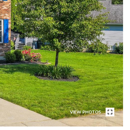
VIEW PHOTOS