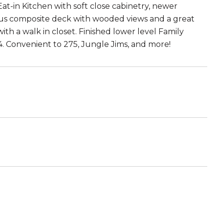
at-in Kitchen with soft close cabinetry, newer
ious composite deck with wooded views and a great
th a walk in closet. Finished lower level Family
 Convenient to 275, Jungle Jims, and more!