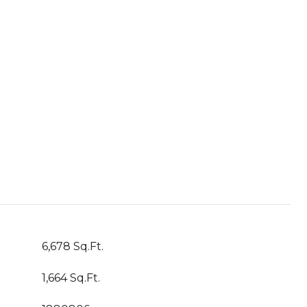
6,678 Sq.Ft.
1,664 Sq.Ft.