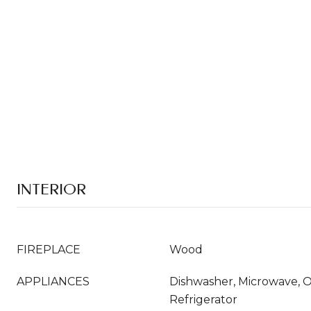
INTERIOR
FIREPLACE
Wood
APPLIANCES
Dishwasher, Microwave, 
Refrigerator