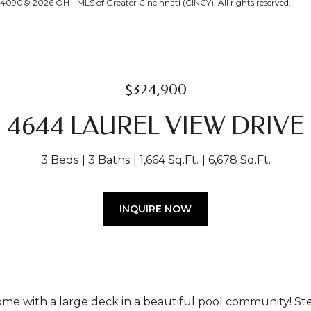
24090© 2026 OH - MLS of Greater Cincinnati (CINCY). All rights reserved.
$324,900
4644 LAUREL VIEW DRIVE
3 Beds
3 Baths
1,664 Sq.Ft.
6,678 Sq.Ft.
INQUIRE NOW
e with a large deck in a beautiful pool community! Ste