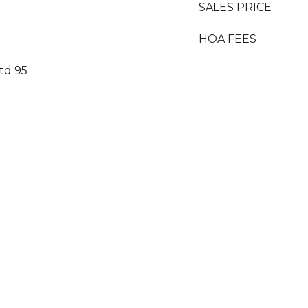
SALES PRICE
HOA FEES
td 95