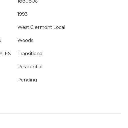
1880806
1993
West Clermont Local
N
Woods
YLES
Transitional
Residential
Pending