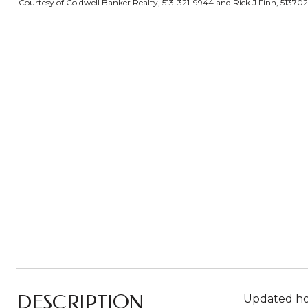
Courtesy of Coldwell Banker Realty, 513-321-9944 and Rick J Finn, 51370
DESCRIPTION
Updated hom