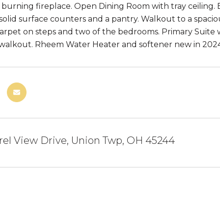
burning fireplace. Open Dining Room with tray ceiling. E
 solid surface counters and a pantry. Walkout to a spac
arpet on steps and two of the bedrooms. Primary Suite wi
alkout. Rheem Water Heater and softener new in 2024.
rel View Drive, Union Twp, OH 45244