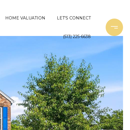
HOME VALUATION
LET'S CONNECT
(513) 225-6638