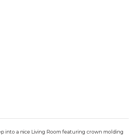
p into a nice Living Room featuring crown molding