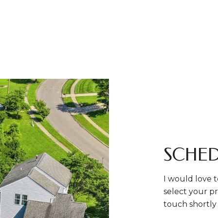
SCHED
I would love t
select your pr
touch shortly