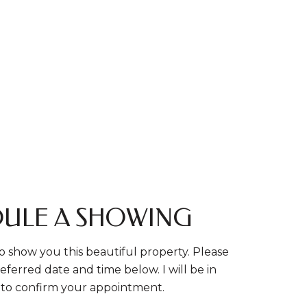
ULE A SHOWING
o show you this beautiful property. Please
eferred date and time below. I will be in
 to confirm your appointment.