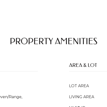
PROPERTY AMENITIES
AREA & LOT
LOT AREA
Oven/Range,
LIVING AREA