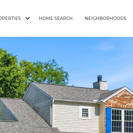
OPERTIES
HOME SEARCH
NEIGHBORHOODS