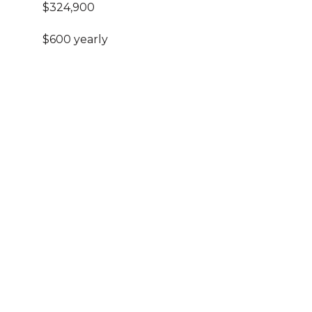
$324,900
$600 yearly