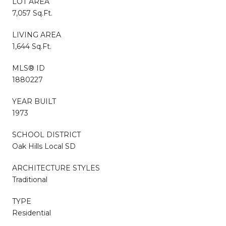
LOT AREA
7,057 Sq.Ft.
LIVING AREA
1,644 Sq.Ft.
MLS® ID
1880227
YEAR BUILT
1973
SCHOOL DISTRICT
Oak Hills Local SD
ARCHITECTURE STYLES
Traditional
TYPE
Residential