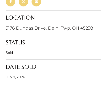
LOCATION
5176 Dundas Drive, Delhi Twp, OH 45238
STATUS
Sold
DATE SOLD
July 7, 2026