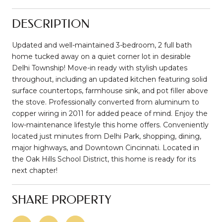
DESCRIPTION
Updated and well-maintained 3-bedroom, 2 full bath
home tucked away on a quiet corner lot in desirable
Delhi Township! Move-in ready with stylish updates
throughout, including an updated kitchen featuring solid
surface countertops, farmhouse sink, and pot filler above
the stove. Professionally converted from aluminum to
copper wiring in 2011 for added peace of mind. Enjoy the
low-maintenance lifestyle this home offers. Conveniently
located just minutes from Delhi Park, shopping, dining,
major highways, and Downtown Cincinnati. Located in
the Oak Hills School District, this home is ready for its
next chapter!
SHARE PROPERTY