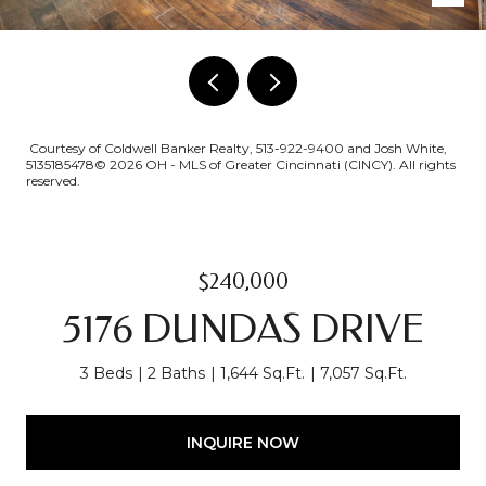
Courtesy of Coldwell Banker Realty, 513-922-9400 and Josh White,
5135185478© 2026 OH - MLS of Greater Cincinnati (CINCY). All rights
reserved.
$240,000
5176 DUNDAS DRIVE
3 Beds
2 Baths
1,644 Sq.Ft.
7,057 Sq.Ft.
INQUIRE NOW