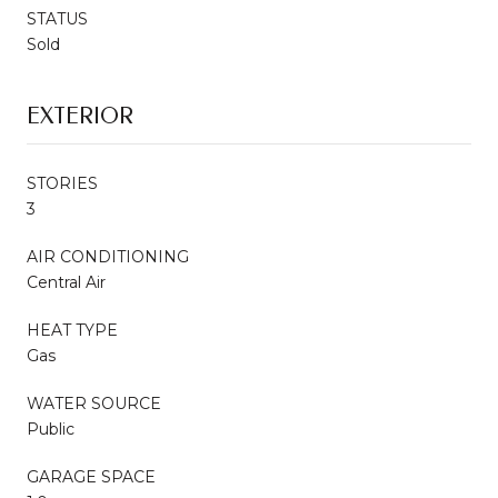
STATUS
Sold
EXTERIOR
STORIES
3
AIR CONDITIONING
Central Air
HEAT TYPE
Gas
WATER SOURCE
Public
GARAGE SPACE