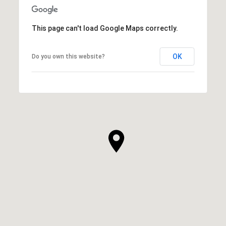
This page can't load Google Maps correctly.
OK
Do you own this website?