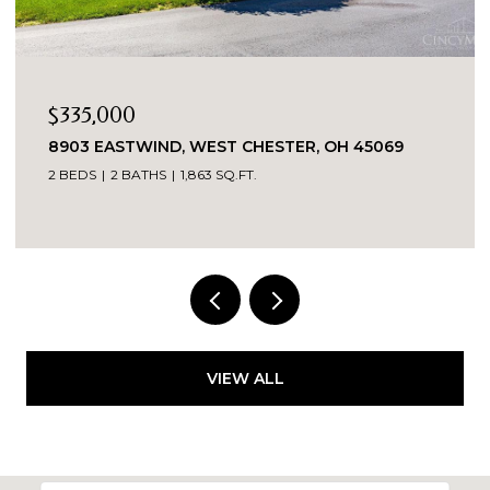
$335,000
8903 EASTWIND, WEST CHESTER, OH 45069
2 BEDS
2 BATHS
1,863 SQ.FT.
VIEW ALL