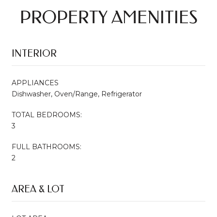
PROPERTY AMENITIES
INTERIOR
APPLIANCES
Dishwasher, Oven/Range, Refrigerator
TOTAL BEDROOMS:
3
FULL BATHROOMS:
2
AREA & LOT