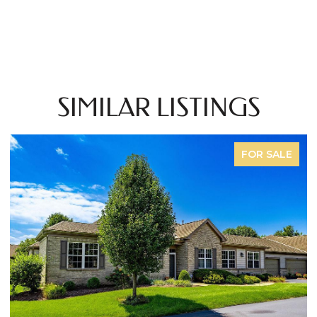
SIMILAR LISTINGS
FOR SALE