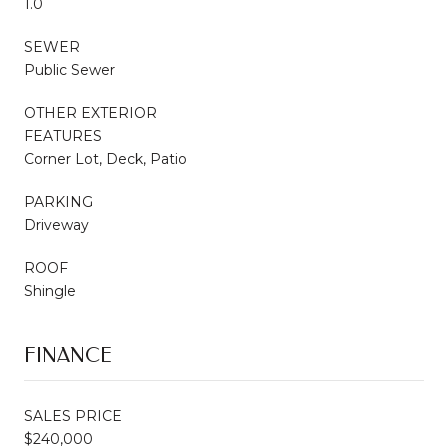
1.0
SEWER
Public Sewer
OTHER EXTERIOR
FEATURES
Corner Lot, Deck, Patio
PARKING
Driveway
ROOF
Shingle
FINANCE
SALES PRICE
$240,000