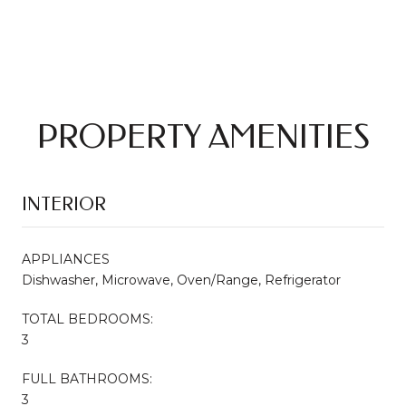
PROPERTY AMENITIES
INTERIOR
APPLIANCES
Dishwasher, Microwave, Oven/Range, Refrigerator
TOTAL BEDROOMS:
3
FULL BATHROOMS:
3