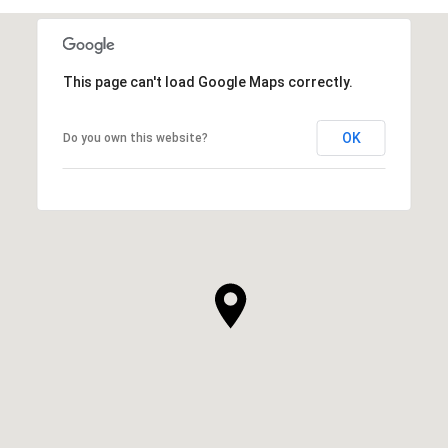
This page can't load Google Maps correctly.
OK
Do you own this website?