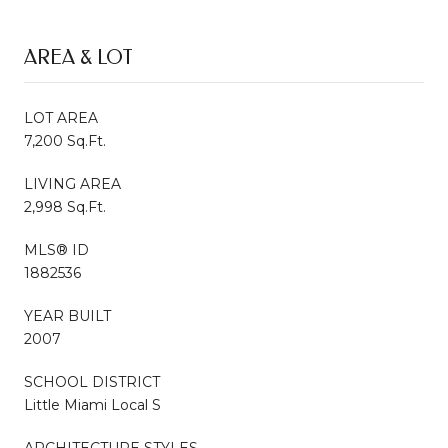
AREA & LOT
LOT AREA
7,200 Sq.Ft.
LIVING AREA
2,998 Sq.Ft.
MLS® ID
1882536
YEAR BUILT
2007
SCHOOL DISTRICT
Little Miami Local S
ARCHITECTURE STYLES