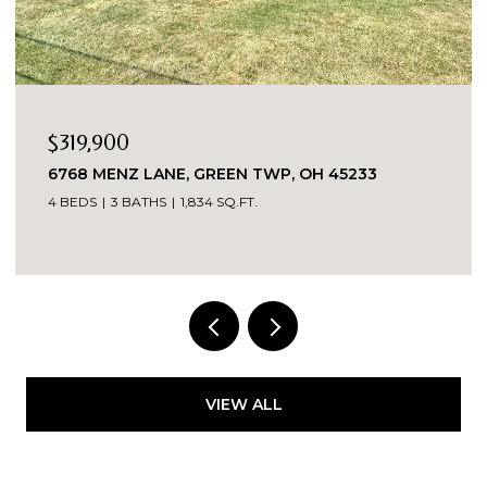
19,900
$269
68 MENZ LANE, GREEN TWP, OH 45233
260 P
BEDS
3 BATHS
1,834 SQ.FT.
3 BEDS
VIEW ALL