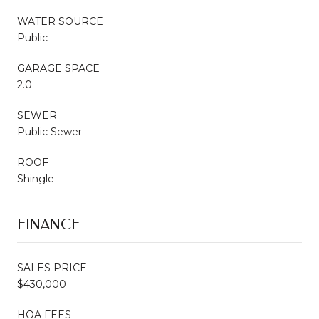
WATER SOURCE
Public
GARAGE SPACE
2.0
SEWER
Public Sewer
ROOF
Shingle
FINANCE
SALES PRICE
$430,000
HOA FEES