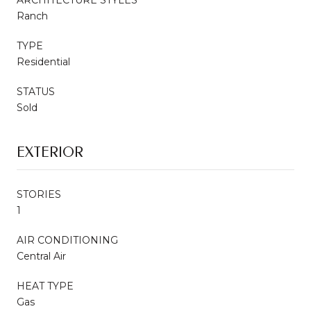
Ranch
TYPE
Residential
STATUS
Sold
EXTERIOR
STORIES
1
AIR CONDITIONING
Central Air
HEAT TYPE
Gas