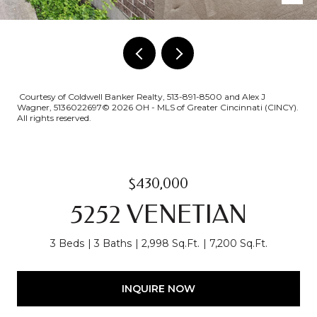
Courtesy of Coldwell Banker Realty, 513-891-8500 and Alex J
Wagner, 5136022697© 2026 OH - MLS of Greater Cincinnati (CINCY).
All rights reserved.
$430,000
5252 VENETIAN
3 Beds
3 Baths
2,998 Sq.Ft.
7,200 Sq.Ft.
INQUIRE NOW