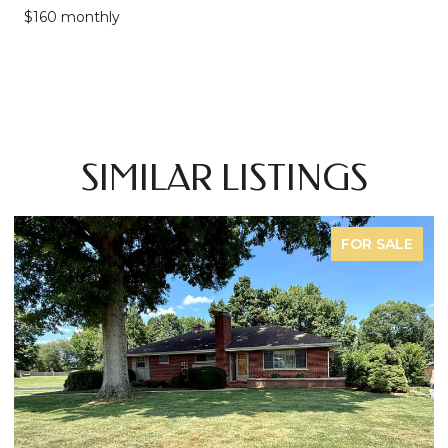
$160 monthly
SIMILAR LISTINGS
FOR SALE