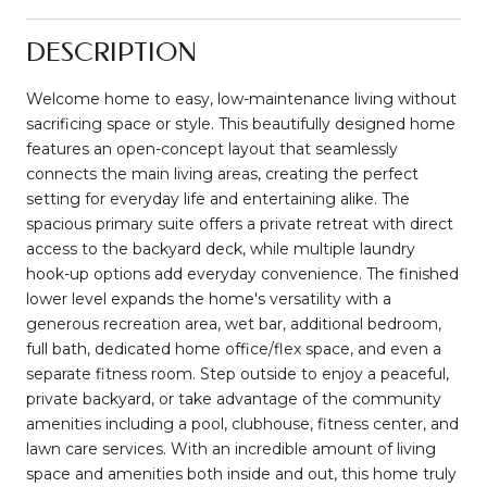
DESCRIPTION
Welcome home to easy, low-maintenance living without
sacrificing space or style. This beautifully designed home
features an open-concept layout that seamlessly
connects the main living areas, creating the perfect
setting for everyday life and entertaining alike. The
spacious primary suite offers a private retreat with direct
access to the backyard deck, while multiple laundry
hook-up options add everyday convenience. The finished
lower level expands the home's versatility with a
generous recreation area, wet bar, additional bedroom,
full bath, dedicated home office/flex space, and even a
separate fitness room. Step outside to enjoy a peaceful,
private backyard, or take advantage of the community
amenities including a pool, clubhouse, fitness center, and
lawn care services. With an incredible amount of living
space and amenities both inside and out, this home truly