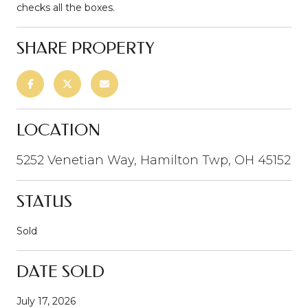
checks all the boxes.
SHARE PROPERTY
LOCATION
5252 Venetian Way, Hamilton Twp, OH 45152
STATUS
Sold
DATE SOLD
July 17, 2026