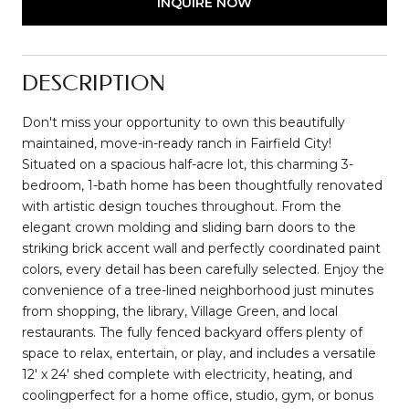
INQUIRE NOW
DESCRIPTION
Don't miss your opportunity to own this beautifully
maintained, move-in-ready ranch in Fairfield City!
Situated on a spacious half-acre lot, this charming 3-
bedroom, 1-bath home has been thoughtfully renovated
with artistic design touches throughout. From the
elegant crown molding and sliding barn doors to the
striking brick accent wall and perfectly coordinated paint
colors, every detail has been carefully selected. Enjoy the
convenience of a tree-lined neighborhood just minutes
from shopping, the library, Village Green, and local
restaurants. The fully fenced backyard offers plenty of
space to relax, entertain, or play, and includes a versatile
12' x 24' shed complete with electricity, heating, and
coolingperfect for a home office, studio, gym, or bonus