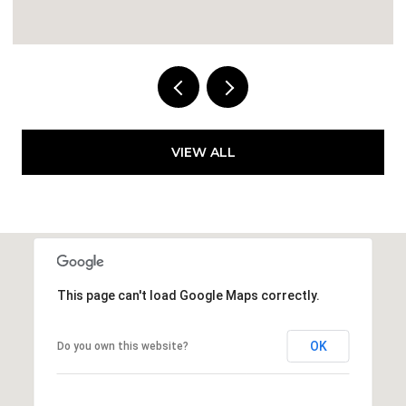
4 BEDS
2 BATHS
1,659 SQ.FT.
VIEW ALL
This page can't load Google Maps correctly.
OK
Do you own this website?