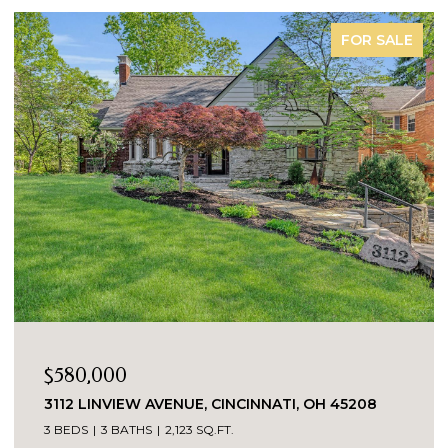
FOR SALE
$322,000
 OH 45208
8546 DARNELL AVENUE, SYCAMORE TW
45236