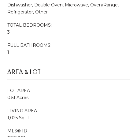
Dishwasher, Double Oven, Microwave, Oven/Range,
Refrigerator, Other
TOTAL BEDROOMS:
3
FULL BATHROOMS:
1
AREA & LOT
LOT AREA
0.51 Acres
LIVING AREA
1,025 Sq.Ft.
MLS® ID