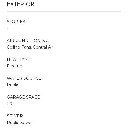
EXTERIOR
STORIES
1
AIR CONDITIONING
Ceiling Fans, Central Air
HEAT TYPE
Electric
WATER SOURCE
Public
GARAGE SPACE
1.0
SEWER
Public Sewer