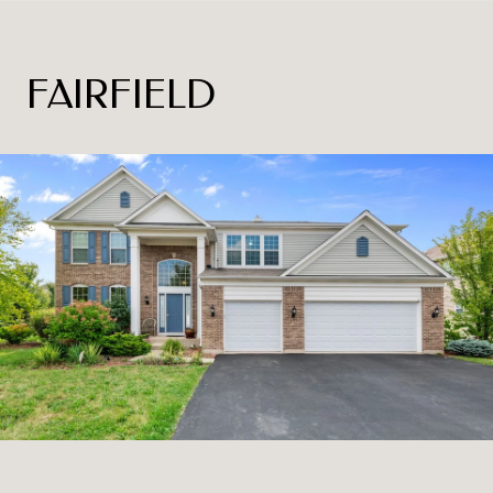
FAIRFIELD