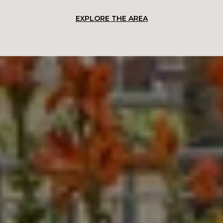
EXPLORE THE AREA