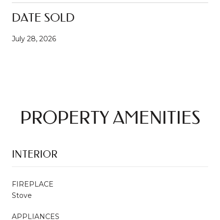
DATE SOLD
July 28, 2026
PROPERTY AMENITIES
INTERIOR
FIREPLACE
Stove
APPLIANCES