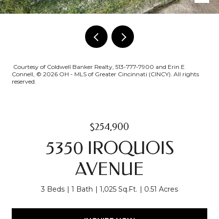
Courtesy of Coldwell Banker Realty, 513-777-7900 and Erin E
Connell, © 2026 OH - MLS of Greater Cincinnati (CINCY). All rights
reserved.
$254,900
5350 IROQUOIS
AVENUE
3 Beds
1 Bath
1,025 Sq.Ft.
0.51 Acres