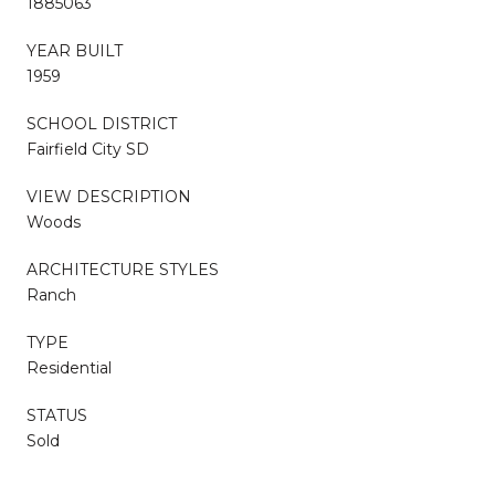
1885063
YEAR BUILT
1959
SCHOOL DISTRICT
Fairfield City SD
VIEW DESCRIPTION
Woods
ARCHITECTURE STYLES
Ranch
TYPE
Residential
STATUS
Sold