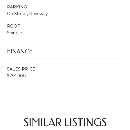
PARKING
On Street, Driveway
ROOF
Shingle
FINANCE
SALES PRICE
$254,900
SIMILAR LISTINGS