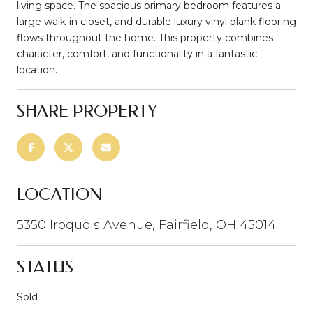
living space. The spacious primary bedroom features a
large walk-in closet, and durable luxury vinyl plank flooring
flows throughout the home. This property combines
character, comfort, and functionality in a fantastic
location.
SHARE PROPERTY
LOCATION
5350 Iroquois Avenue, Fairfield, OH 45014
STATUS
Sold