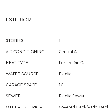
EXTERIOR
STORIES
1
AIR CONDITIONING
Central Air
HEAT TYPE
Forced Air, Gas
WATER SOURCE
Public
GARAGE SPACE
1.0
SEWER
Public Sewer
OTHER EXTERIOR
Covered Deck/Patio, Dec