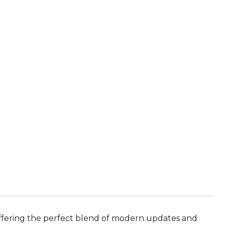
offering the perfect blend of modern updates and