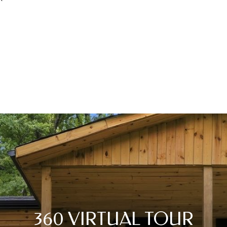
360 VIRTUAL TOUR