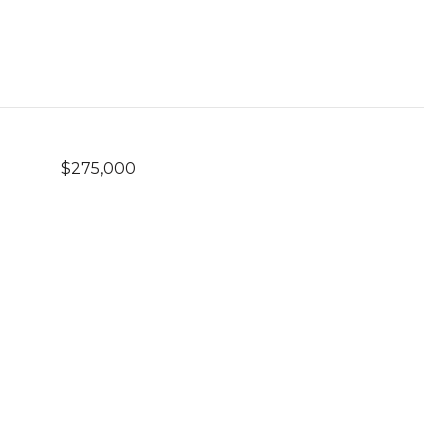
$275,000