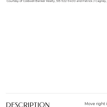
Courtesy of Coldwell Banker Realty, 513-922-9400 and Patrick J Cagney, 
DESCRIPTION
Move right 