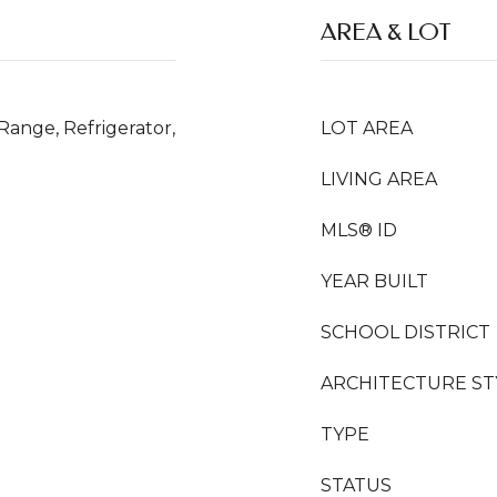
AREA & LOT
Range, Refrigerator,
LOT AREA
LIVING AREA
MLS® ID
YEAR BUILT
SCHOOL DISTRICT
ARCHITECTURE ST
TYPE
STATUS