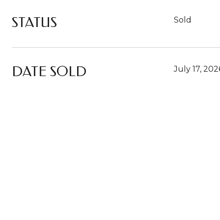
STATUS
Sold
DATE SOLD
July 17, 202