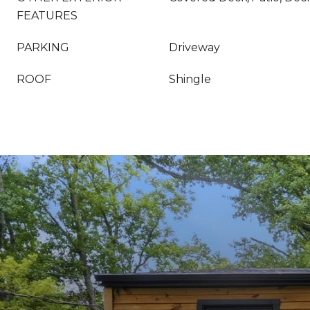
FEATURES
PARKING
Driveway
ROOF
Shingle