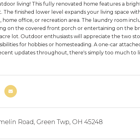
tdoor living! This fully renovated home features a bright
 The finished lower level expands your living space wit
, home office, or recreation area. The laundry room includ
ing on the covered front porch or entertaining on the 
-acre lot. Outdoor enthusiasts will appreciate the two s
sibilities for hobbies or homesteading. A one-car attach
ecent updates throughout, there's simply too much to l
melin Road, Green Twp, OH 45248