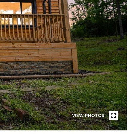
VIEW PHOTOS