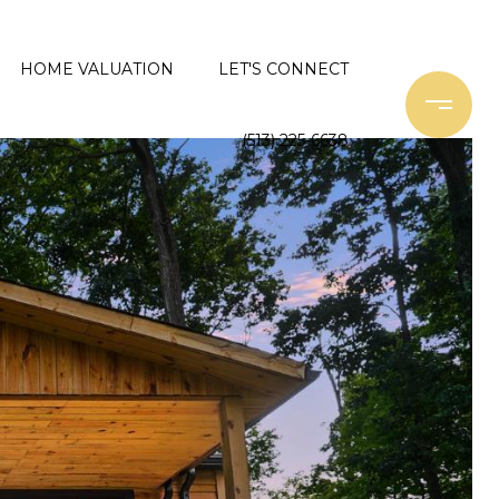
HOME VALUATION
LET'S CONNECT
(513) 225-6638