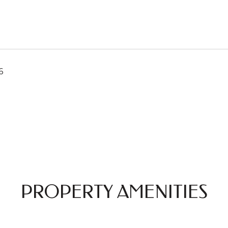
6
PROPERTY AMENITIES