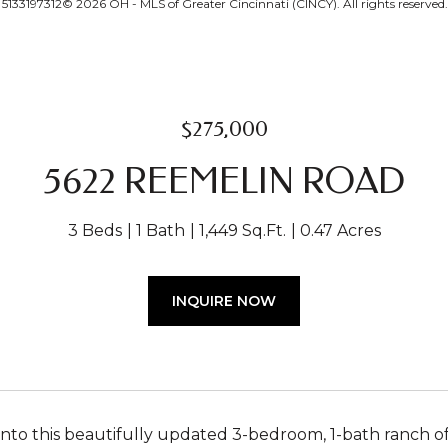
5133197312© 2026 OH - MLS of Greater Cincinnati (CINCY). All rights reserved.
$275,000
5622 REEMELIN ROAD
3 Beds
1 Bath
1,449 Sq.Ft.
0.47 Acres
INQUIRE NOW
into this beautifully updated 3-bedroom, 1-bath ranch 