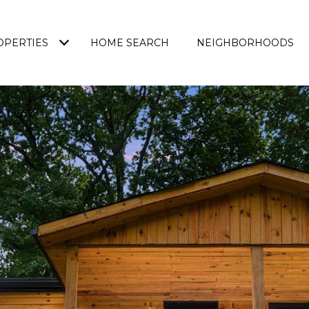
OPERTIES
HOME SEARCH
NEIGHBORHOODS