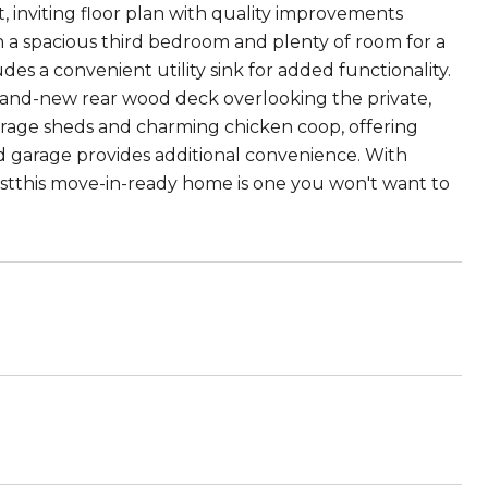
, inviting floor plan with quality improvements
h a spacious third bedroom and plenty of room for a
es a convenient utility sink for added functionality.
brand-new rear wood deck overlooking the private,
torage sheds and charming chicken coop, offering
ed garage provides additional convenience. With
istthis move-in-ready home is one you won't want to