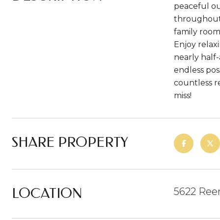
peaceful ou
throughout.
family room
Enjoy relax
nearly half
endless pos
countless r
miss!
SHARE PROPERTY
LOCATION
5622 Ree