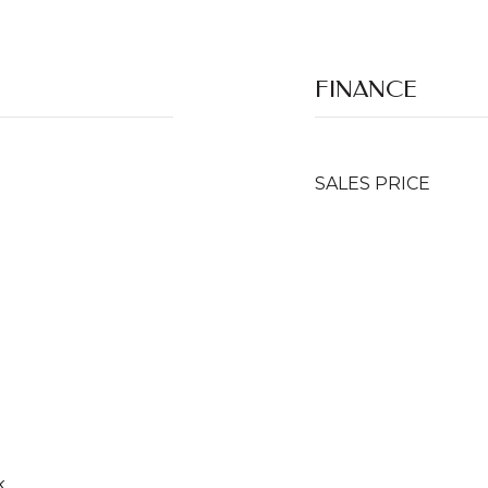
FINANCE
SALES PRICE
k