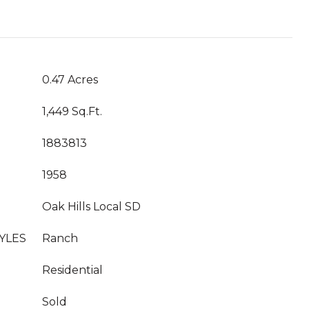
0.47 Acres
1,449 Sq.Ft.
1883813
1958
Oak Hills Local SD
YLES
Ranch
Residential
Sold