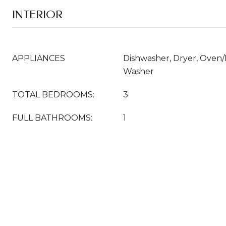
INTERIOR
APPLIANCES
Dishwasher, Dryer, Oven/
Washer
TOTAL BEDROOMS:
3
FULL BATHROOMS:
1