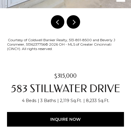
Courtesy of Coldwell Banker Realty, 513-891-8500 and Beverly J
Corsmeier, 5136237756© 2026 OH - MLS of Greater Cincinnati
(CINCY). All rights reserved.
$315,000
583 STILLWATER DRIVE
4 Beds
3 Baths
2,119 Sq.Ft.
8,233 Sq.Ft.
INQUIRE NOW