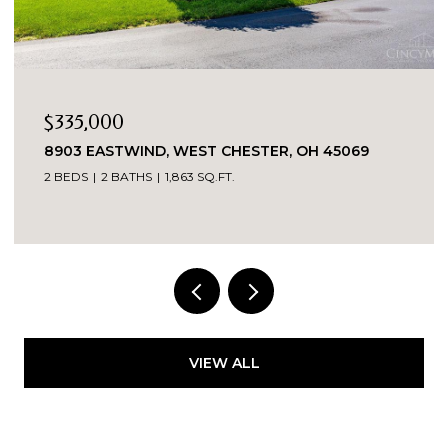
$335,000
8903 EASTWIND, WEST CHESTER, OH 45069
2 BEDS
2 BATHS
1,863 SQ.FT.
VIEW ALL