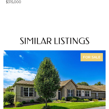
$315,000
SIMILAR LISTINGS
FOR SALE