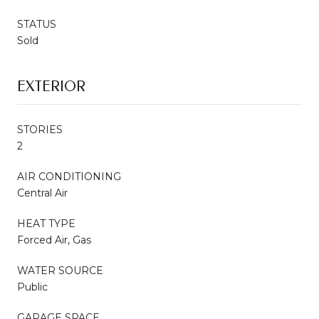
STATUS
Sold
EXTERIOR
STORIES
2
AIR CONDITIONING
Central Air
HEAT TYPE
Forced Air, Gas
WATER SOURCE
Public
GARAGE SPACE