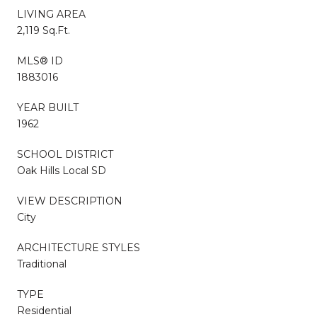
LIVING AREA
2,119 Sq.Ft.
MLS® ID
1883016
YEAR BUILT
1962
SCHOOL DISTRICT
Oak Hills Local SD
VIEW DESCRIPTION
City
ARCHITECTURE STYLES
Traditional
TYPE
Residential