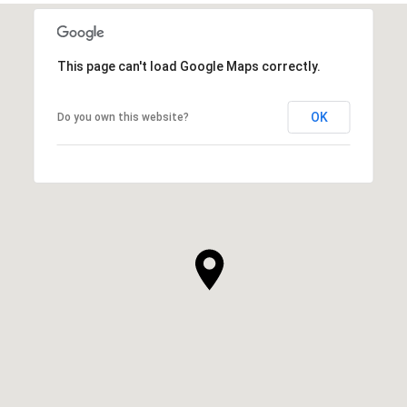
This page can't load Google Maps correctly.
OK
Do you own this website?