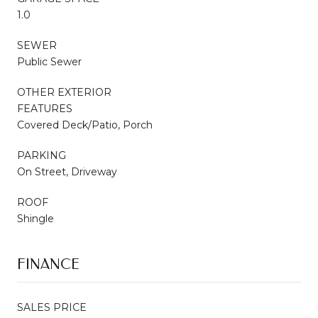
1.0
SEWER
Public Sewer
OTHER EXTERIOR
FEATURES
Covered Deck/Patio, Porch
PARKING
On Street, Driveway
ROOF
Shingle
FINANCE
SALES PRICE