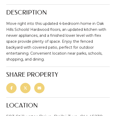
DESCRIPTION
Move right into this updated 4-bedroom home in Oak
Hills Schools! Hardwood floors, an updated kitchen with
newer appliances, and a finished lower level with flex
space provide plenty of space. Enjoy the fenced
backyard with covered patio, perfect for outdoor
entertaining. Convenient location near parks, schools,
shopping, and dining.
SHARE PROPERTY
LOCATION