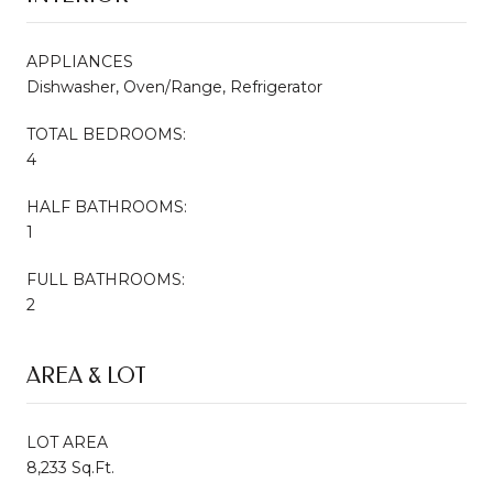
APPLIANCES
Dishwasher, Oven/Range, Refrigerator
TOTAL BEDROOMS:
4
HALF BATHROOMS:
1
FULL BATHROOMS:
2
AREA & LOT
LOT AREA
8,233 Sq.Ft.