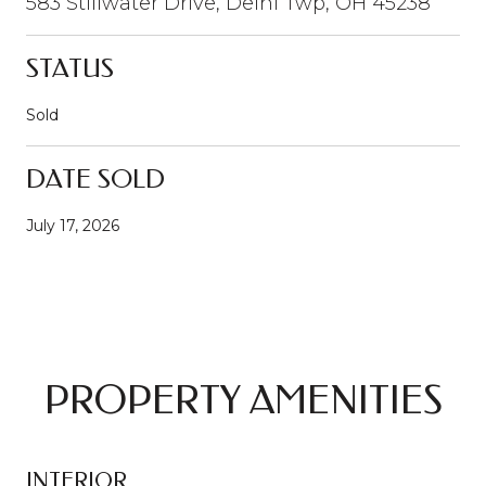
583 Stillwater Drive, Delhi Twp, OH 45238
STATUS
Sold
DATE SOLD
July 17, 2026
PROPERTY AMENITIES
INTERIOR