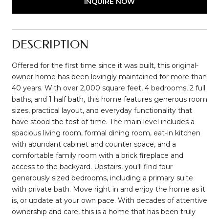
INQUIRE NOW
DESCRIPTION
Offered for the first time since it was built, this original-
owner home has been lovingly maintained for more than
40 years. With over 2,000 square feet, 4 bedrooms, 2 full
baths, and 1 half bath, this home features generous room
sizes, practical layout, and everyday functionality that
have stood the test of time. The main level includes a
spacious living room, formal dining room, eat-in kitchen
with abundant cabinet and counter space, and a
comfortable family room with a brick fireplace and
access to the backyard. Upstairs, you'll find four
generously sized bedrooms, including a primary suite
with private bath. Move right in and enjoy the home as it
is, or update at your own pace. With decades of attentive
ownership and care, this is a home that has been truly