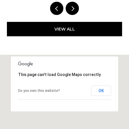
VIEW ALL
This page can't load Google Maps correctly.
OK
Do you own this website?