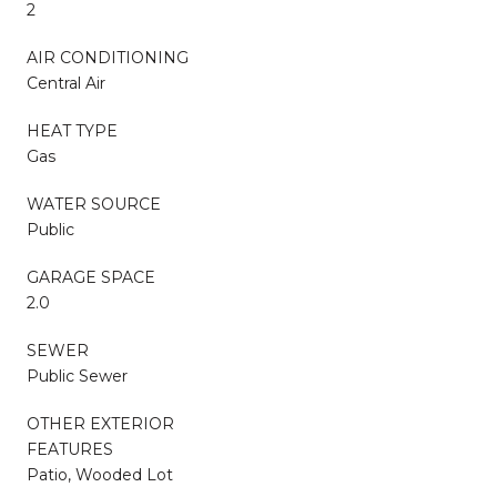
2
AIR CONDITIONING
Central Air
HEAT TYPE
Gas
WATER SOURCE
Public
GARAGE SPACE
2.0
SEWER
Public Sewer
OTHER EXTERIOR
FEATURES
Patio, Wooded Lot