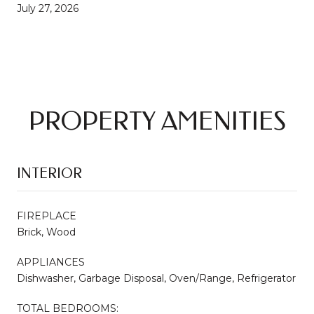
July 27, 2026
PROPERTY AMENITIES
INTERIOR
FIREPLACE
Brick, Wood
APPLIANCES
Dishwasher, Garbage Disposal, Oven/Range, Refrigerator
TOTAL BEDROOMS: