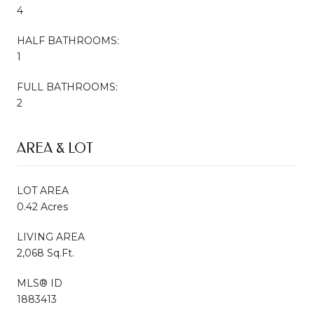
4
HALF BATHROOMS:
1
FULL BATHROOMS:
2
AREA & LOT
LOT AREA
0.42 Acres
LIVING AREA
2,068 Sq.Ft.
MLS® ID
1883413