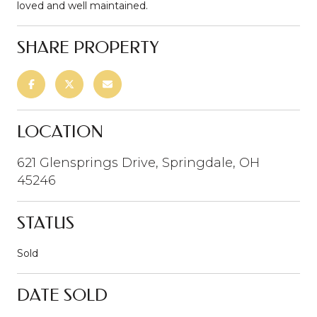
loved and well maintained.
SHARE PROPERTY
LOCATION
621 Glensprings Drive, Springdale, OH
45246
STATUS
Sold
DATE SOLD