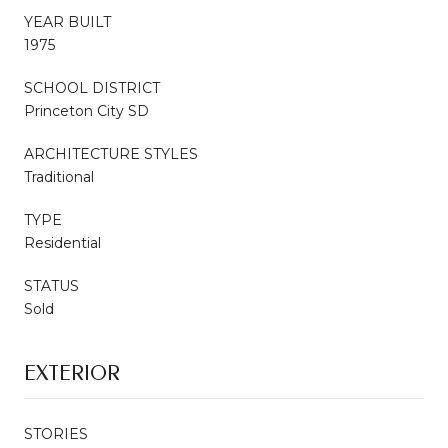
YEAR BUILT
1975
SCHOOL DISTRICT
Princeton City SD
ARCHITECTURE STYLES
Traditional
TYPE
Residential
STATUS
Sold
EXTERIOR
STORIES