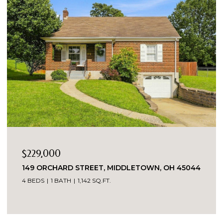
$1
7419 KINGSGATE WAY, WEST CHESTER, OH
45069
7,556 SQ.FT.