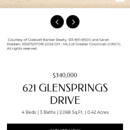
Courtesy of Coldwell Banker Realty, 513-891-8500 and Sarah
Robben, 5136752170© 2026 OH - MLS of Greater Cincinnati (CINCY).
All rights reserved.
$340,000
621 GLENSPRINGS
DRIVE
4 Beds
3 Baths
2,068 Sq.Ft.
0.42 Acres