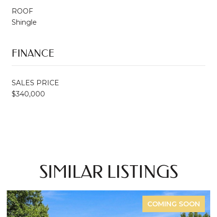
ROOF
Shingle
FINANCE
SALES PRICE
$340,000
SIMILAR LISTINGS
FOR SALE