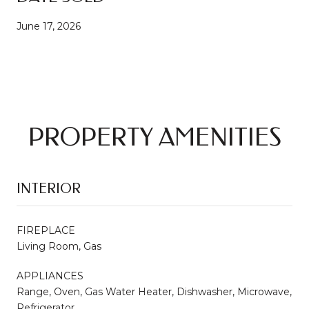
June 17, 2026
PROPERTY AMENITIES
INTERIOR
FIREPLACE
Living Room, Gas
APPLIANCES
Range, Oven, Gas Water Heater, Dishwasher, Microwave,
Refrigerator