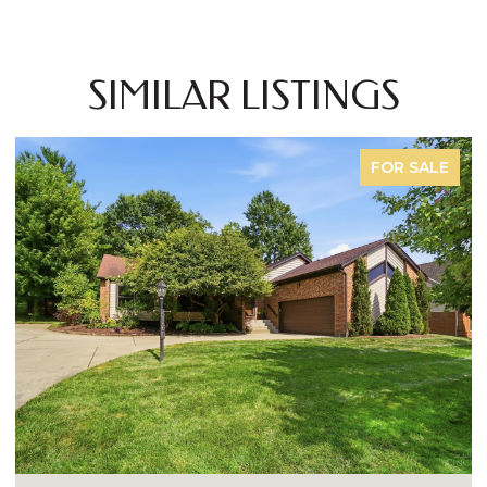
SIMILAR LISTINGS
FOR SALE