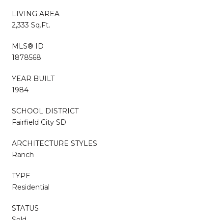
LIVING AREA
2,333 Sq.Ft.
MLS® ID
1878568
YEAR BUILT
1984
SCHOOL DISTRICT
Fairfield City SD
ARCHITECTURE STYLES
Ranch
TYPE
Residential
STATUS
Sold