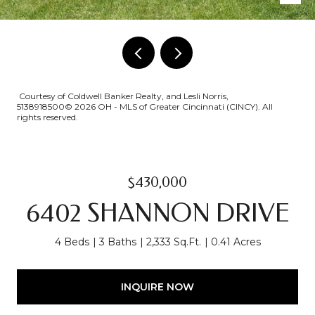
Courtesy of Coldwell Banker Realty, and Lesli Norris,
5138918500© 2026 OH - MLS of Greater Cincinnati (CINCY). All
rights reserved.
$430,000
6402 SHANNON DRIVE
4 Beds
3 Baths
2,333 Sq.Ft.
0.41 Acres
INQUIRE NOW