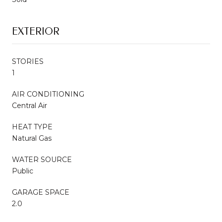
EXTERIOR
STORIES
1
AIR CONDITIONING
Central Air
HEAT TYPE
Natural Gas
WATER SOURCE
Public
GARAGE SPACE
2.0