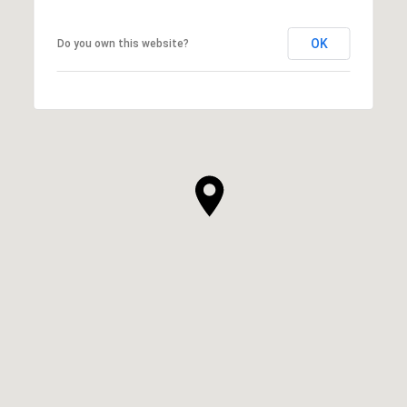
OK
Do you own this website?