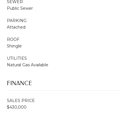
SEWER
Public Sewer
PARKING
Attached
ROOF
Shingle
UTILITIES
Natural Gas Available
FINANCE
SALES PRICE
$430,000