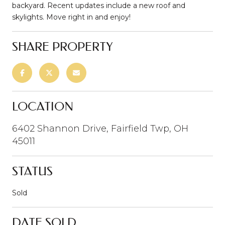
backyard. Recent updates include a new roof and
skylights. Move right in and enjoy!
SHARE PROPERTY
LOCATION
6402 Shannon Drive, Fairfield Twp, OH
45011
STATUS
Sold
DATE SOLD