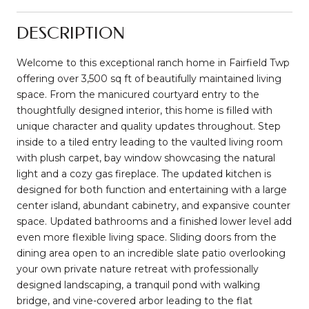
DESCRIPTION
Welcome to this exceptional ranch home in Fairfield Twp
offering over 3,500 sq ft of beautifully maintained living
space. From the manicured courtyard entry to the
thoughtfully designed interior, this home is filled with
unique character and quality updates throughout. Step
inside to a tiled entry leading to the vaulted living room
with plush carpet, bay window showcasing the natural
light and a cozy gas fireplace. The updated kitchen is
designed for both function and entertaining with a large
center island, abundant cabinetry, and expansive counter
space. Updated bathrooms and a finished lower level add
even more flexible living space. Sliding doors from the
dining area open to an incredible slate patio overlooking
your own private nature retreat with professionally
designed landscaping, a tranquil pond with walking
bridge, and vine-covered arbor leading to the flat