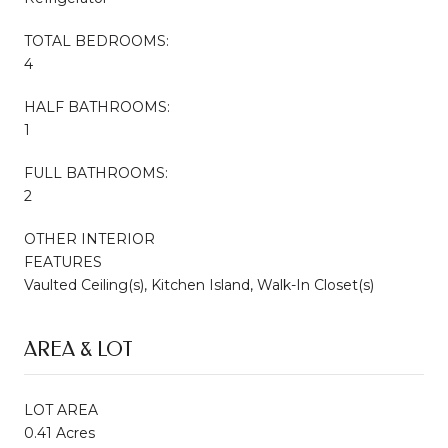
TOTAL BEDROOMS:
4
HALF BATHROOMS:
1
FULL BATHROOMS:
2
OTHER INTERIOR
FEATURES
Vaulted Ceiling(s), Kitchen Island, Walk-In Closet(s)
AREA & LOT
LOT AREA
0.41 Acres