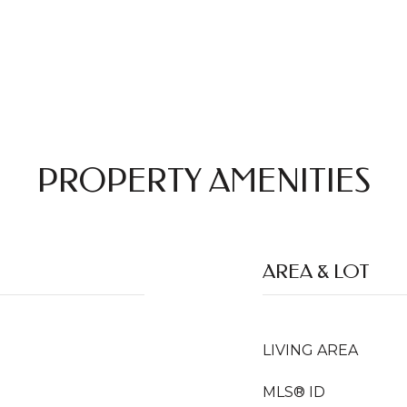
PROPERTY AMENITIES
AREA & LOT
LIVING AREA
MLS® ID