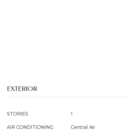
EXTERIOR
STORIES
1
AIR CONDITIONING
Central Air