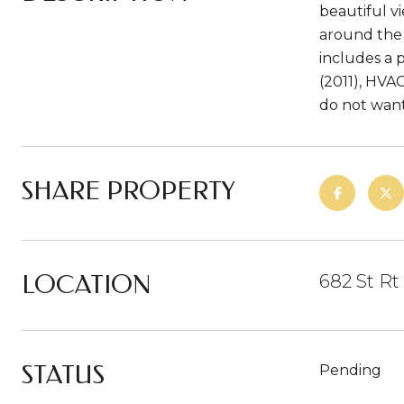
beautiful v
around the 
includes a 
(2011), HVA
do not want 
SHARE PROPERTY
LOCATION
682 St Rt
STATUS
Pending