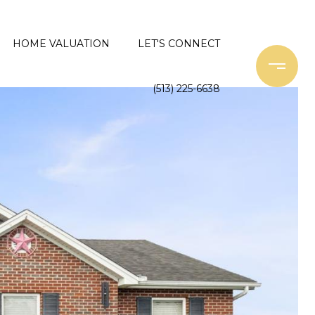
HOME VALUATION
LET'S CONNECT
(513) 225-6638