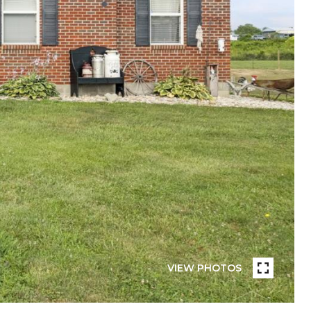
VIEW PHOTOS