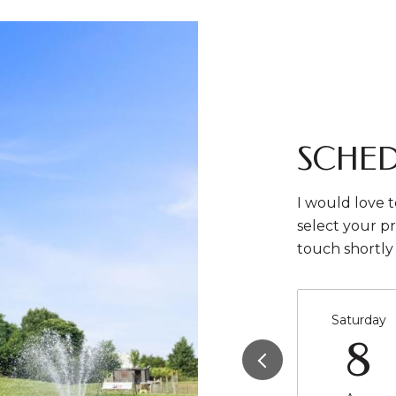
SCHED
I would love t
select your pr
touch shortly
Saturday
8