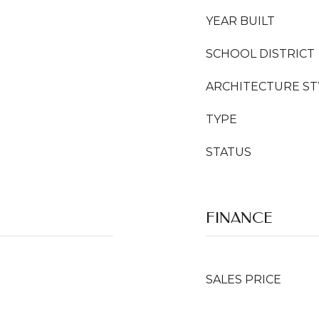
YEAR BUILT
SCHOOL DISTRICT
ARCHITECTURE ST
TYPE
STATUS
FINANCE
SALES PRICE