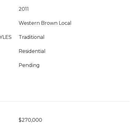
2011
Western Brown Local
YLES
Traditional
Residential
Pending
$270,000