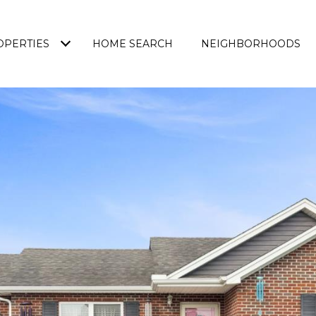
OPERTIES
HOME SEARCH
NEIGHBORHOODS