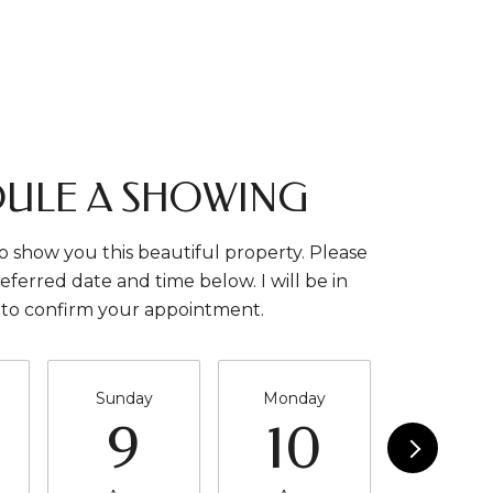
ULE A SHOWING
o show you this beautiful property. Please
eferred date and time below. I will be in
 to confirm your appointment.
Sunday
Monday
Tuesda
9
10
11