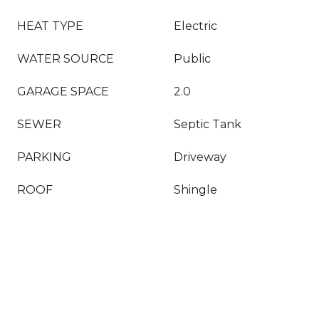
HEAT TYPE
Electric
WATER SOURCE
Public
GARAGE SPACE
2.0
SEWER
Septic Tank
PARKING
Driveway
ROOF
Shingle