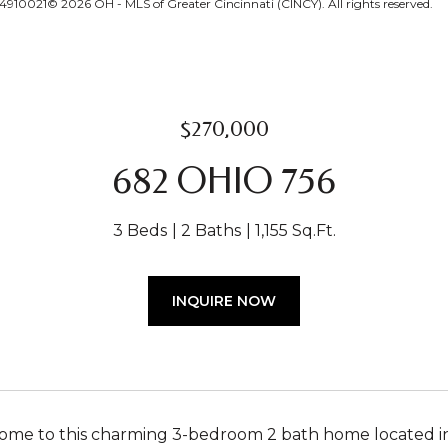
4910021© 2026 OH - MLS of Greater Cincinnati (CINCY). All rights reserved.
$270,000
682 OHIO 756
3 Beds
2 Baths
1,155 Sq.Ft.
INQUIRE NOW
e to this charming 3-bedroom 2 bath home located in Fe