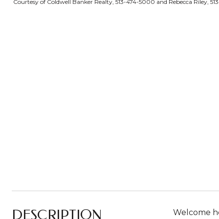
Courtesy of Coldwell Banker Realty, 513-474-5000 and Rebecca Riley, 513
DESCRIPTION
Welcome hom