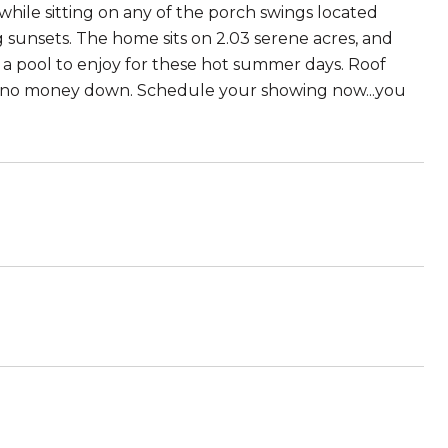
while sitting on any of the porch swings located
 sunsets. The home sits on 2.03 serene acres, and
d a pool to enjoy for these hot summer days. Roof
DA no money down. Schedule your showing now...you