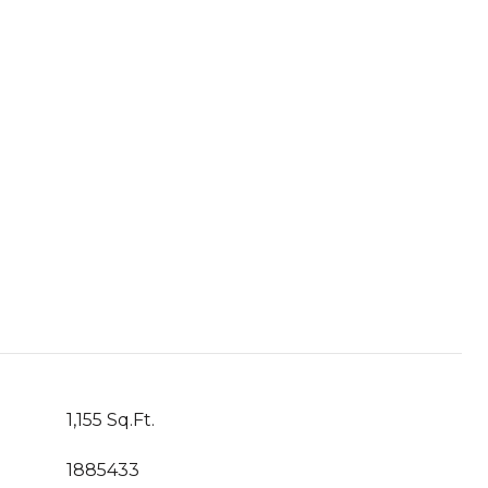
1,155 Sq.Ft.
1885433