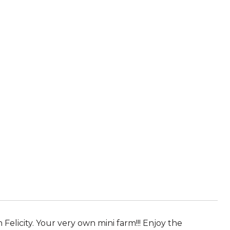
licity. Your very own mini farm!!! Enjoy the