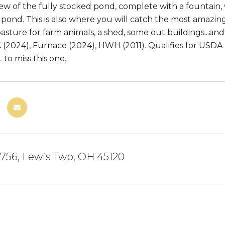
iew of the fully stocked pond, complete with a fountain, 
pond. This is also where you will catch the most amazing
pasture for farm animals, a shed, some out buildings...an
C (2024), Furnace (2024), HWH (2011). Qualifies for US
to miss this one.
 756, Lewis Twp, OH 45120