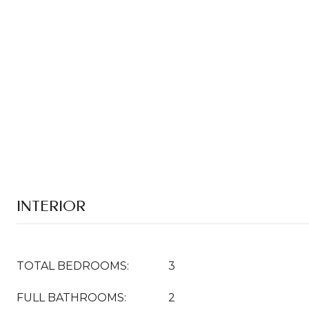
INTERIOR
TOTAL BEDROOMS:
3
FULL BATHROOMS:
2