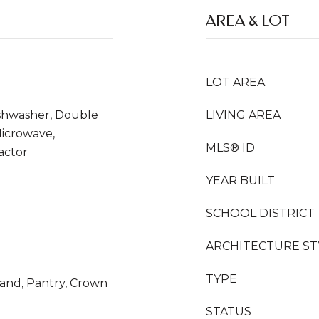
AREA & LOT
LOT AREA
ishwasher, Double
LIVING AREA
Microwave,
MLS® ID
actor
YEAR BUILT
SCHOOL DISTRICT
ARCHITECTURE ST
TYPE
sland, Pantry, Crown
STATUS