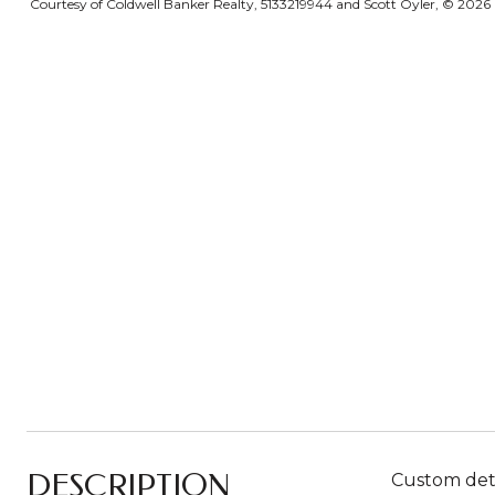
Courtesy of Coldwell Banker Realty, 5133219944 and Scott Oyler, © 2026 O
DESCRIPTION
Custom detai