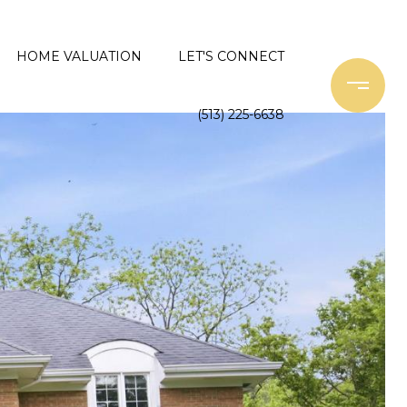
HOME VALUATION
LET'S CONNECT
(513) 225-6638