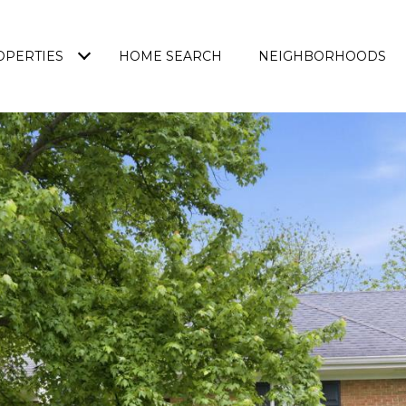
OPERTIES
HOME SEARCH
NEIGHBORHOODS