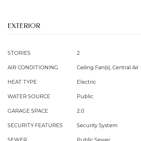
EXTERIOR
STORIES
2
AIR CONDITIONING
Ceiling Fan(s), Central Air
HEAT TYPE
Electric
WATER SOURCE
Public
GARAGE SPACE
2.0
SECURITY FEATURES
Security System
SEWER
Public Sewer