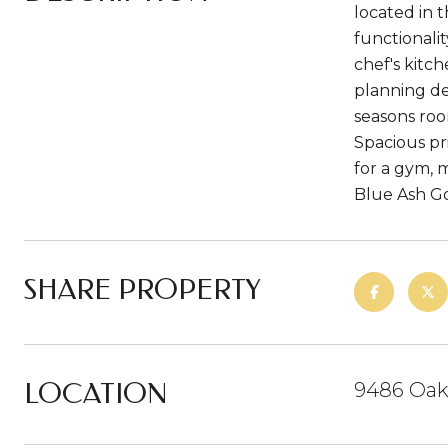
located in 
functionali
chef's kitch
planning de
seasons roo
Spacious pr
for a gym, 
Blue Ash Go
SHARE PROPERTY
LOCATION
9486 Oakh