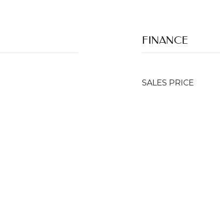
FINANCE
SALES PRICE