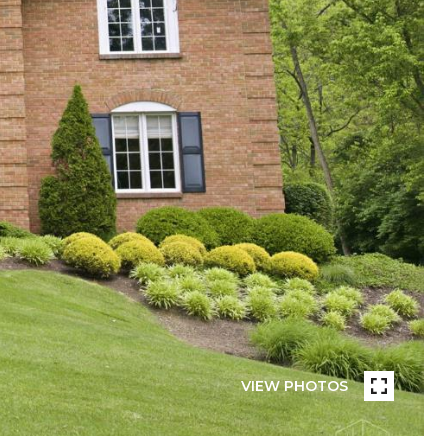
VIEW PHOTOS