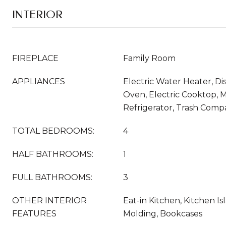
INTERIOR
FIREPLACE
Family Room
APPLIANCES
Electric Water Heater, D
Oven, Electric Cooktop, 
Refrigerator, Trash Comp
TOTAL BEDROOMS:
4
HALF BATHROOMS:
1
FULL BATHROOMS:
3
OTHER INTERIOR
Eat-in Kitchen, Kitchen I
FEATURES
Molding, Bookcases