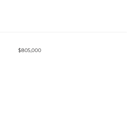
$805,000