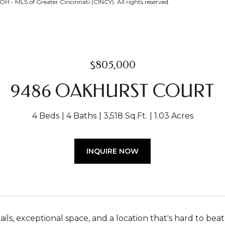
H - MLS of Greater Cincinnati (CINCY). All rights reserved.
$805,000
9486 OAKHURST COURT
4 Beds
4 Baths
3,518 Sq.Ft.
1.03 Acres
INQUIRE NOW
ls, exceptional space, and a location that's hard to beat 