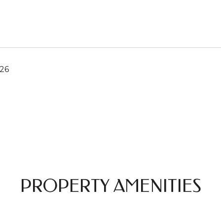
026
PROPERTY AMENITIES