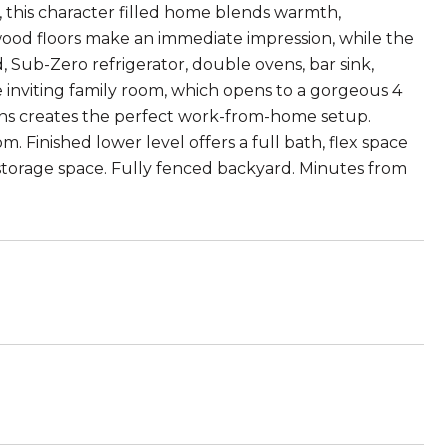
 this character filled home blends warmth,
wood floors make an immediate impression, while the
d, Sub-Zero refrigerator, double ovens, bar sink,
e inviting family room, which opens to a gorgeous 4
ins creates the perfect work-from-home setup.
 Finished lower level offers a full bath, flex space
storage space. Fully fenced backyard. Minutes from