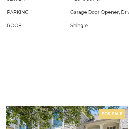
PARKING
Garage Door Opener, Dri
ROOF
Shingle
FOR SALE