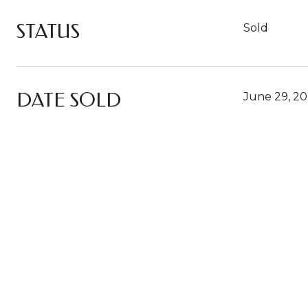
STATUS
Sold
DATE SOLD
June 29, 2