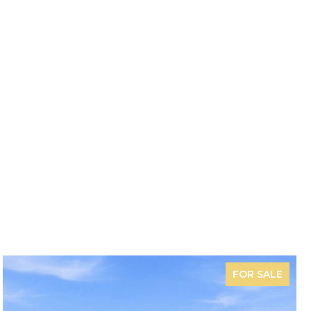
FOR SALE