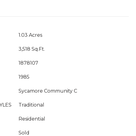
1.03 Acres
3,518 Sq.Ft.
1878107
1985
Sycamore Community C
YLES
Traditional
Residential
Sold