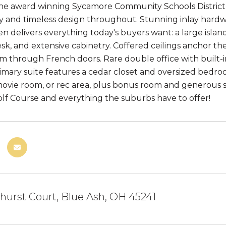
the award winning Sycamore Community Schools District,
ty and timeless design throughout. Stunning inlay hard
en delivers everything today's buyers want: a large islan
sk, and extensive cabinetry. Coffered ceilings anchor th
m through French doors. Rare double office with built-
imary suite features a cedar closet and oversized bedroom.
movie room, or rec area, plus bonus room and generous 
lf Course and everything the suburbs have to offer!
urst Court, Blue Ash, OH 45241