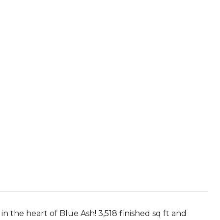
in the heart of Blue Ash! 3,518 finished sq ft and