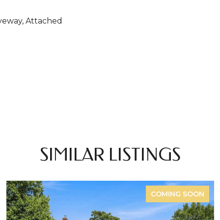
veway, Attached
SIMILAR LISTINGS
COMING SOON