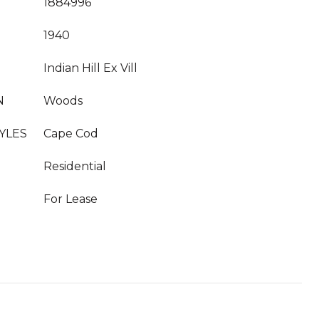
1884996
1940
Indian Hill Ex Vill
N
Woods
YLES
Cape Cod
Residential
For Lease