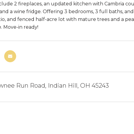
clude 2 fireplaces, an updated kitchen with Cambria coun
and a wine fridge. Offering 3 bedrooms, 3 full baths, and
io, and fenced half-acre lot with mature trees and a 
e. Move-in ready!
nee Run Road, Indian Hill, OH 45243