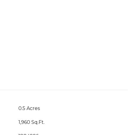
0.5 Acres
1,960 Sq.Ft.