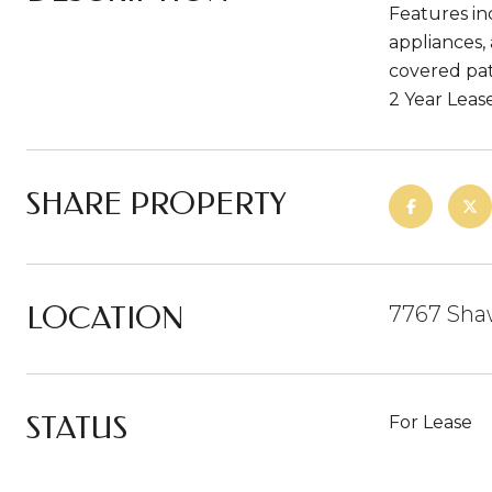
Features in
appliances, 
covered pat
2 Year Leas
SHARE PROPERTY
LOCATION
7767 Shaw
STATUS
For Lease