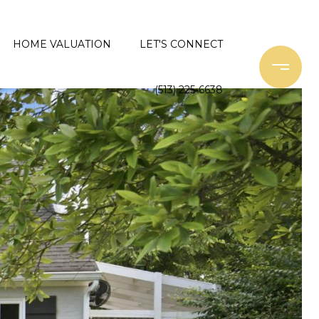
HOME VALUATION
LET'S CONNECT
(513) 225-6638