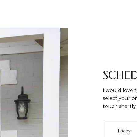
SCHED
I would love t
select your pr
touch shortly
Friday