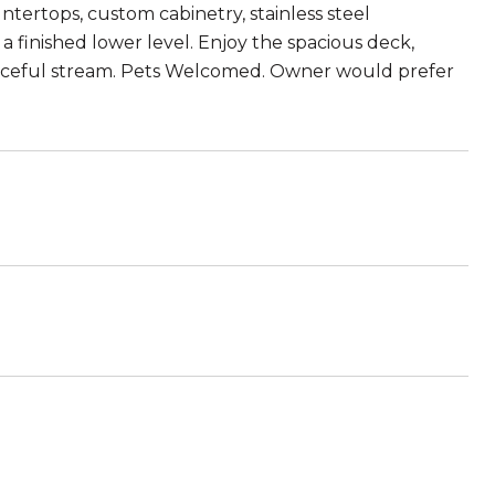
tertops, custom cabinetry, stainless steel
 a finished lower level. Enjoy the spacious deck,
peaceful stream. Pets Welcomed. Owner would prefer