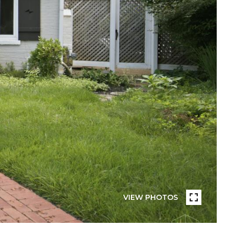
VIEW PHOTOS