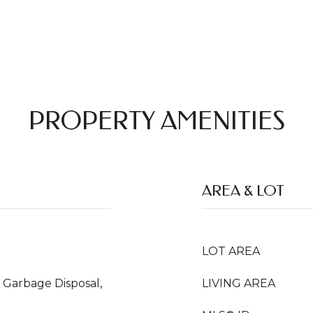
PROPERTY AMENITIES
AREA & LOT
LOT AREA
 Garbage Disposal,
LIVING AREA