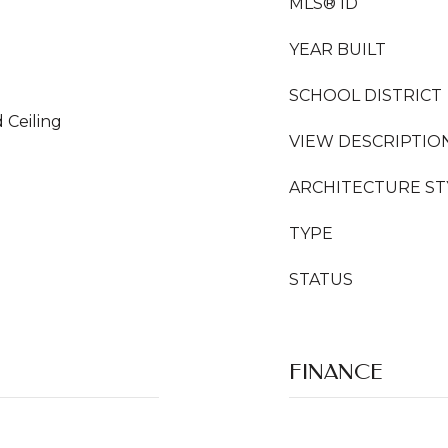
MLS® ID
YEAR BUILT
SCHOOL DISTRICT
 Ceiling
VIEW DESCRIPTIO
ARCHITECTURE ST
TYPE
STATUS
FINANCE