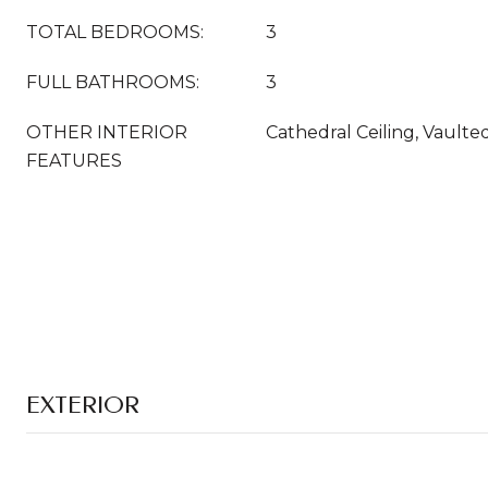
TOTAL BEDROOMS:
3
FULL BATHROOMS:
3
OTHER INTERIOR
Cathedral Ceiling, Vaulted
FEATURES
EXTERIOR