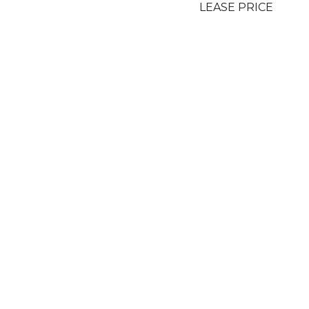
LEASE PRICE