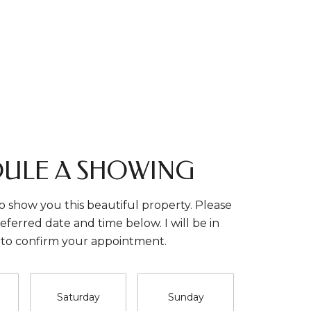
ULE A SHOWING
o show you this beautiful property. Please
eferred date and time below. I will be in
 to confirm your appointment.
Saturday
Sunday
Monda