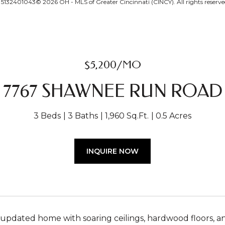
132401043© 2026 OH - MLS of Greater Cincinnati (CINCY). All rights reserve
$5,200/MO
7767 SHAWNEE RUN ROAD
3 Beds
3 Baths
1,960 Sq.Ft.
0.5 Acres
INQUIRE NOW
 updated home with soaring ceilings, hardwood floors, and