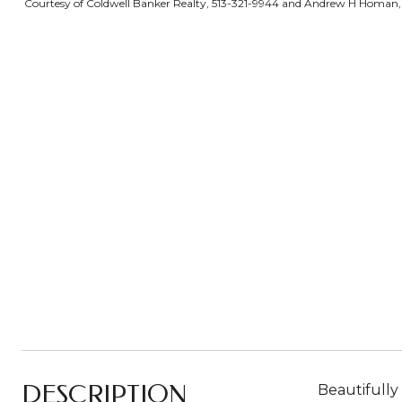
Courtesy of Coldwell Banker Realty, 513-321-9944 and Andrew H Homan, 5
DESCRIPTION
Beautifully