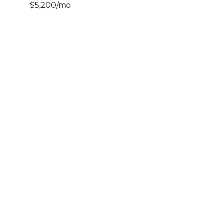
$5,200/mo