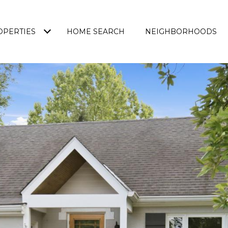
OPERTIES
HOME SEARCH
NEIGHBORHOODS