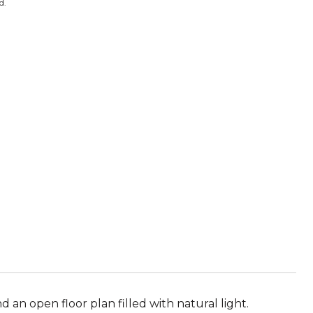
d.
 an open floor plan filled with natural light.