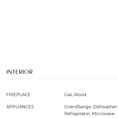
INTERIOR
FIREPLACE
Gas, Wood
APPLIANCES
Oven/Range, Dishwasher,
Refrigerator, Microwave