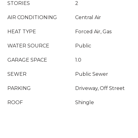
STORIES
2
AIR CONDITIONING
Central Air
HEAT TYPE
Forced Air, Gas
WATER SOURCE
Public
GARAGE SPACE
1.0
SEWER
Public Sewer
PARKING
Driveway, Off Street
ROOF
Shingle